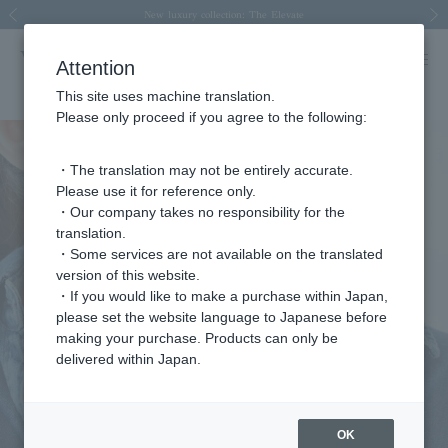
Spring/Summer 2026 Collection Brise-légère
Spring/Summer 2026 Collection Brise-légère
New luxury collection: The Elevate
Regarding the delivery of packages affected by the 2026 Kumamoto Earthquake
Regarding the delivery of packages affected by the 2026 Kumamoto Earthquake
Previous image
Next
Attention
This site uses machine translation.
Please only proceed if you agree to the following:
・The translation may not be entirely accurate.
Please use it for reference only.
・Our company takes no responsibility for the
translation.
・Some services are not available on the translated
version of this website.
・If you would like to make a purchase within Japan,
please set the website language to Japanese before
making your purchase. Products can only be
delivered within Japan.
OK