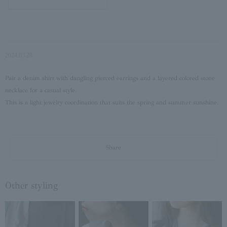
2024.03.28
Pair a denim shirt with dangling pierced earrings and a layered colored stone
necklace for a casual style.
This is a light jewelry coordination that suits the spring and summer sunshine.
Share
Other styling