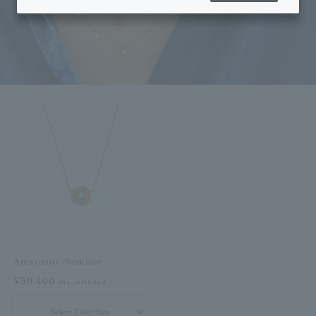
Amazonite Necklace
¥59,400
tax included
Select Color/Size