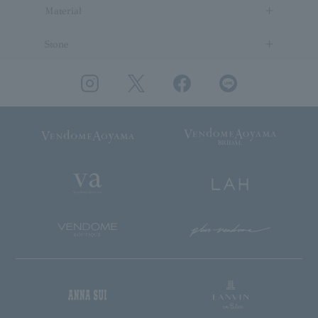
Material
Stone