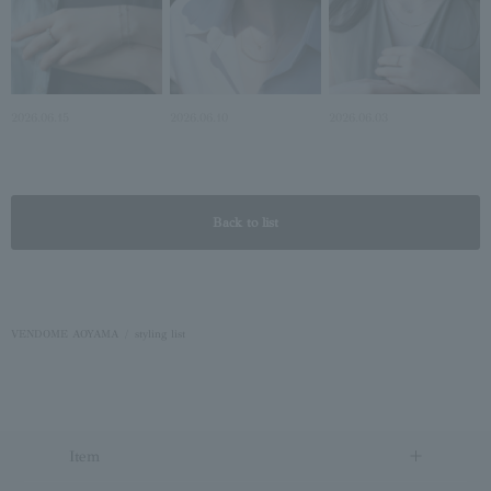
2026.06.15
2026.06.10
2026.06.03
Back to list
VENDOME AOYAMA
styling list
Item