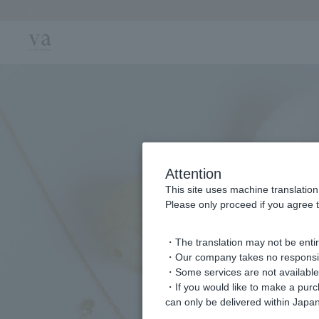
Previous image
Attention
This site uses machine translation
Please only proceed if you agree t
・The translation may not be entire
・Our company takes no responsibil
・Some services are not available o
・If you would like to make a pur
can only be delivered within Japan