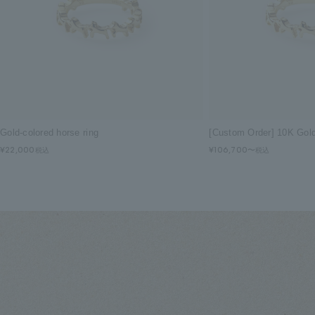
Gold-colored horse ring
[Custom Order] 10K Gol
¥22,000
¥106,700〜