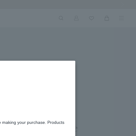
Next Ima
re making your purchase. Products