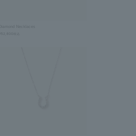
Diamond Necklaces
¥52,800