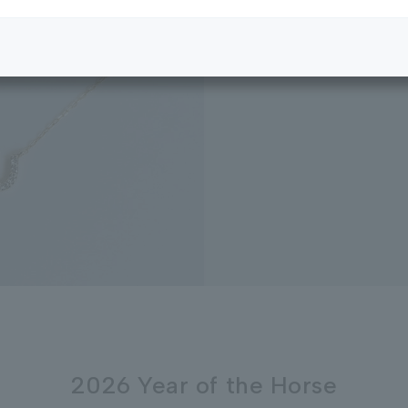
2026 Year of the Horse