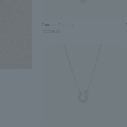
Diamond Chainring
¥38,500