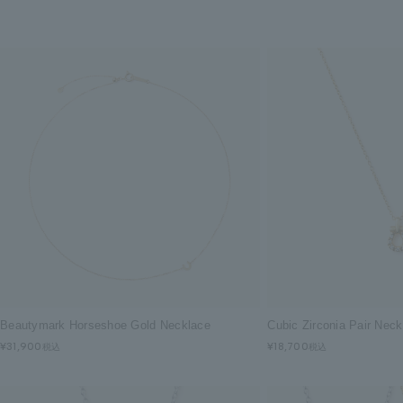
Beautymark Horseshoe Gold Necklace
Cubic Zirconia Pair Nec
¥31,900
¥18,700