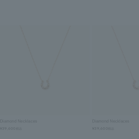
Diamond Necklaces
Diamond Necklaces
¥39,600
¥39,600