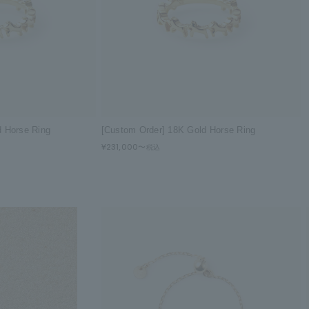
d Horse Ring
[Custom Order] 18K Gold Horse Ring
¥231,000〜