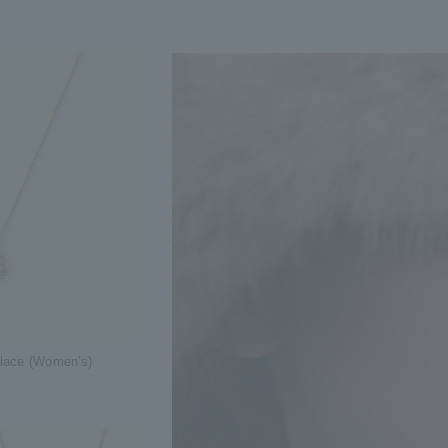
klace (Women's)