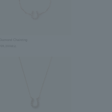
Diamond Chainring
¥35,200