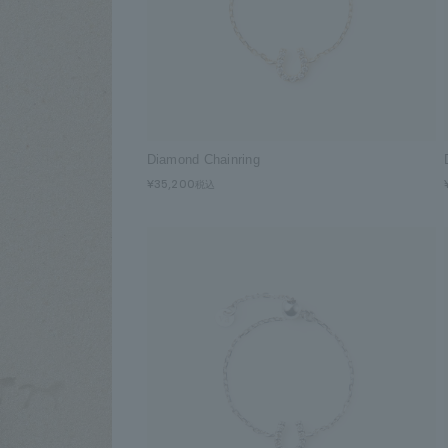
Diamond Chainring
¥35,200