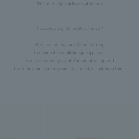
"Horse" lucky motif special feature
The zodiac sign for 2026 is "horse."
Nine horses marching
"It works" ring
The horseshoe motif brings happiness,
The ordinary everyday life
I'm sure it will go well
I want to wear it with my wishes in mind,
A must-have Item.