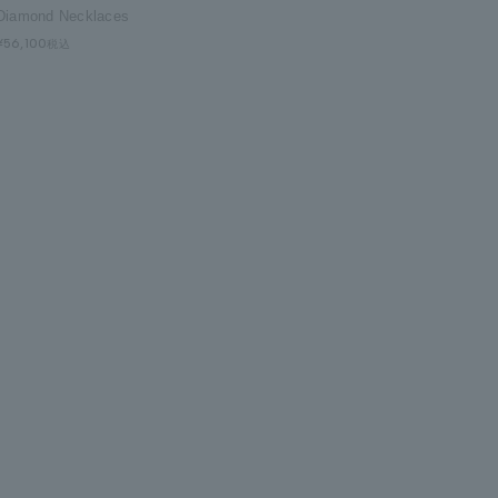
Diamond Necklaces
¥56,100