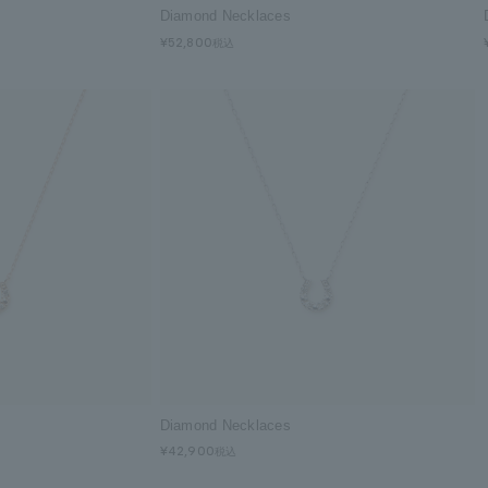
Diamond Necklaces
¥52,800
Diamond Necklaces
¥42,900