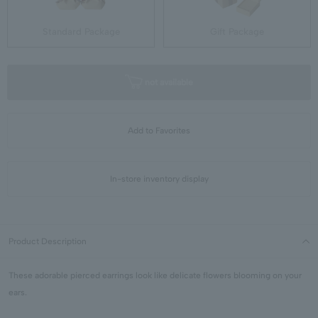
Standard Package
Gift Package
not available
Add to Favorites
In-store inventory display
Product Description
These adorable pierced earrings look like delicate flowers blooming on your
ears.