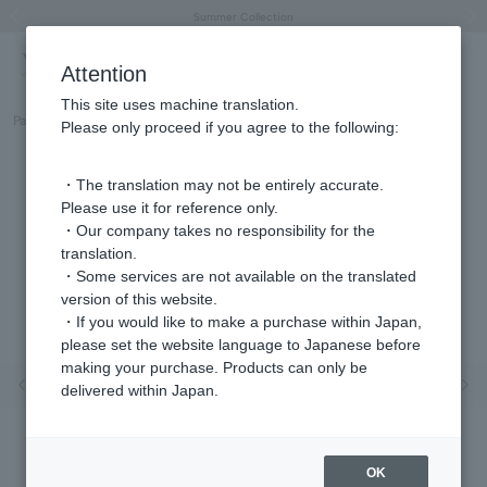
"Horse" lucky motif special feature
Summer Collection
Free shipping on orders over 11,000 yen (usually shipped within 2-5 business days)
Regarding the delivery of packages affected by the 2026 Kumamoto Earthquake
Free shipping on orders over 11,000 yen (usually shipped within 2-5 business days)
Regarding the delivery of packages affected by the 2026 Kumamoto Earthquake
Products featured on the VERY official YouTube channel can be found here.
Previous image
Next
Attention
This site uses machine translation.
Part number
GAVA0362__CZ
Please only proceed if you agree to the following:
・The translation may not be entirely accurate.
Please use it for reference only.
・Our company takes no responsibility for the
translation.
・Some services are not available on the translated
version of this website.
・If you would like to make a purchase within Japan,
please set the website language to Japanese before
making your purchase. Products can only be
Previous image
Nex
delivered within Japan.
OK