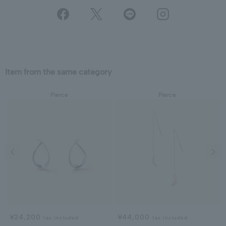
Item from the same category
Pierce
Pierce
Previous image
Next
¥24,200
¥44,000
tax included
tax included