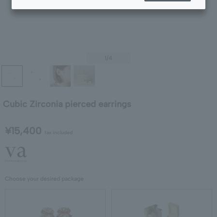
1
/4
Cubic Zirconia pierced earrings
¥15,400
tax included
Choose your desired package