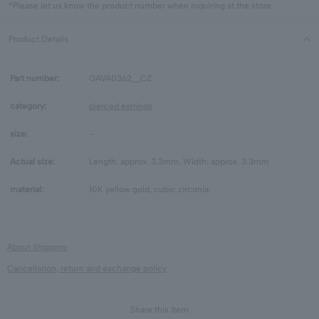
*Please let us know the product number when inquiring at the store.
Product Details
Part number:
GAVA0362__CZ
category:
pierced earrings
size:
-
Actual size:
Length: approx. 3.3mm, Width: approx. 3.3mm
material:
10K yellow gold, cubic zirconia
About Shipping
Cancellation, return and exchange policy
Share this Item