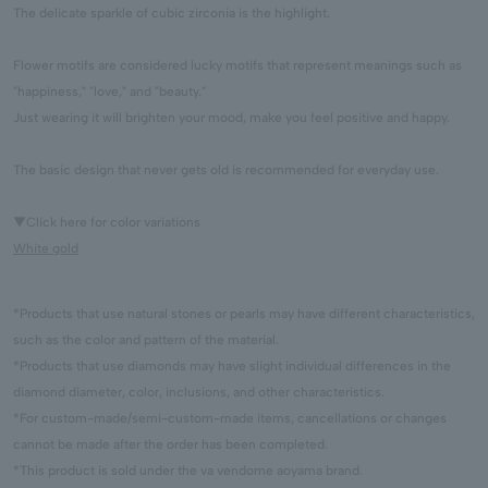
The delicate sparkle of cubic zirconia is the highlight.
Flower motifs are considered lucky motifs that represent meanings such as
"happiness," "love," and "beauty."
Just wearing it will brighten your mood, make you feel positive and happy.
The basic design that never gets old is recommended for everyday use.
▼Click here for color variations
White gold
*Products that use natural stones or pearls may have different characteristics,
such as the color and pattern of the material.
*Products that use diamonds may have slight individual differences in the
diamond diameter, color, inclusions, and other characteristics.
*For custom-made/semi-custom-made items, cancellations or changes
cannot be made after the order has been completed.
*This product is sold under the va vendome aoyama brand.