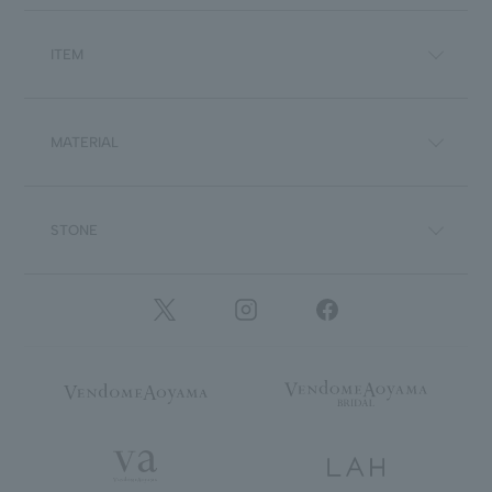
ITEM
MATERIAL
STONE