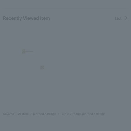
Recently Viewed Item
List
Aoyama
All Item
pierced earrings
Cubic Zirconia pierced earrings