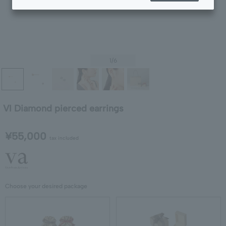
1
/6
VI Diamond pierced earrings
¥55,000
tax included
Choose your desired package