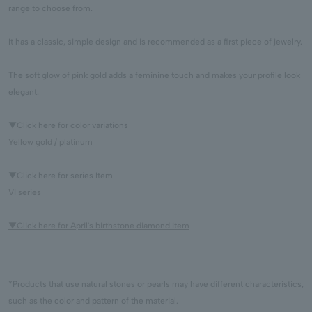
range to choose from.
It has a classic, simple design and is recommended as a first piece of jewelry.
The soft glow of pink gold adds a feminine touch and makes your profile look
elegant.
▼Click here for color variations
Yellow gold
/
platinum
▼Click here for series Item
VI series
▼Click here for April's birthstone diamond Item
*Products that use natural stones or pearls may have different characteristics,
such as the color and pattern of the material.