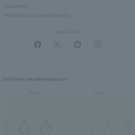
About Shipping
Cancellation, return and exchange policy
Share this Item
Item from the same category
Pierce
Pierce
Previous image
Next