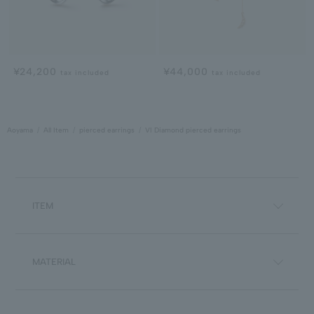
¥24,200
¥44,000
tax included
tax included
Aoyama
All Item
pierced earrings
VI Diamond pierced earrings
ITEM
MATERIAL