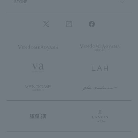
STONE