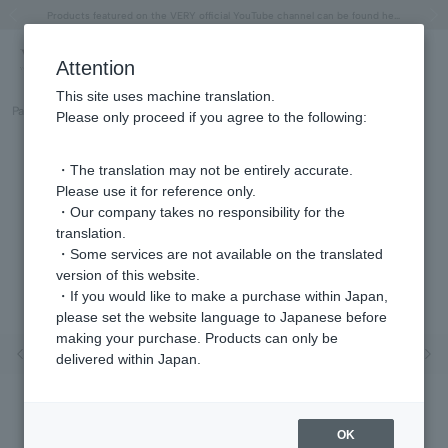
"Horse" lucky motif special feature
Summer Collection
Free shipping on orders over 11,000 yen (usually shipped within 2-5 business days)
Regarding the delivery of packages affected by the 2026 Kumamoto Earthquake
Free shipping on orders over 11,000 yen (usually shipped within 2-5 business days)
Regarding the delivery of packages affected by the 2026 Kumamoto Earthquake
Products featured on the VERY official YouTube channel can be found here.
Previous image
Next
Attention
This site uses machine translation.
Part number
GGAA0024__DI
Please only proceed if you agree to the following:
・The translation may not be entirely accurate.
Please use it for reference only.
・Our company takes no responsibility for the
translation.
・Some services are not available on the translated
version of this website.
・If you would like to make a purchase within Japan,
please set the website language to Japanese before
making your purchase. Products can only be
Previous image
Nex
delivered within Japan.
OK