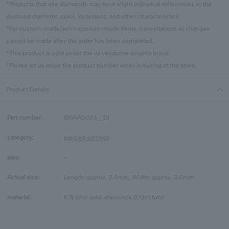
*Products that use diamonds may have slight individual differences in the
diamond diameter, color, inclusions, and other characteristics.
*For custom-made/semi-custom-made items, cancellations or changes
cannot be made after the order has been completed.
*This product is sold under the va vendome aoyama brand.
*Please let us know the product number when inquiring at the store.
Product Details
Part number:
GGAA0024__DI
category:
pierced earrings
size:
-
Actual size:
Length: approx. 3.4mm, Width: approx. 3.0mm
material:
K18 pink gold, diamonds 0.12ct total