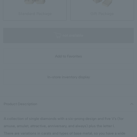
Standard Package
Gift Package
not available
Add to Favorites
In-store inventory display
Product Description
A collection of single diamonds with a six-prong design and five V's (for
amuse, amulet, attractive, anniversary, and always) plus the letter I.
There are variations in carats and types of base metal, so you have a wide