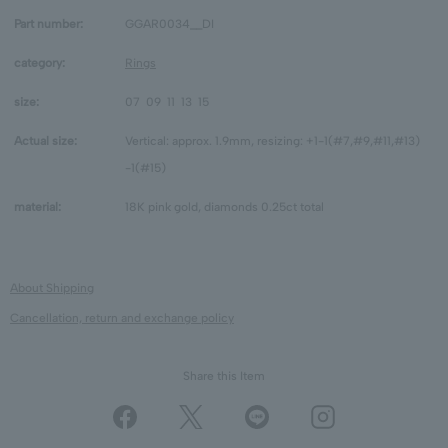
Part number:
GGAR0034__DI
category:
Rings
size:
07
09
11
13
15
Actual size:
Vertical: approx. 1.9mm, resizing: +1-1(#7,#9,#11,#13)
-1(#15)
material:
18K pink gold, diamonds 0.25ct total
About Shipping
Cancellation, return and exchange policy
Share this Item