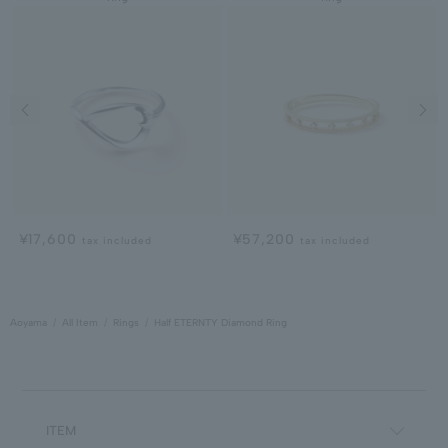
Previous image
Next
¥17,600
¥57,200
tax included
tax included
Aoyama
All Item
Rings
Half ETERNTY Diamond Ring
ITEM