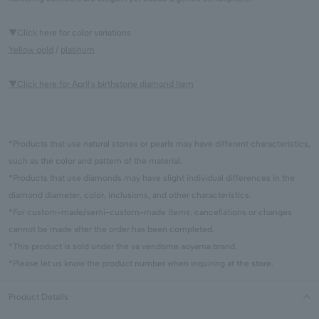
▼Click here for color variations
Yellow gold
/
platinum
▼Click here for April's birthstone diamond Item
*Products that use natural stones or pearls may have different characteristics,
such as the color and pattern of the material.
*Products that use diamonds may have slight individual differences in the
diamond diameter, color, inclusions, and other characteristics.
*For custom-made/semi-custom-made items, cancellations or changes
cannot be made after the order has been completed.
*This product is sold under the va vendome aoyama brand.
*Please let us know the product number when inquiring at the store.
Product Details