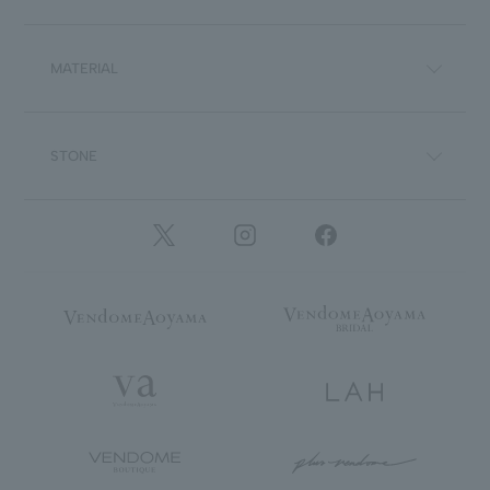
MATERIAL
STONE