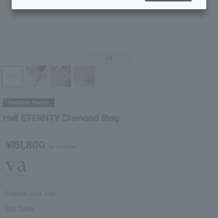
1
/4
Magazine Feature
Half ETERNTY Diamond Ring
¥151,800
tax included
Choose your size
Size Guide