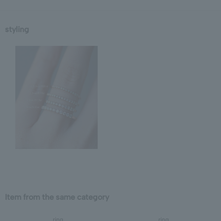
styling
Item from the same category
ring
ring