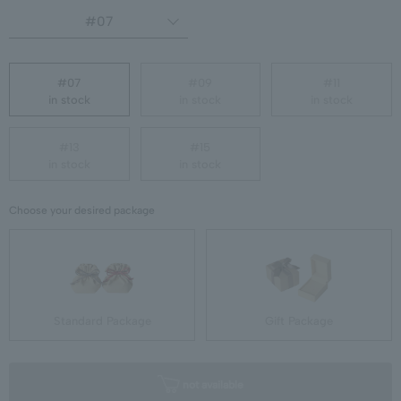
#07
#07
#09
#11
in stock
in stock
in stock
#13
#15
in stock
in stock
Choose your desired package
Standard Package
Gift Package
not available