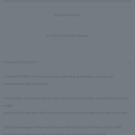
Add to Favorites
In-store inventory display
Product Description
The half ETERNTY ring is a classic style that is timeless and can be
coordinated with any outfit.
The lavishly set diamonds are eye-catching and sparkle beautifully from any
angle.
pink gold blends well with the skin and gives your fingertips a feminine look.
Taking advantage of the roundness of the diamond, the lines drawn with
fluttering contours are elegant yet exude a gentle atmosphere.