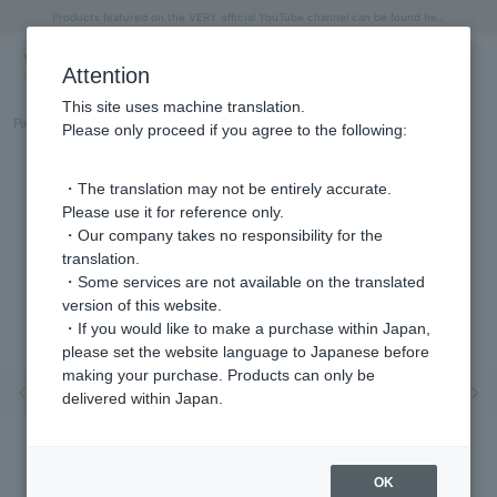
"Horse" lucky motif special feature
Summer Collection
Free shipping on orders over 11,000 yen (usually shipped within 2-5 business days)
Regarding the delivery of packages affected by the 2026 Kumamoto Earthquake
Free shipping on orders over 11,000 yen (usually shipped within 2-5 business days)
Regarding the delivery of packages affected by the 2026 Kumamoto Earthquake
Products featured on the VERY official YouTube channel can be found here.
Previous image
Next
Attention
This site uses machine translation.
Part number
GGAR003407DI
Please only proceed if you agree to the following:
・The translation may not be entirely accurate.
Please use it for reference only.
・Our company takes no responsibility for the
translation.
・Some services are not available on the translated
version of this website.
・If you would like to make a purchase within Japan,
please set the website language to Japanese before
making your purchase. Products can only be
Previous image
Nex
delivered within Japan.
OK