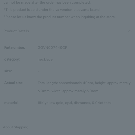
cannot be made after the order has been completed.
*This product is sold under the va vendome aoyama brand.
*Please let us know the product number when inquiring at the store.
Product Details
Part number:
GGVN007440OP
category:
necklace
size:
-
Actual size:
Total length: approximately 40cm, height: approximately
6.0mm, width: approximately 6.0mm
material:
18K yellow gold, opal, diamonds, 0.04ct total
About Shipping