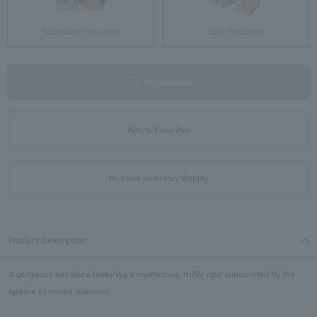
Standard Package
Gift Package
not available
Add to Favorites
In-store inventory display
Product Description
A gorgeous necklace featuring a mysterious, milky opal surrounded by the
sparkle of melee diamond.