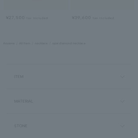
¥27,500
¥39,600
tax included
tax included
Aoyama
All Item
necklace
opal diamond necklace
ITEM
MATERIAL
STONE