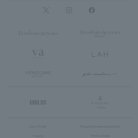
User Guide
Frequently asked questions
inquiry
Terms of Use