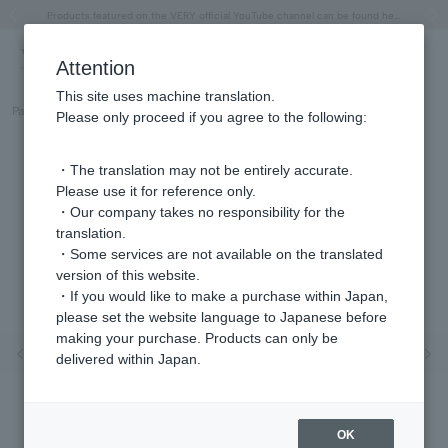
"Horse" lucky motif special feature
Summer Collection
Free shipping on orders over 11,000 yen (usually shipped within 2-5 business days)
Regarding the delivery of packages affected by the 2026 Kumamoto Earthquake
Free shipping on orders over 11,000 yen (usually shipped within 2-5 business days)
Regarding the delivery of packages affected by the 2026 Kumamoto Earthquake
Products featured on the VERY official YouTube channel can be found here.
Previous image
Next
Attention
This site uses machine translation.
Part number
GGVN007440OP
Please only proceed if you agree to the following:
・The translation may not be entirely accurate.
Please use it for reference only.
・Our company takes no responsibility for the
translation.
・Some services are not available on the translated
version of this website.
・If you would like to make a purchase within Japan,
please set the website language to Japanese before
making your purchase. Products can only be
Previous image
Nex
delivered within Japan.
OK