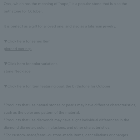
Opal, which has the meaning of "hope," is a popular stone that is also the
birthstone for October.
It is perfect as a gift for a loved one, and also as a talisman jewelry.
▼Click here for series Item
pierced earrings
▼Click here for color variations
stone Necklace
▼Click here for Item featuring opal, the birthstone for October
*Products that use natural stones or pearls may have different characteristics,
such as the color and pattern of the material.
*Products that use diamonds may have slight individual differences in the
diamond diameter, color, inclusions, and other characteristics.
*For custom-made/semi-custom-made items, cancellations or changes