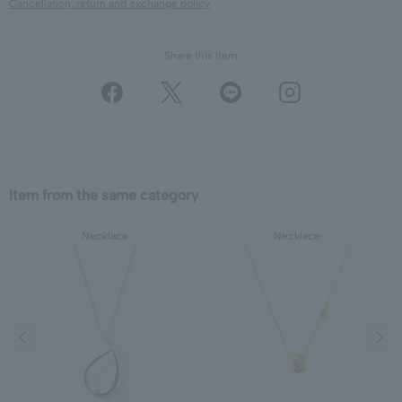
Cancellation, return and exchange policy
Share this Item
Item from the same category
Necklace
Necklace
Previous image
Next