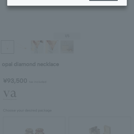
1
/5
opal diamond necklace
¥93,500
tax included
Choose your desired package