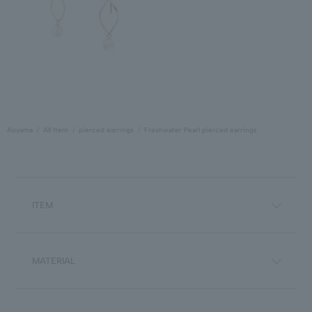
Aoyama
All Item
pierced earrings
Freshwater Pearl pierced earrings
ITEM
MATERIAL