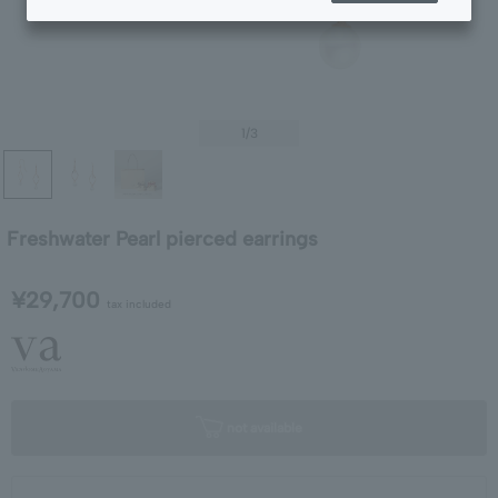
1
/3
Freshwater Pearl pierced earrings
¥29,700
tax included
not available