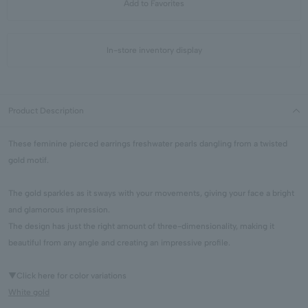
Add to Favorites
In-store inventory display
Product Description
These feminine pierced earrings freshwater pearls dangling from a twisted
gold motif.
The gold sparkles as it sways with your movements, giving your face a bright
and glamorous impression.
The design has just the right amount of three-dimensionality, making it
beautiful from any angle and creating an impressive profile.
▼Click here for color variations
White gold