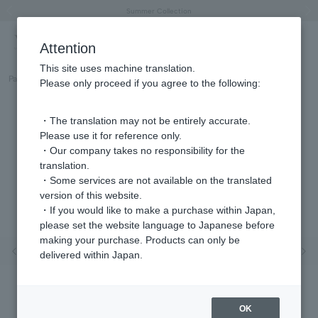
"Horse" lucky motif special feature
Summer Collection
Free shipping on orders over 11,000 yen (usually shipped within 2-5 business days)
Regarding the delivery of packages affected by the 2026 Kumamoto Earthquake
Free shipping on orders over 11,000 yen (usually shipped within 2-5 business days)
Regarding the delivery of packages affected by the 2026 Kumamoto Earthquake
Products featured on the VERY official YouTube channel can be found here.
Previous image
Next
Attention
This site uses machine translation.
Part number
GJAA0249__PF
Please only proceed if you agree to the following:
・The translation may not be entirely accurate.
Please use it for reference only.
・Our company takes no responsibility for the
translation.
・Some services are not available on the translated
version of this website.
・If you would like to make a purchase within Japan,
please set the website language to Japanese before
making your purchase. Products can only be
Previous image
Nex
delivered within Japan.
OK