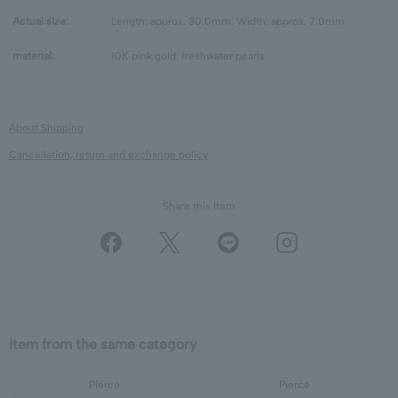
Actual size:
Length: approx. 30.0mm, Width: approx. 7.0mm
material:
10K pink gold, freshwater pearls
About Shipping
Cancellation, return and exchange policy
Share this Item
Item from the same category
Pierce
Pierce