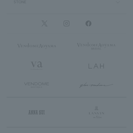
STONE