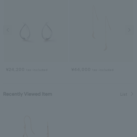
Previous image
Next
¥24,200
¥44,000
tax included
tax included
Recently Viewed Item
List