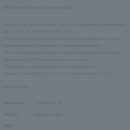
▼Click here for June birthstone pearl Item
*Products that use natural stones or pearls may have different characteristics,
such as the color and pattern of the material.
*Products that use diamonds may have slight individual differences in the
diamond diameter, color, inclusions, and other characteristics.
*For custom-made/semi-custom-made items, cancellations or changes
cannot be made after the order has been completed.
*This product is sold under the va vendome aoyama brand.
*Please let us know the product number when inquiring at the store.
Product Details
Part number:
GJAA0249__PF
category:
pierced earrings
size:
-