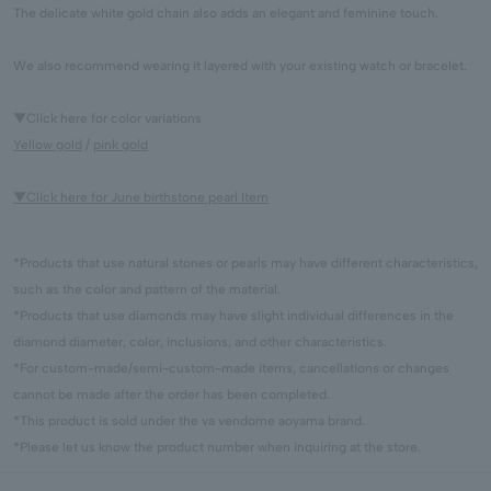
The delicate white gold chain also adds an elegant and feminine touch.
We also recommend wearing it layered with your existing watch or bracelet.
▼Click here for color variations
Yellow gold
/
pink gold
▼Click here for June birthstone pearl Item
*Products that use natural stones or pearls may have different characteristics,
such as the color and pattern of the material.
*Products that use diamonds may have slight individual differences in the
diamond diameter, color, inclusions, and other characteristics.
*For custom-made/semi-custom-made items, cancellations or changes
cannot be made after the order has been completed.
*This product is sold under the va vendome aoyama brand.
*Please let us know the product number when inquiring at the store.