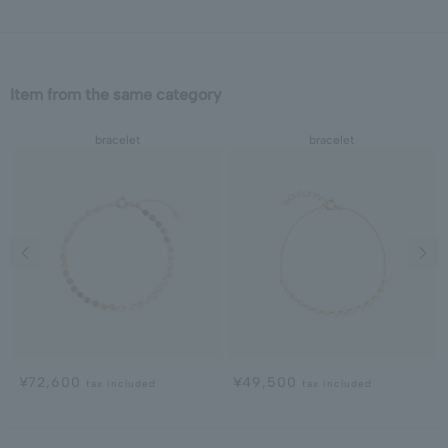
Item from the same category
bracelet
bracelet
Previous image
Next
¥72,600
¥49,500
tax included
tax included