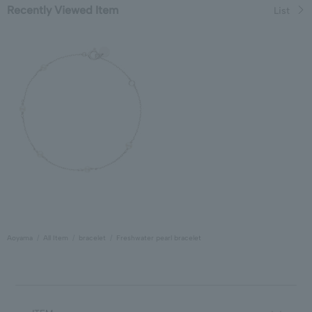
Recently Viewed Item
List
Aoyama
All Item
bracelet
Freshwater pearl bracelet