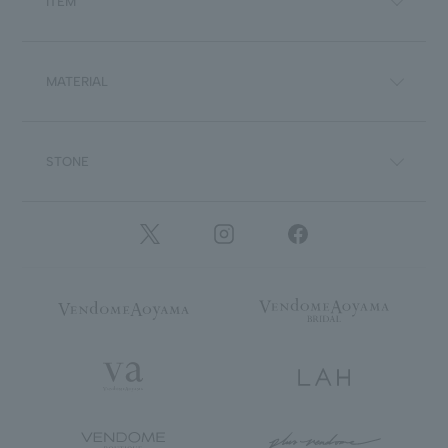
ITEM
MATERIAL
STONE