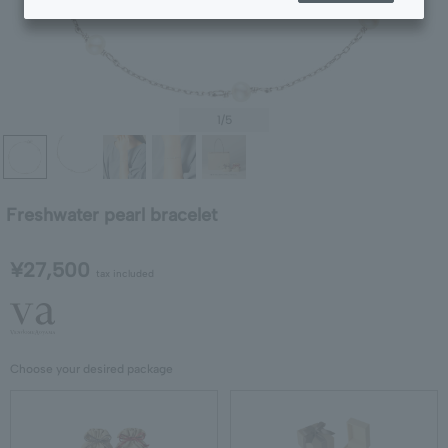
1
/5
Freshwater pearl bracelet
¥27,500
tax included
Choose your desired package