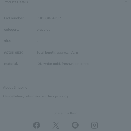
Product Details
Part number:
GJBB0064LSPF
category:
bracelet
size:
-
Actual size:
Total length: approx. 17cm
material:
10K white gold, freshwater pearls
About Shipping
Cancellation, return and exchange policy
Share this Item