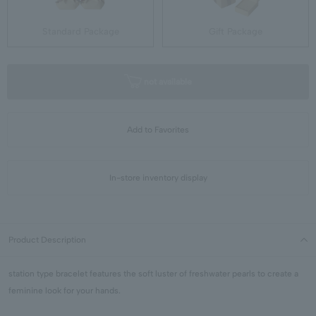
Standard Package
Gift Package
not available
Add to Favorites
In-store inventory display
Product Description
station type bracelet features the soft luster of freshwater pearls to create a
feminine look for your hands.