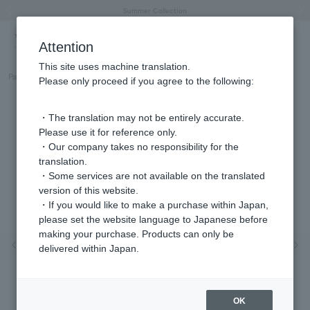
"Horse" lucky motif special feature
Summer Collection
Free shipping on orders over 11,000 yen (usually shipped within 2-5 business days)
Regarding the delivery of packages affected by the 2026 Kumamoto Earthquake
Free shipping on orders over 11,000 yen (usually shipped within 2-5 business days)
Regarding the delivery of packages affected by the 2026 Kumamoto Earthquake
Products featured on the VERY official YouTube channel can be found here.
Previous image
Next
Attention
This site uses machine translation.
Part number
GJBB0064LSPF
Please only proceed if you agree to the following:
・The translation may not be entirely accurate.
Please use it for reference only.
・Our company takes no responsibility for the
translation.
・Some services are not available on the translated
version of this website.
・If you would like to make a purchase within Japan,
please set the website language to Japanese before
making your purchase. Products can only be
Previous image
Nex
delivered within Japan.
OK