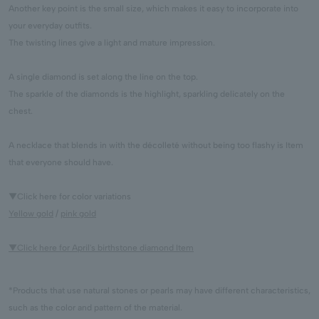
Another key point is the small size, which makes it easy to incorporate into
your everyday outfits.
The twisting lines give a light and mature impression.
A single diamond is set along the line on the top.
The sparkle of the diamonds is the highlight, sparkling delicately on the
chest.
A necklace that blends in with the décolleté without being too flashy is Item
that everyone should have.
▼Click here for color variations
Yellow gold
/
pink gold
▼Click here for April's birthstone diamond Item
*Products that use natural stones or pearls may have different characteristics,
such as the color and pattern of the material.