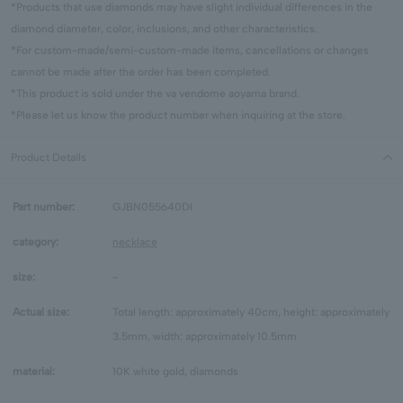
*Products that use diamonds may have slight individual differences in the
diamond diameter, color, inclusions, and other characteristics.
*For custom-made/semi-custom-made items, cancellations or changes
cannot be made after the order has been completed.
*This product is sold under the va vendome aoyama brand.
*Please let us know the product number when inquiring at the store.
Product Details
Part number:
GJBN055640DI
category:
necklace
size:
-
Actual size:
Total length: approximately 40cm, height: approximately
3.5mm, width: approximately 10.5mm
material:
10K white gold, diamonds