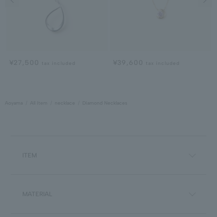
¥27,500
¥39,600
tax included
tax included
Aoyama
All Item
necklace
Diamond Necklaces
ITEM
MATERIAL