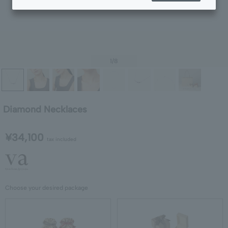
1
/8
Diamond Necklaces
¥34,100
tax included
Choose your desired package