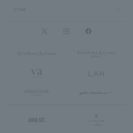
STONE