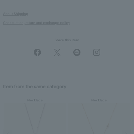
About Shipping
Cancellation, return and exchange policy
Share this Item
Item from the same category
Necklace
Necklace
Previous image
Next