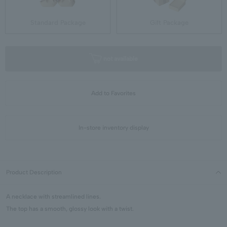
Standard Package
Gift Package
not available
Add to Favorites
In-store inventory display
Product Description
A necklace with streamlined lines.
The top has a smooth, glossy look with a twist.