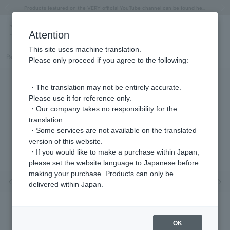
"Horse" lucky motif special feature
Summer Collection
Free shipping on orders over 11,000 yen (usually shipped within 2-5 business days)
Regarding the delivery of packages affected by the 2026 Kumamoto Earthquake
Free shipping on orders over 11,000 yen (usually shipped within 2-5 business days)
Regarding the delivery of packages affected by the 2026 Kumamoto Earthquake
Products featured on the VERY official YouTube channel can be found here.
Previous image
Next
Attention
This site uses machine translation.
Part number
GJBN055640DI
Please only proceed if you agree to the following:
・The translation may not be entirely accurate.
Please use it for reference only.
・Our company takes no responsibility for the
translation.
・Some services are not available on the translated
version of this website.
・If you would like to make a purchase within Japan,
please set the website language to Japanese before
making your purchase. Products can only be
Previous image
Nex
delivered within Japan.
OK