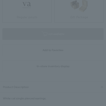
Regular pouch
Gift Package
not available
Add to Favorites
In-store inventory display
Product Description
White cat single pierced earrings.