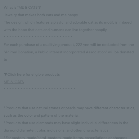
What is "ME & CATS"?
Jewelry that makes both cats and me happy.
The design, which features a playful and adorable cat as its motif, is imbued
with the hope that cats and humans can live together happily.
* * * * * * * * * * * * * * * * * * * * * * * * *
For each purchase of a qualifying product, 222 yen will be deducted from the
"
Animal Donation, a Public Interest Incorporated Association
" will be donated
to
▼Click here for eligible products
ME ＆ CATS
* * * * * * * * * * * * * * * * * * * * * * * * * *
*Products that use natural stones or pearls may have different characteristics,
such as the color and pattern of the material.
*Products that use diamonds may have slight individual differences in the
diamond diameter, color, inclusions, and other characteristics.
*For custom-made/semi-custom-made items, cancellations or changes