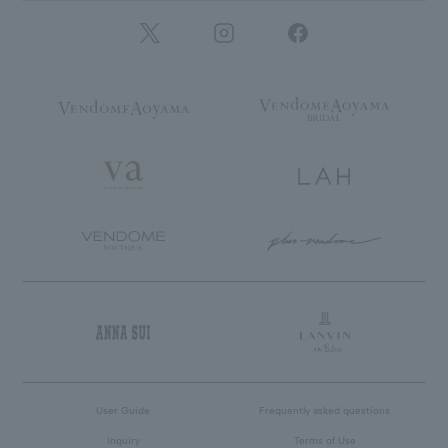
User Guide
Frequently asked questions
inquiry
Terms of Use