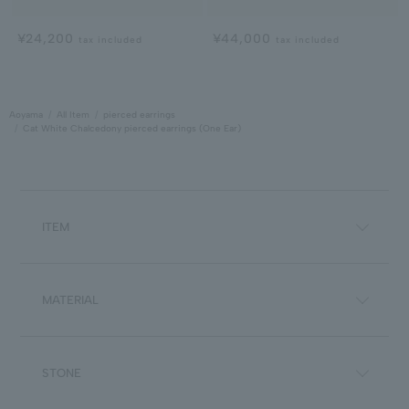
¥24,200
¥44,000
tax included
tax included
Aoyama
All Item
pierced earrings
Cat White Chalcedony pierced earrings (One Ear)
ITEM
MATERIAL
STONE