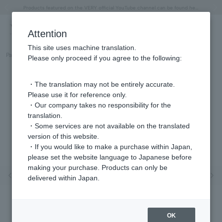
"Horse" lucky motif special feature
Summer Collection
Free shipping on orders over 11,000 yen (usually shipped within 2-5 business days)
Regarding the delivery of packages affected by the 2026 Kumamoto Earthquake
Free shipping on orders over 11,000 yen (usually shipped within 2-5 business days)
Regarding the delivery of packages affected by the 2026 Kumamoto Earthquake
Products featured on the VERY official YouTube channel can be found here.
Previous image
Next
Attention
This site uses machine translation.
Part number
GJVA0362H_WC
Please only proceed if you agree to the following:
・The translation may not be entirely accurate.
Please use it for reference only.
・Our company takes no responsibility for the
translation.
・Some services are not available on the translated
version of this website.
・If you would like to make a purchase within Japan,
please set the website language to Japanese before
making your purchase. Products can only be
Previous image
Nex
delivered within Japan.
OK