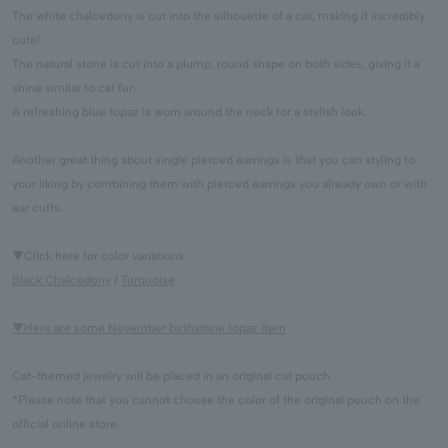
The white chalcedony is cut into the silhouette of a cat, making it incredibly
cute!
The natural stone is cut into a plump, round shape on both sides, giving it a
shine similar to cat fur.
A refreshing blue topaz is worn around the neck for a stylish look.
Another great thing about single pierced earrings is that you can styling to
your liking by combining them with pierced earrings you already own or with
ear cuffs.
▼Click here for color variations
Black Chalcedony
/
Turquoise
▼Here are some November birthstone topaz Item
Cat-themed jewelry will be placed in an original cat pouch.
*Please note that you cannot choose the color of the original pouch on the
official online store.