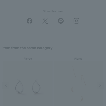
Share this Item
Item from the same category
Pierce
Pierce
Previous image
Next