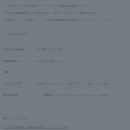
cannot be made after the order has been completed.
*This product is sold under the va vendome aoyama brand.
*Please let us know the product number when inquiring at the store.
Product Details
Part number:
GJVA0362H_WC
category:
pierced earrings
size:
-
Actual size:
Length: approx. 7.0mm, Width: approx. 7.0mm
material:
10k yellow gold, white chalcedony, blue topaz
About Shipping
Cancellation, return and exchange policy