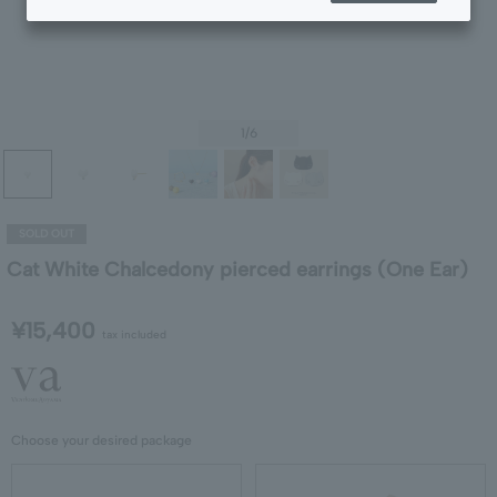
1
/6
SOLD OUT
Cat White Chalcedony pierced earrings (One Ear)
¥15,400
tax included
Choose your desired package