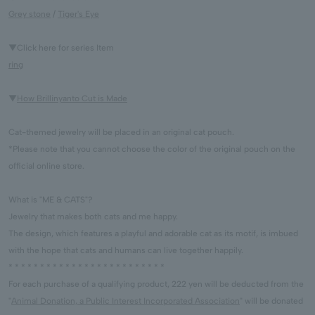
Grey stone
/
Tiger's Eye
▼Click here for series Item
ring
▼
How Brillinyanto Cut is Made
Cat-themed jewelry will be placed in an original cat pouch.
*Please note that you cannot choose the color of the original pouch on the
official online store.
What is "ME & CATS"?
Jewelry that makes both cats and me happy.
The design, which features a playful and adorable cat as its motif, is imbued
with the hope that cats and humans can live together happily.
* * * * * * * * * * * * * * * * * * * * * * * * *
For each purchase of a qualifying product, 222 yen will be deducted from the
"
Animal Donation, a Public Interest Incorporated Association
" will be donated