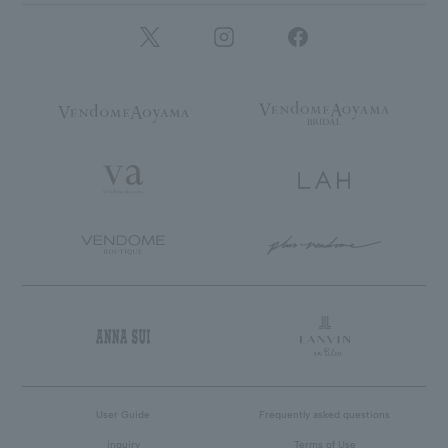
User Guide
Frequently asked questions
inquiry
Terms of Use