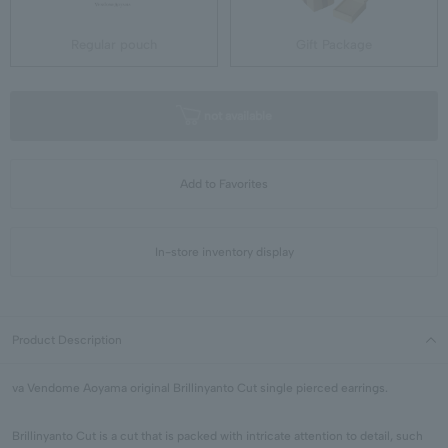
Regular pouch
Gift Package
not available
Add to Favorites
In-store inventory display
Product Description
va Vendome Aoyama original Brillinyanto Cut single pierced earrings.
Brillinyanto Cut is a cut that is packed with intricate attention to detail, such