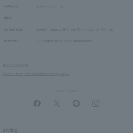
category:
pierced earrings
size:
-
Actual size:
Length: approx. 8.0mm, Width: approx. 9.0mm
material:
10k yellow gold, black chalcedony
About Shipping
Cancellation, return and exchange policy
Share this Item
styling