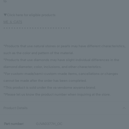
to
▼Click here for eligible products
ME ＆ CATS
* * * * * * * * * * * * * * * * * * * * * * * * * *
*Products that use natural stones or pearls may have different characteristics,
such as the color and pattern of the material.
*Products that use diamonds may have slight individual differences in the
diamond diameter, color, inclusions, and other characteristics.
*For custom-made/semi-custom-made items, cancellations or changes
cannot be made after the order has been completed.
*This product is sold under the va vendome aoyama brand.
*Please let us know the product number when inquiring at the store.
Product Details
Part number:
GJVA0377H_OC