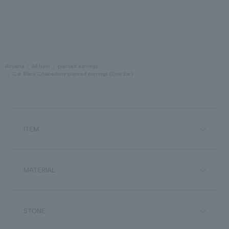
Aoyama
All Item
pierced earrings
Cat Black Chalcedony pierced earrings (One Ear)
ITEM
MATERIAL
STONE