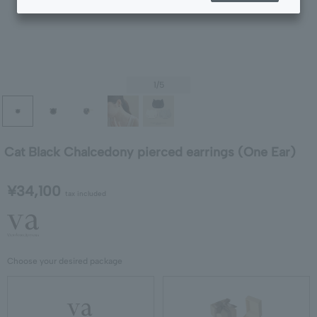
1
/5
Cat Black Chalcedony pierced earrings (One Ear)
¥34,100
tax included
Choose your desired package