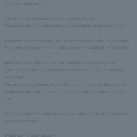
as the cat's shape and cut.
The soft, round shape expresses the cuteness of a cat.
The ears are soft and round, giving the impression of a happy expression.
Brillinyanto Cut is set with prongs inspired by a tiger's pattern and whiskers.
Another interesting point is that there is another cat hiding behind the stone.
Black cats have a slightly mysterious image, but they are said to be
affectionate and friendly, and are considered to be "lucky cats" that bring
good fortune.
You can enjoy coordinating your outfit to your liking by matching pierced
earrings with different designs on each side, or combining them with ear
cuffs.
Wearing cat pierced earrings that make you want to stroke them will always
make you feel happy!
▼Click here for color variations