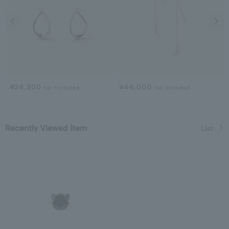
Previous image
Next
¥24,200
¥44,000
tax included
tax included
Recently Viewed Item
List