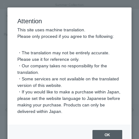
"Horse" lucky motif special feature
Summer Collection
Free shipping on orders over 11,000 yen (usually shipped within 2-5 business days)
Regarding the delivery of packages affected by the 2026 Kumamoto Earthquake
Free shipping on orders over 11,000 yen (usually shipped within 2-5 business days)
Regarding the delivery of packages affected by the 2026 Kumamoto Earthquake
Products featured on the VERY official YouTube channel can be found here.
Previous image
Next
Attention
This site uses machine translation.
Part number
GJVA0377H_OC
Please only proceed if you agree to the following:
・The translation may not be entirely accurate.
Please use it for reference only.
・Our company takes no responsibility for the
translation.
・Some services are not available on the translated
version of this website.
・If you would like to make a purchase within Japan,
please set the website language to Japanese before
making your purchase. Products can only be
Previous image
Nex
delivered within Japan.
OK