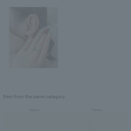
Item from the same category
Pierce
Pierce