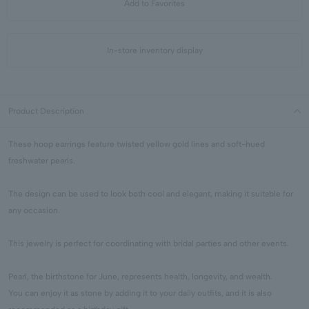
Add to Favorites
In-store inventory display
Product Description
These hoop earrings feature twisted yellow gold lines and soft-hued
freshwater pearls.
The design can be used to look both cool and elegant, making it suitable for
any occasion.
This jewelry is perfect for coordinating with bridal parties and other events.
Pearl, the birthstone for June, represents health, longevity, and wealth.
You can enjoy it as stone by adding it to your daily outfits, and it is also