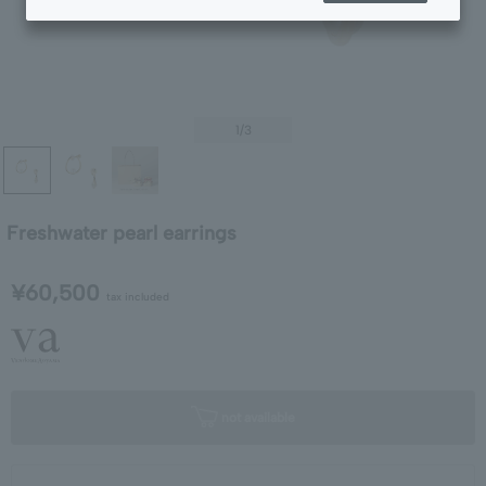
1
/3
Freshwater pearl earrings
¥60,500
tax included
not available