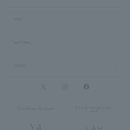
ITEM
MATERIAL
STONE