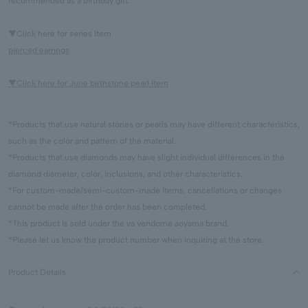
recommended as a birthday gift.
▼Click here for series Item
pierced earrings
▼Click here for June birthstone pearl Item
*Products that use natural stones or pearls may have different characteristics,
such as the color and pattern of the material.
*Products that use diamonds may have slight individual differences in the
diamond diameter, color, inclusions, and other characteristics.
*For custom-made/semi-custom-made items, cancellations or changes
cannot be made after the order has been completed.
*This product is sold under the va vendome aoyama brand.
*Please let us know the product number when inquiring at the store.
Product Details