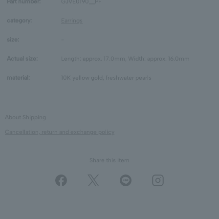
Part number:
GJVE0190__PF
category:
Earrings
size:
-
Actual size:
Length: approx. 17.0mm, Width: approx. 16.0mm
material:
10K yellow gold, freshwater pearls
About Shipping
Cancellation, return and exchange policy
Share this Item