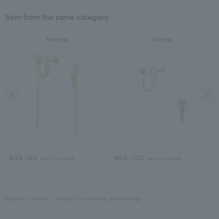
Item from the same category
Earrings
Earrings
Previous image
Next
¥34,100
¥84,700
tax included
tax included
Aoyama
All Item
Earrings
Freshwater pearl earrings