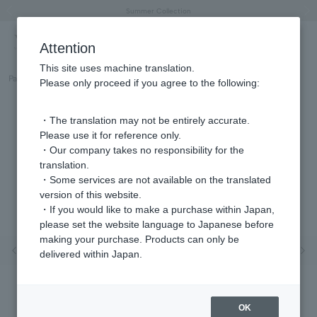
"Horse" lucky motif special feature
Summer Collection
Free shipping on orders over 11,000 yen (usually shipped within 2-5 business days)
Regarding the delivery of packages affected by the 2026 Kumamoto Earthquake
Free shipping on orders over 11,000 yen (usually shipped within 2-5 business days)
Regarding the delivery of packages affected by the 2026 Kumamoto Earthquake
Products featured on the VERY official YouTube channel can be found here.
Previous image
Next
Attention
This site uses machine translation.
Part number
GJVE0190__PF
Please only proceed if you agree to the following:
・The translation may not be entirely accurate.
Please use it for reference only.
・Our company takes no responsibility for the
translation.
・Some services are not available on the translated
version of this website.
・If you would like to make a purchase within Japan,
please set the website language to Japanese before
making your purchase. Products can only be
Previous image
Nex
delivered within Japan.
OK