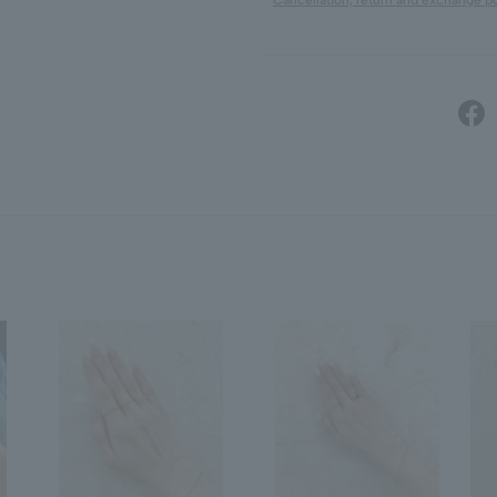
Cancellation, return and exchange po