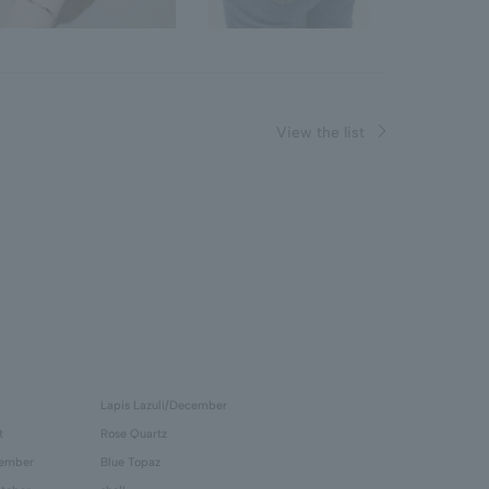
View the list
Lapis Lazuli/December
t
Rose Quartz
tember
Blue Topaz