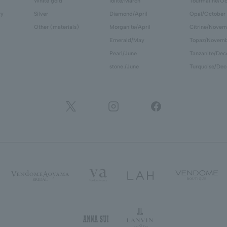
White gold
Iolite/March
Tourmaline/Oc
ry
Silver
Diamond/April
Opal/October
Other (materials)
Morganite/April
Citrine/Novem
Emerald/May
Topaz/Novem
Pearl/June
Tanzanite/De
stone /June
Turquoise/De