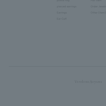
pinkie ring
Pair Item
pierced earrings
Order Jewel
Earrings
Other (Item)
Ear Cuff