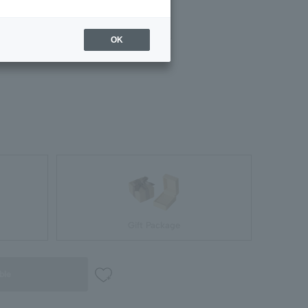
#09
#11
in stock
in stock
OK
Gift Package
ble