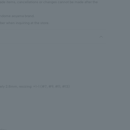
 items, cancellations or changes cannot be made after the
vendome aoyama brand.
er when inquiring at the store.
ely 2.8mm, resizing: +1-1 (#7, #9, #11, #13)