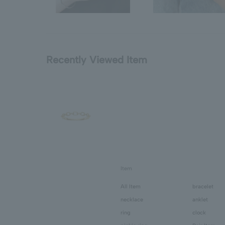
Recently Viewed Item
Item
All Item
bracelet
necklace
anklet
ring
clock