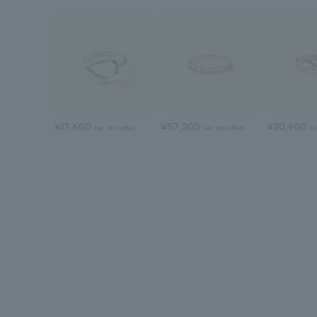
¥17,600
¥57,200
¥20,900
tax included
tax included
ta