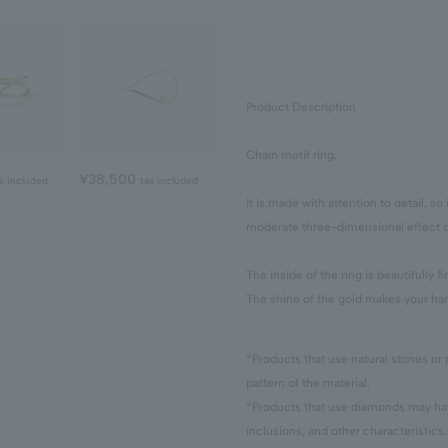
Product Description
Chain motif ring.
¥38,500
x included
tax included
It is made with attention to detail, so
moderate three-dimensional effect c
The inside of the ring is beautifully 
The shine of the gold makes your han
*Products that use natural stones or 
pattern of the material.
*Products that use diamonds may have
inclusions, and other characteristics.