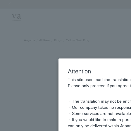
Previous image
Aoyama
All Item
Rings
Yellow Gold Ring
Attention
This site uses machine translation
Please only proceed if you agree t
・The translation may not be entire
・Our company takes no responsibil
・Some services are not available o
・If you would like to make a pur
can only be delivered within Japan