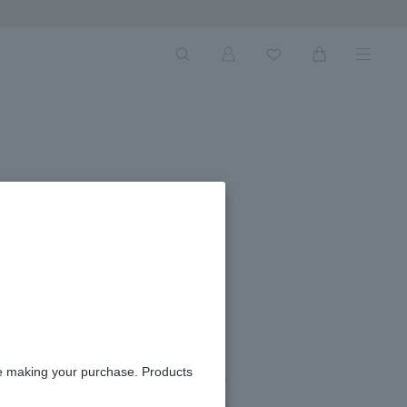
Next Ima
#07
re making your purchase. Products