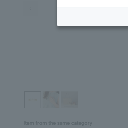
Previous image
Item from the same category