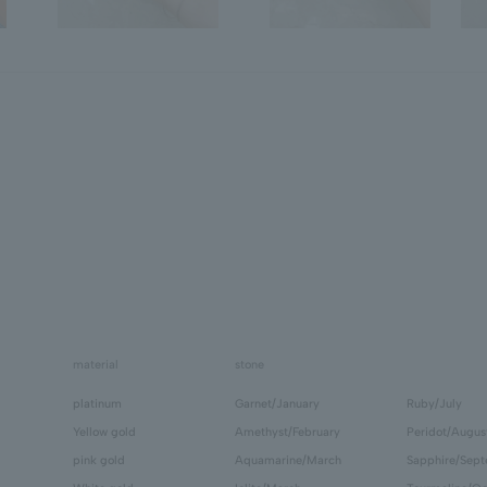
material
stone
platinum
Garnet/January
Ruby/July
Yellow gold
Amethyst/February
Peridot/Augus
pink gold
Aquamarine/March
Sapphire/Sep