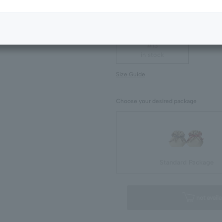
Next Image
#07
in stock
#13
in stock
Size Guide
Choose your desired package
Standard Package
not availa