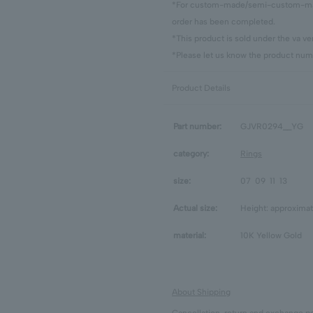
*For custom-made/semi-custom-made
order has been completed.
*This product is sold under the va 
*Please let us know the product numb
Product Details
Part number:
GJVR0294__YG
category:
Rings
size:
07
09
11
13
Actual size:
Height: approximat
material:
10K Yellow Gold
About Shipping