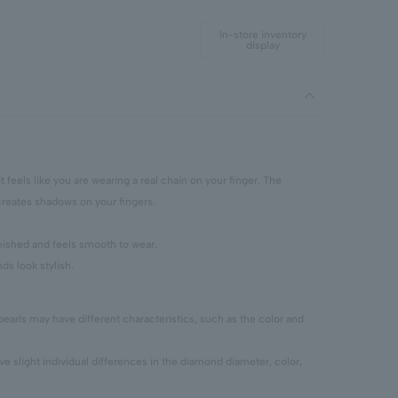
In-store inventory
display
 it feels like you are wearing a real chain on your finger. The
reates shadows on your fingers.
finished and feels smooth to wear.
ds look stylish.
pearls may have different characteristics, such as the color and
 slight individual differences in the diamond diameter, color,