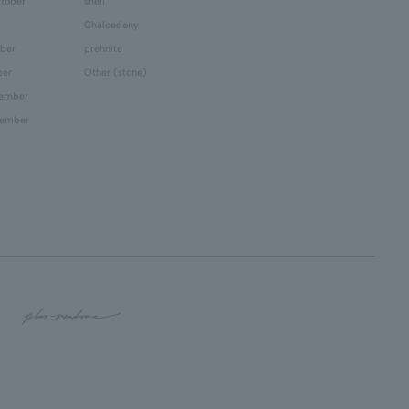
tober
shell
Chalcedony
ber
prehnite
ber
Other (stone)
cember
cember