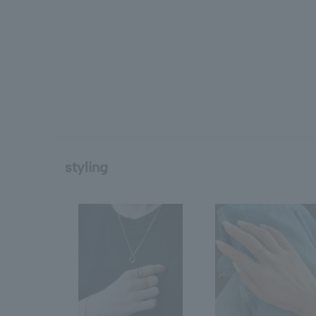
styling