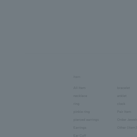
Item
All Item
bracelet
necklace
anklet
ring
clock
pinkie ring
Pair Item
pierced earrings
Order Jewel
Earrings
Other (Item)
Ear Cuff