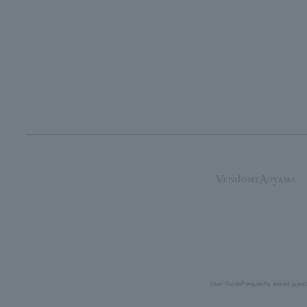
User Guide
Frequently asked quest