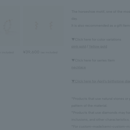
The horseshoe motif, one of the most 
day.
It is also recommended as a gift Item
▼Click here for color variations
pink gold
/
Yellow gold
¥39,600
x included
tax included
▼Click here for series Item
necklace
▼Click here for April's birthstone d
*Products that use natural stones or 
pattern of the material.
*Products that use diamonds may have
inclusions, and other characteristics.
*For custom-made/semi-custom-made