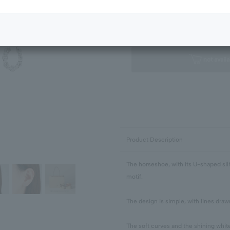
Next Image
Standard Package
not availa
Product Description
The horseshoe, with its U-shaped silh
motif.
The design is simple, with lines draw
The soft curves and the shining whit