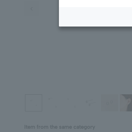
Previous image
Item from the same category