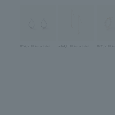
¥24,200
¥44,000
¥35,200
tax included
tax included
ta