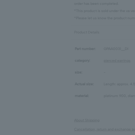
order has been completed.
*This product is sold under the va 
*Please let us know the product numb
Product Details
Part number:
GPAA0031__DI
category:
pierced earrings
size:
-
Actual size:
Length: approx. 4
material:
platinum 900, diam
About Shipping
Cancellation, return and exchange po