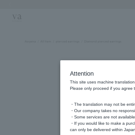
Previous image
Aoyama
All Item
pierced earrings
Diamond pierced earrings
Attention
This site uses machine translation
Please only proceed if you agree t
・The translation may not be entire
・Our company takes no responsibil
・Some services are not available o
・If you would like to make a pur
can only be delivered within Japan