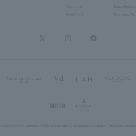
Pearl/June
Tanzanite/De
stone /June
Turquoise/De
ions
inquiry
Terms of Use
Privacy Policy
Description based on the Specified Commercial Transactions Act
Compa