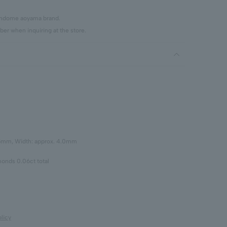
vendome aoyama brand.
er when inquiring at the store.
.5mm, Width: approx. 4.0mm
onds 0.06ct total
licy