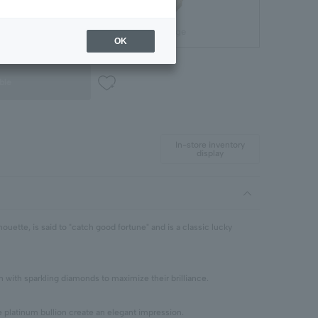
Gift Package
OK
ble
In-store inventory
display
ouette, is said to "catch good fortune" and is a classic lucky
n with sparkling diamonds to maximize their brilliance.
e platinum bullion create an elegant impression.