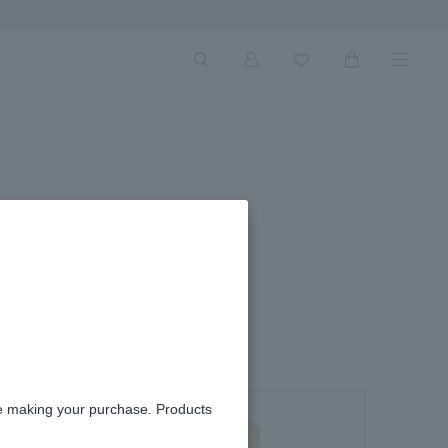
Next Ima
s
re making your purchase. Products