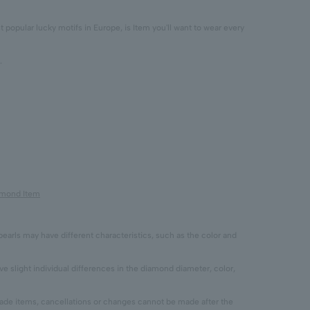
popular lucky motifs in Europe, is Item you'll want to wear every
.
iamond Item
pearls may have different characteristics, such as the color and
 slight individual differences in the diamond diameter, color,
 items, cancellations or changes cannot be made after the