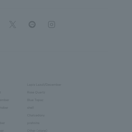
Lapis Lazuli/December
t
Rose Quartz
tember
Blue Topaz
tober
shell
Chalcedony
ber
prehnite
ber
Other (stone)