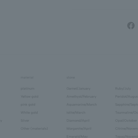
material
stone
platinum
Garnet/January
Ruby/July
Yellow gold
Amethyst/February
Peridot/Augus
pink gold
Aquamarine/March
Sapphire/Sep
White gold
Iolite/March
Tourmaline/Oc
ry
Silver
Diamond/April
Opal/October
Other (materials)
Morganite/April
Citrine/Novem
Emerald/May
Topaz/Novem