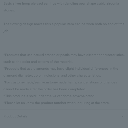
Basic silver hoop pierced earrings with dangling pear shape cubic zirconia
stones.
The flowing design makes this a popular Item can be worn both on and off the
job.
*Products that use natural stones or pearls may have different characteristics,
such as the color and pattern of the material.
*Products that use diamonds may have slight individual differences in the
diamond diameter, color, inclusions, and other characteristics.
*For custom-made/semi-custom-made items, cancellations or changes
cannot be made after the order has been completed.
*This product is sold under the va vendome aoyama brand.
*Please let us know the product number when inquiring at the store.
Product Details