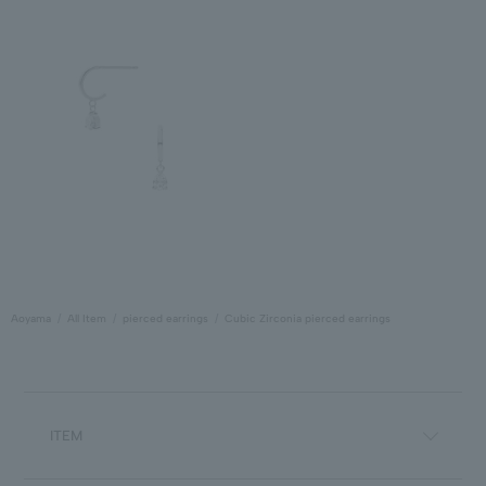
Aoyama
All Item
pierced earrings
Cubic Zirconia pierced earrings
ITEM