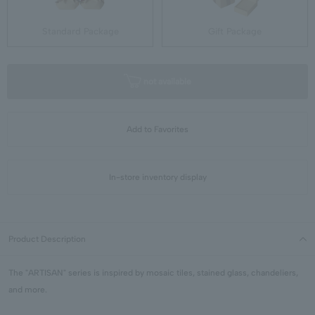
Standard Package
Gift Package
not available
Add to Favorites
In-store inventory display
Product Description
The "ARTISAN" series is inspired by mosaic tiles, stained glass, chandeliers,
and more.