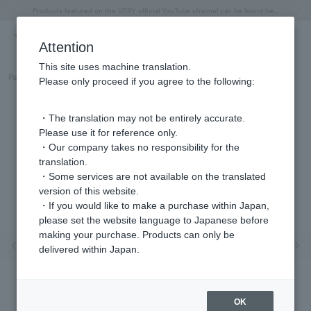
"Horse" lucky motif special feature
Summer Collection
Free shipping on orders over 11,000 yen (usually shipped within 2-5 business days)
Regarding the delivery of packages affected by the 2026 Kumamoto Earthquake
Free shipping on orders over 11,000 yen (usually shipped within 2-5 business days)
Regarding the delivery of packages affected by the 2026 Kumamoto Earthquake
Products featured on the VERY official YouTube channel can be found here.
Previous image
Next
Attention
This site uses machine translation.
Part number
GS6A0071__CZ
Please only proceed if you agree to the following:
・The translation may not be entirely accurate.
Please use it for reference only.
・Our company takes no responsibility for the
translation.
・Some services are not available on the translated
version of this website.
・If you would like to make a purchase within Japan,
please set the website language to Japanese before
making your purchase. Products can only be
Previous image
Nex
delivered within Japan.
OK