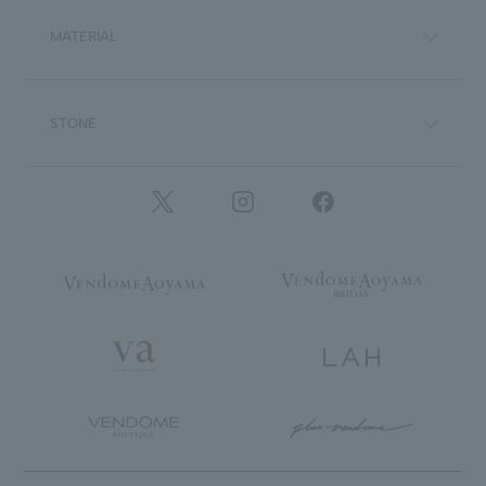
MATERIAL
STONE