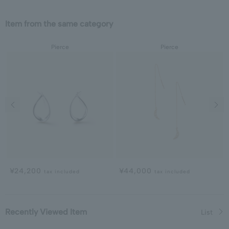
Item from the same category
Pierce
Pierce
Previous image
Next
¥24,200
¥44,000
tax included
tax included
Recently Viewed Item
List