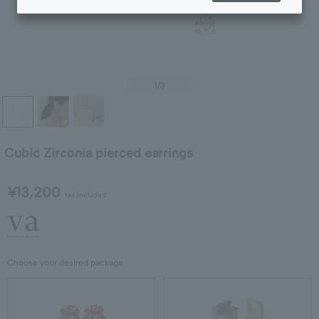
1
/3
Cubic Zirconia pierced earrings
¥13,200
tax included
Choose your desired package