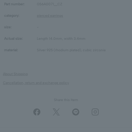
Part number:
GS6A0071__CZ
category:
pierced earrings
size:
-
Actual size:
Length 14.0mm, width 3.4mm
material:
Silver 925 (rhodium plated), cubic zirconia
About Shipping
Cancellation, return and exchange policy
Share this Item