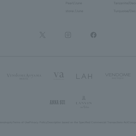
Pearl/June
Tanzanite/De
stone /June
Turquoise/De
ions
inquiry
Terms of Use
Privacy Policy
Description based on the Specified Commercial Transactions Act
Compa