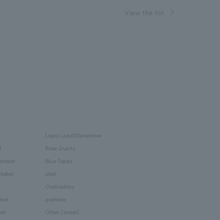
View the list
Lapis Lazuli/December
t
Rose Quartz
tember
Blue Topaz
tober
shell
Chalcedony
ber
prehnite
ber
Other (stone)