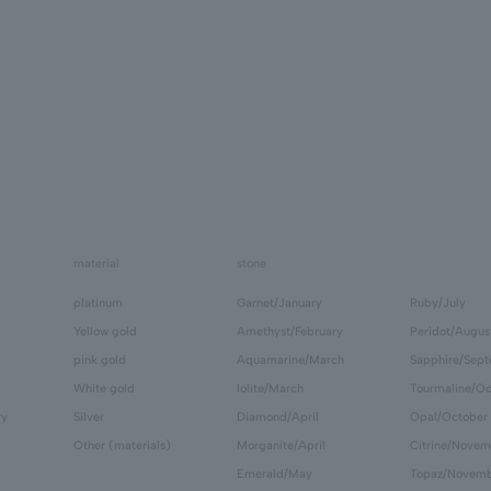
material
stone
platinum
Garnet/January
Ruby/July
Yellow gold
Amethyst/February
Peridot/Augus
pink gold
Aquamarine/March
Sapphire/Sep
White gold
Iolite/March
Tourmaline/Oc
ry
Silver
Diamond/April
Opal/October
Other (materials)
Morganite/April
Citrine/Novem
Emerald/May
Topaz/Novem