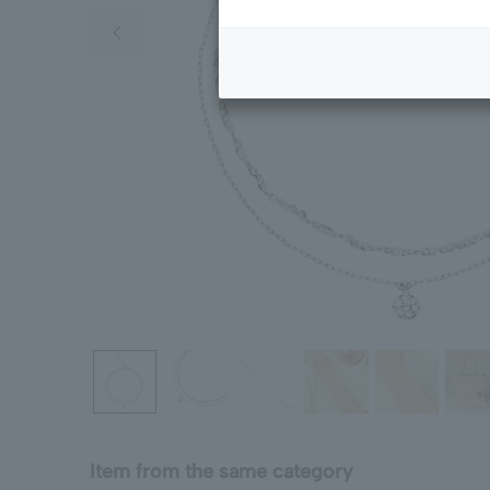
Previous image
Item from the same category