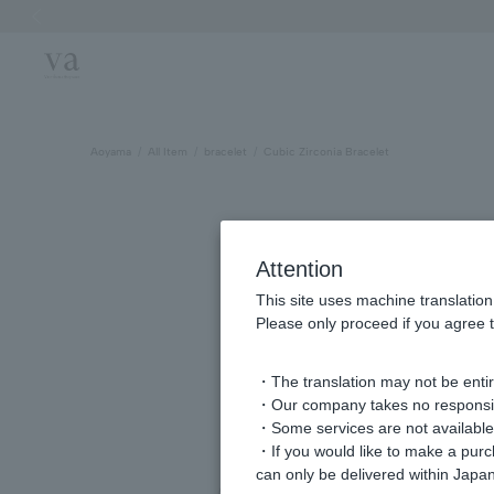
Previous image
Aoyama
All Item
bracelet
Cubic Zirconia Bracelet
Attention
This site uses machine translation
Please only proceed if you agree t
・The translation may not be entire
・Our company takes no responsibil
・Some services are not available o
・If you would like to make a pur
can only be delivered within Japan