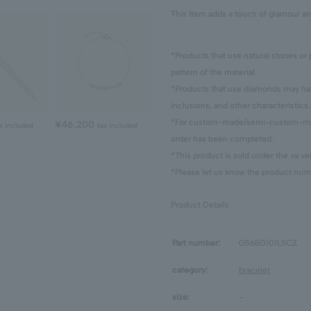
This Item adds a touch of glamour an
*Products that use natural stones or 
pattern of the material.
*Products that use diamonds may have
inclusions, and other characteristics.
*For custom-made/semi-custom-made
¥46,200
x included
tax included
order has been completed.
*This product is sold under the va 
*Please let us know the product numb
Product Details
Part number:
GS6B0101LSCZ
category:
bracelet
size:
-