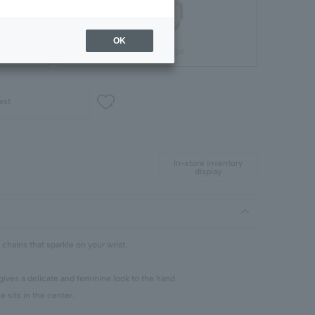
OK
Gift Package
est
In-store inventory
display
 chains that sparkle on your wrist.
ves a delicate and feminine look to the hand.
e sits in the center.