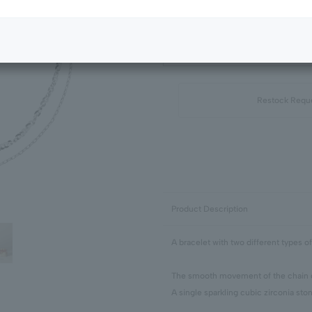
Next Image
Standard Package
Restock Requ
Product Description
A bracelet with two different types of
The smooth movement of the chain gi
A single sparkling cubic zirconia ston