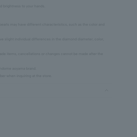
d brightness to your hands.
pearls may have different characteristics, such as the color and
 slight individual differences in the diamond diameter, color,
 items, cancellations or changes cannot be made after the
vendome aoyama brand.
er when inquiring at the store.