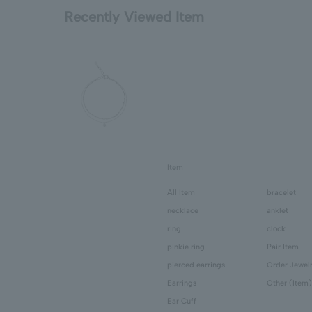
Recently Viewed Item
Item
All Item
bracelet
necklace
anklet
ring
clock
pinkie ring
Pair Item
pierced earrings
Order Jewel
Earrings
Other (Item)
Ear Cuff