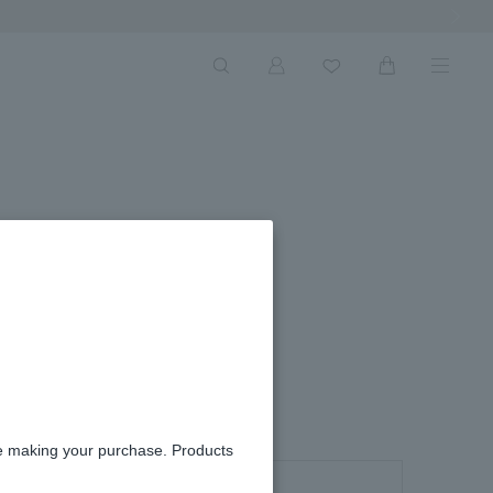
Next Ima
re making your purchase. Products