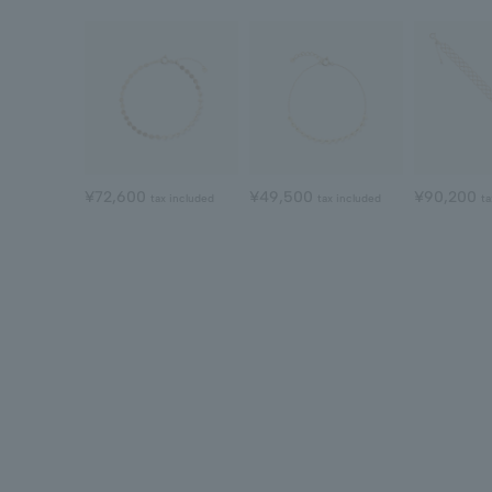
¥72,600
¥49,500
¥90,200
tax included
tax included
ta