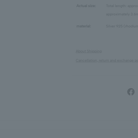
Actual size:
Total length: appr
approximately 3.
material:
Silver 925 (rhodium
About Shipping
Cancellation, return and exchange po