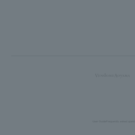
User Guide
Frequently asked quest