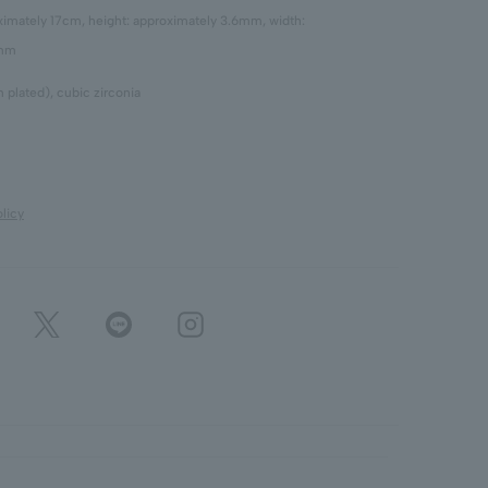
oximately 17cm, height: approximately 3.6mm, width:
6mm
 plated), cubic zirconia
licy