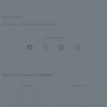
About Shipping
Cancellation, return and exchange policy
Share this Item
Item from the same category
Necklace
Necklace