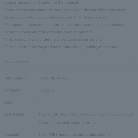
such as the color and pattern of the material.
*Products that use diamonds may have slight individual differences in the
diamond diameter, color, inclusions, and other characteristics.
*For custom-made/semi-custom-made items, cancellations or changes
cannot be made after the order has been completed.
*This product is sold under the va vendome aoyama brand.
*Please let us know the product number when inquiring at the store.
Product Details
Part number:
GS6N030440CZ
category:
necklace
size:
-
Actual size:
Total length: about 40cm (slide adjuster), vertical: about
5.3mm, horizontal: about 12.4mm
material:
Silver 925 (rhodium plated), cubic zirconia