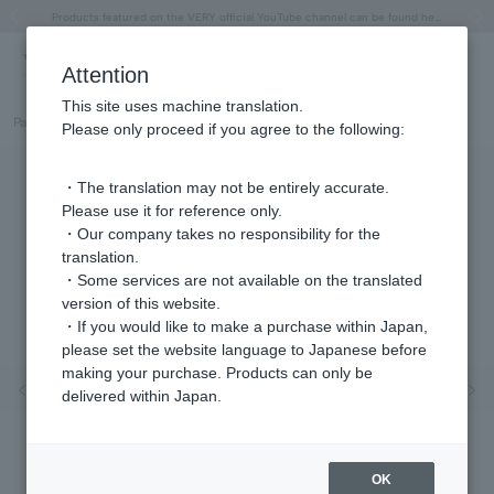
"Horse" lucky motif special feature
Summer Collection
Free shipping on orders over 11,000 yen (usually shipped within 2-5 business days)
Regarding the delivery of packages affected by the 2026 Kumamoto Earthquake
Free shipping on orders over 11,000 yen (usually shipped within 2-5 business days)
Regarding the delivery of packages affected by the 2026 Kumamoto Earthquake
Products featured on the VERY official YouTube channel can be found here.
Previous image
Next
Attention
This site uses machine translation.
Part number
GS6N030440CZ
Please only proceed if you agree to the following:
・The translation may not be entirely accurate.
Please use it for reference only.
・Our company takes no responsibility for the
translation.
・Some services are not available on the translated
version of this website.
・If you would like to make a purchase within Japan,
please set the website language to Japanese before
making your purchase. Products can only be
Previous image
Nex
delivered within Japan.
OK