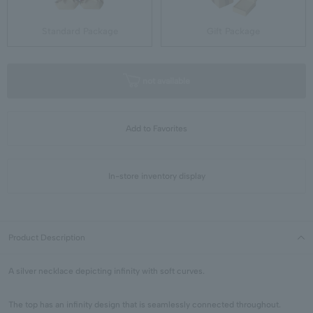
Standard Package
Gift Package
not available
Add to Favorites
In-store inventory display
Product Description
A silver necklace depicting infinity with soft curves.
The top has an infinity design that is seamlessly connected throughout.