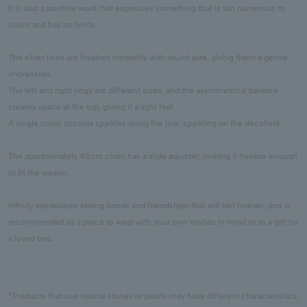
It is also a positive word that expresses something that is too numerous to
count and has no limits.
The silver lines are finished smoothly with round wire, giving them a gentle
impression.
The left and right rings are different sizes, and the asymmetrical balance
creates space at the top, giving it a light feel.
A single cubic zirconia sparkles along the line, sparkling on the décolleté.
The approximately 40cm chain has a slide adjuster, making it flexible enough
to fit the wearer.
Infinity symbolizes strong bonds and friendships that will last forever, and is
recommended as a piece to wear with your own wishes in mind or as a gift for
a loved one.
*Products that use natural stones or pearls may have different characteristics,