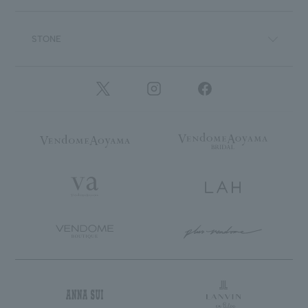
STONE