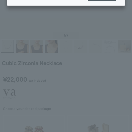
1
/9
Cubic Zirconia Necklace
¥22,000
tax included
Choose your desired package