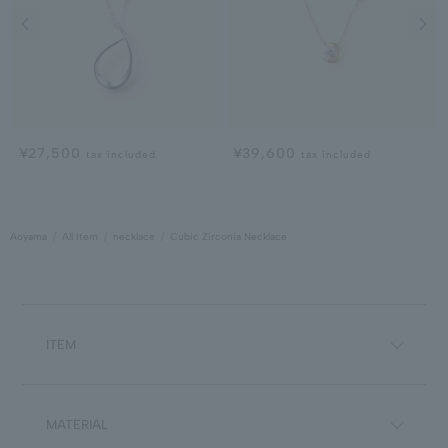
Previous image
Next
¥27,500
¥39,600
tax included
tax included
Aoyama
All Item
necklace
Cubic Zirconia Necklace
ITEM
MATERIAL