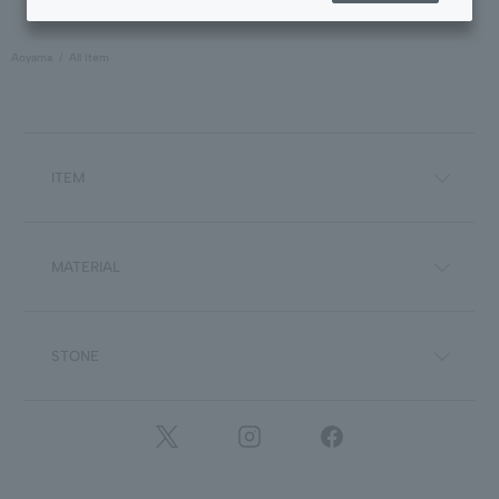
Aoyama
All Item
ITEM
MATERIAL
STONE