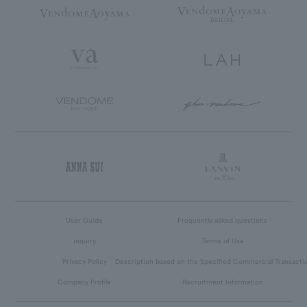
User Guide
Frequently asked questions
inquiry
Terms of Use
Privacy Policy
Description based on the Specified Commercial Transacti
Company Profile
Recruitment Information