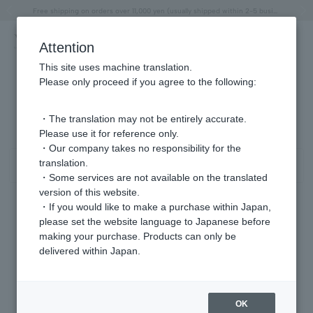
"Horse" lucky motif special feature
Summer Collection
Free shipping on orders over 11,000 yen (usually shipped within 2-5 business days)
Regarding the delivery of packages affected by the 2026 Kumamoto Earthquake
Free shipping on orders over 11,000 yen (usually shipped within 2-5 business days)
Regarding the delivery of packages affected by the 2026 Kumamoto Earthquake
Products featured on the VERY official YouTube channel can be found here.
Previous image
Next
Attention
This site uses machine translation.
Please only proceed if you agree to the following:
Product List
0 - 0 items / 0 items
・The translation may not be entirely accurate.
Please use it for reference only.
・Our company takes no responsibility for the
translation.
Sort
Narrow your search
・Some services are not available on the translated
version of this website.
・If you would like to make a purchase within Japan,
please set the website language to Japanese before
Sorry, we could not find the product you are looking for.
making your purchase. Products can only be
Set the search criteria loosely,
delivered within Japan.
Please search by top genre.
OK