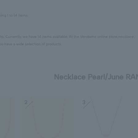
ying 1 to 14 items
ts. Currently, we have 14 items available. At the Vendome online store,
necklace
so have a wide selection of products.
Necklace Pearl/June R
2
3