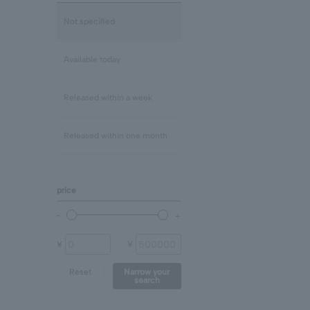
Lapis Lazuli/December
mix
Not specified
Rose Quartz
Clear
Available today
Blue Topaz
Released within a week
shell
Released within one month
Chalcedony
price
prehnite
Other (stone)
¥
¥
Reset
Narrow your
search