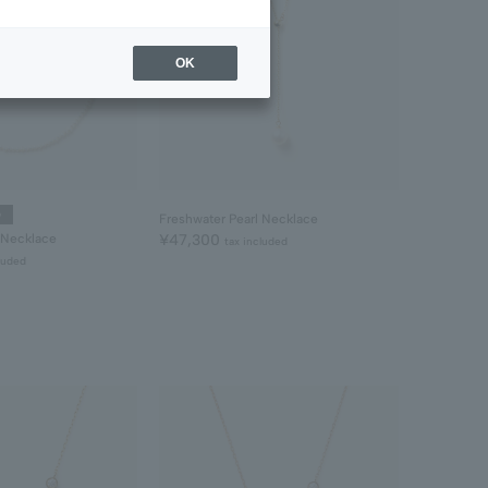
OK
e
Freshwater Pearl Necklace
 Necklace
¥47,300
tax included
luded