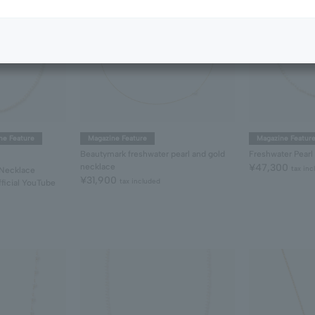
ne Feature
Magazine Feature
Magazine Featur
Beautymark freshwater pearl and gold
Freshwater Pearl
necklace
¥47,300
tax inc
 Necklace
¥31,900
tax included
ficial YouTube