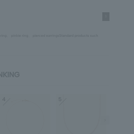
1
、
ring
、
pinkie ring
、
pierced earrings
Standard products such
ANKING
4
5
6
Next Image