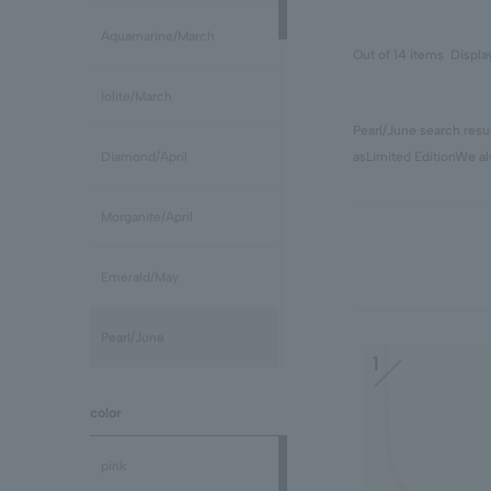
Aquamarine/March
Out of 14 items
Displa
Iolite/March
Pearl/June search resul
as
Limited Edition
We al
Diamond/April
Morganite/April
Emerald/May
Pearl/June
1
stone /June
color
Ruby/July
pink