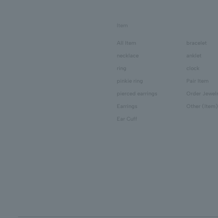
Item
All Item
bracelet
necklace
anklet
ring
clock
pinkie ring
Pair Item
pierced earrings
Order Jewel
Earrings
Other (Item)
Ear Cuff