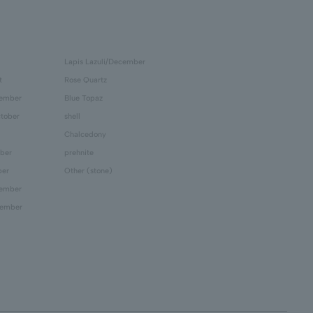
Lapis Lazuli/December
t
Rose Quartz
tember
Blue Topaz
tober
shell
Chalcedony
ber
prehnite
ber
Other (stone)
cember
cember