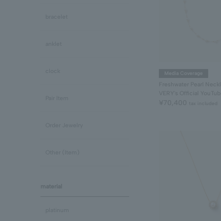
bracelet
anklet
clock
Media Coverage
Freshwater Pearl Neck
VERY's Official YouTu
Pair Item
¥70,400
tax included
Order Jewelry
Other (Item)
material
platinum