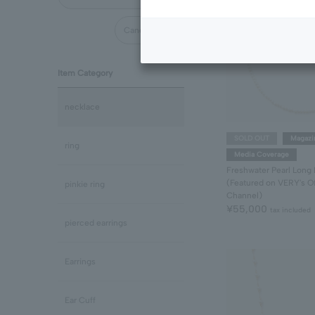
Cancel all
Item Category
necklace
SOLD OUT
Magazi
ring
Media Coverage
Freshwater Pearl Long
(Featured on VERY's Of
pinkie ring
Channel)
¥55,000
tax included
pierced earrings
Earrings
Ear Cuff