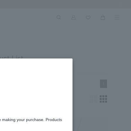
Next Ima
ct List
1
re making your purchase. Products