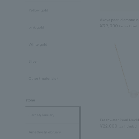
Yellow gold
Akoya pearl diamond n
¥99,000
tax included
pink gold
White gold
Silver
Other (materials)
stone
Garnet/January
Freshwater Pearl Neck
¥22,000
tax included
Amethyst/February