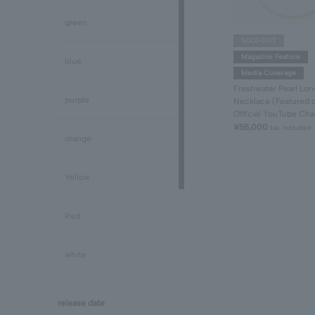
Peridot/August
green
SOLD OUT
Sapphire/September
Magazine Feature
blue
Media Coverage
Freshwater Pearl Lon
Tourmaline/October
purple
Necklace (Featured 
Official YouTube Cha
¥55,000
tax included
Opal/October
orange
Citrine/November
Yellow
Topaz/November
Red
Tanzanite/December
white
Turquoise/December
black
release date