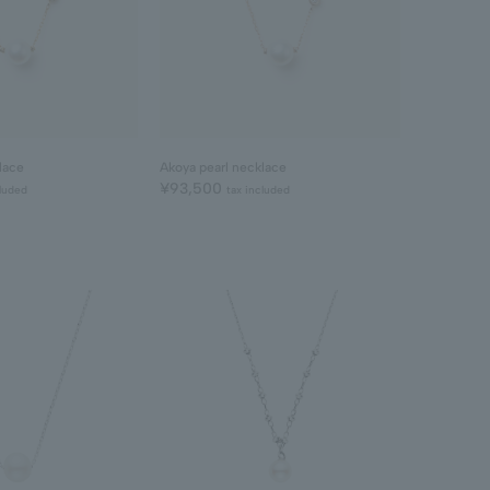
lace
Akoya pearl necklace
¥93,500
cluded
tax included