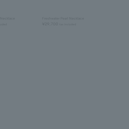
 Necklace
Freshwater Pearl Necklace
¥29,700
luded
tax included