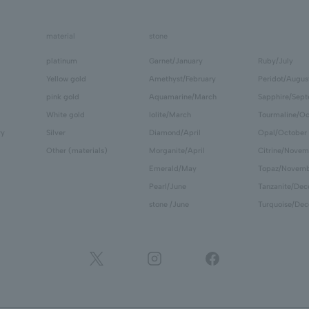
material
stone
platinum
Garnet/January
Ruby/July
Yellow gold
Amethyst/February
Peridot/Augus
pink gold
Aquamarine/March
Sapphire/Sep
White gold
Iolite/March
Tourmaline/Oc
ry
Silver
Diamond/April
Opal/October
Other (materials)
Morganite/April
Citrine/Novem
Emerald/May
Topaz/Novem
Pearl/June
Tanzanite/De
stone /June
Turquoise/De