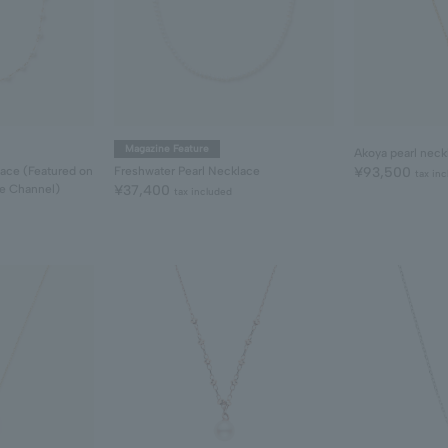
Magazine Feature
Akoya pearl neck
lace (Featured on
Freshwater Pearl Necklace
¥93,500
tax in
be Channel)
¥37,400
tax included