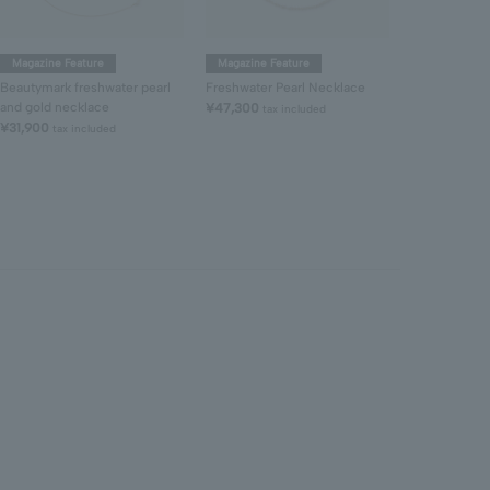
Magazine Feature
Magazine Feature
Freshwater P
Beautymark freshwater pearl
Freshwater Pearl Necklace
¥47,300
tax 
and gold necklace
¥47,300
tax included
¥31,900
tax included