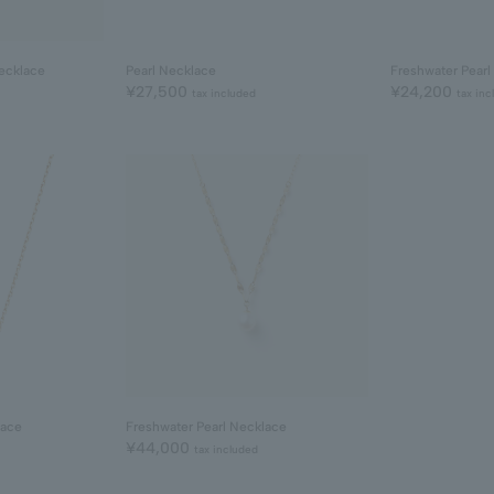
ecklace
Pearl Necklace
Freshwater Pearl
¥27,500
¥24,200
tax included
tax inc
lace
Freshwater Pearl Necklace
¥44,000
tax included