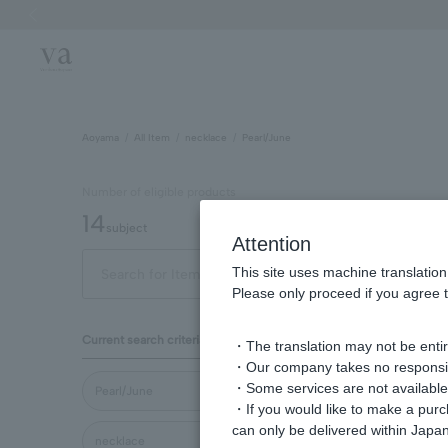
Previous image
Aoyama
All Item
necklace
Pearl/June
Number of eligible products
14
subject
Attention
This site uses machine translation
Out of 14 items
Displa
Please only proceed if you agree t
Display
Current search criteria
・The translation may not be entire
order
・Our company takes no responsibil
・Some services are not available o
Pearl/June
・If you would like to make a pur
can only be delivered within Japan
necklace