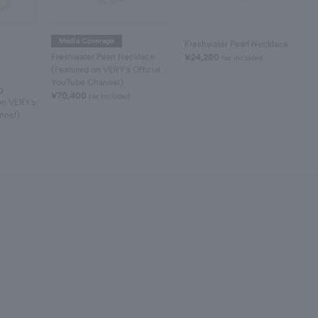
Media Coverage
Freshwater Pearl Necklace
Freshwater Pearl Necklace
¥24,200
tax included
(Featured on VERY's Official
YouTube Channel)
g
¥70,400
tax included
on VERY's
nnel)