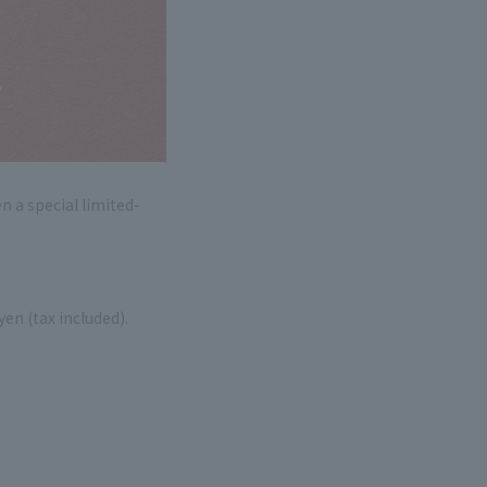
 a special limited-
en (tax included).