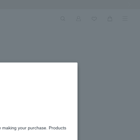
Next Ima
re making your purchase. Products