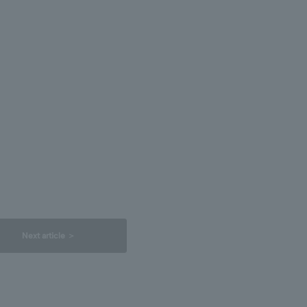
Next article ＞