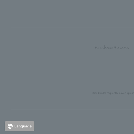
User Guide
Frequently asked quest
Language