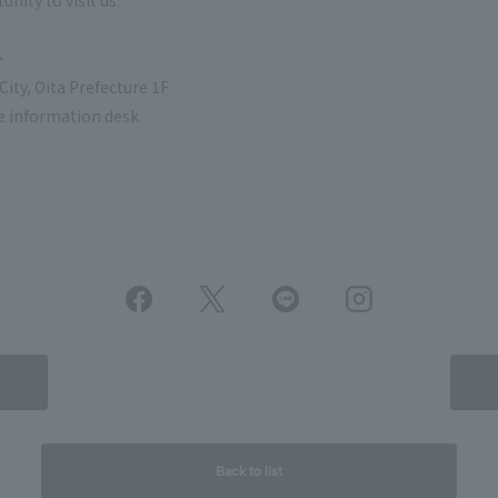
nity to visit us.
>
ity, Oita Prefecture 1F
e information desk
Back to list