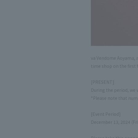
va Vendome Aoyama, a j
time shop on the first 
[PRESENT]
During the period, we 
*Please note that numb
[Event Period]
December 13, 2024 (Fr