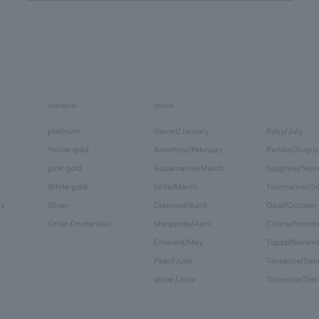
material
stone
platinum
Garnet/January
Ruby/July
Yellow gold
Amethyst/February
Peridot/Augus
pink gold
Aquamarine/March
Sapphire/Sep
White gold
Iolite/March
Tourmaline/Oc
ry
Silver
Diamond/April
Opal/October
Other (materials)
Morganite/April
Citrine/Novem
Emerald/May
Topaz/Novem
Pearl/June
Tanzanite/De
stone /June
Turquoise/De