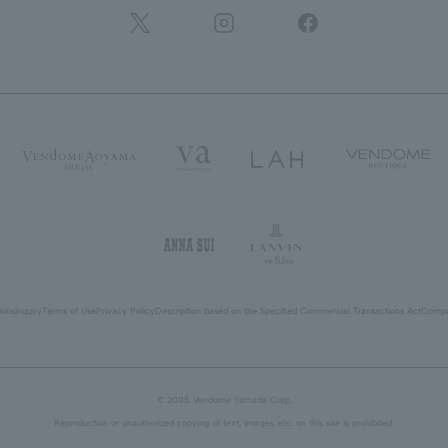
ions
inquiry
Terms of Use
Privacy Policy
Description based on the Specified Commercial Transactions Act
Compa
© 2005 Vendome Yamada Corp.
Reproduction or unauthorized copying of text, images, etc. on this site is prohibited.