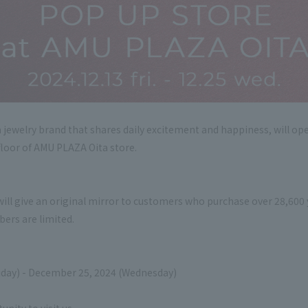
ewelry brand that shares daily excitement and happiness, will open
floor of AMU PLAZA Oita store.
will give an original mirror to customers who purchase over 28,600 y
ers are limited.
iday) - December 25, 2024 (Wednesday)