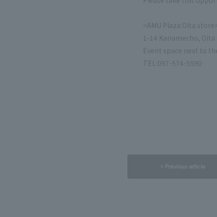
Please take this opportu
<AMU Plaza Oita store
1-14 Kanamecho, Oita C
Event space next to th
TEL:097-574-5590
< Previous article