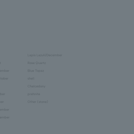
Lapis Lazuli/December
t
Rose Quartz
tember
Blue Topaz
tober
shell
Chalcedony
ber
prehnite
ber
Other (stone)
cember
cember