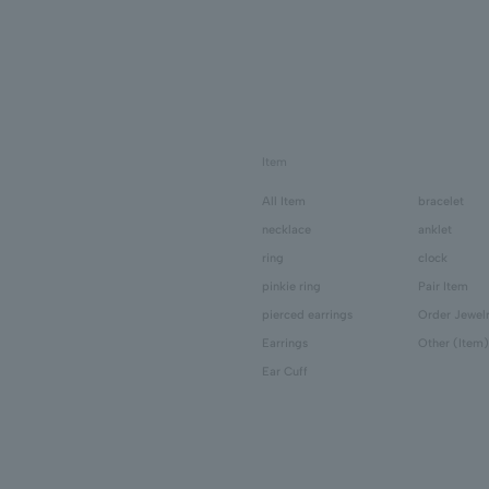
Item
All Item
bracelet
necklace
anklet
ring
clock
pinkie ring
Pair Item
pierced earrings
Order Jewel
Earrings
Other (Item)
Ear Cuff