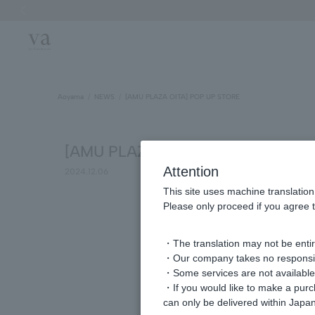
Previous image
Aoyama
NEWS
[AMU PLAZA OITA] POP UP STORE
[AMU PLAZA OITA] POP UP STOR
Attention
2024.12.06
This site uses machine translation
Please only proceed if you agree t
・The translation may not be entire
・Our company takes no responsibil
・Some services are not available o
・If you would like to make a pur
can only be delivered within Japan