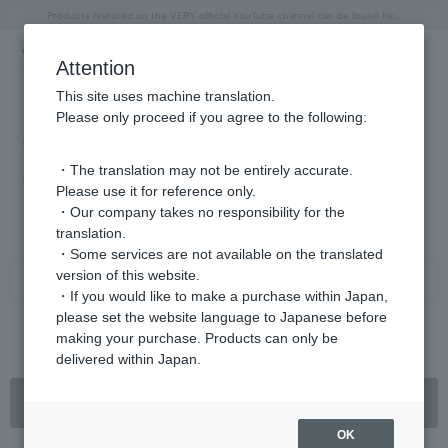
"Horse" lucky motif special feature
Summer Collection
Free shipping on orders over 11,000 yen (usually shipped within 2-5 business days)
Regarding the delivery of packages affected by the 2026 Kumamoto Earthquake
Free shipping on orders over 11,000 yen (usually shipped within 2-5 business days)
Regarding the delivery of packages affected by the 2026 Kumamoto Earthquake
Products featured on the VERY official YouTube channel can be found here.
Previous image
Next
Attention
This site uses machine translation.
Please only proceed if you agree to the following:
VERY May issue (on sale April 7th)
・The translation may not be entirely accurate.
2025.04.07
Please use it for reference only.
・Our company takes no responsibility for the
"'Me, Chapter 2' begins with Restart Beauty!"
translation.
・Some services are not available on the translated
version of this website.
Share
・If you would like to make a purchase within Japan,
please set the website language to Japanese before
making your purchase. Products can only be
< Previous article
Next article ＞
delivered within Japan.
Back to list
OK