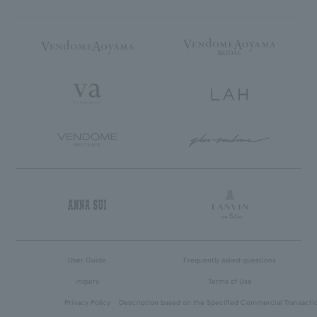
User Guide
Frequently asked questions
inquiry
Terms of Use
Privacy Policy
Description based on the Specified Commercial Transacti