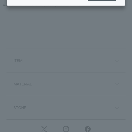
Aoyama
PRESS
VERY May issue (on sale April 7th)
ITEM
MATERIAL
STONE