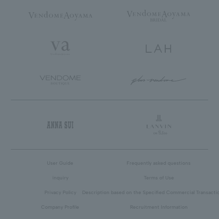
User Guide
Frequently asked questions
inquiry
Terms of Use
Privacy Policy
Description based on the Specified Commercial Transacti
Company Profile
Recruitment Information