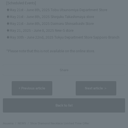
[Scheduled Events]
♦May 21st - June 8th, 2025 Tobu Utsunomiya Department Store
♦May 21st - June 8th, 2025 Shinjuku Takashimaya store
♦May 21st - June 8th, 2025 Daimaru Shinsaibashi Store
♦May 21, 2025 - June 8, 2025 New-S store
♦May 30th - June 22nd, 2025 Tokyu Department Store Sapporo Branch
*Please note that this is not available on the online store.
Share
< Previous article
Next article ＞
Back to list
Aoyama
NEWS
Slice Diamond Necklace Limited Time Offer