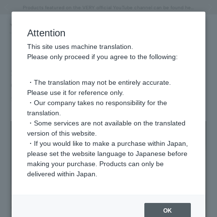
"Horse" lucky motif special feature
Summer Collection
Free shipping on orders over 11,000 yen (usually shipped within 2-5 business days)
Regarding the delivery of packages affected by the 2026 Kumamoto Earthquake
Free shipping on orders over 11,000 yen (usually shipped within 2-5 business days)
Regarding the delivery of packages affected by the 2026 Kumamoto Earthquake
Products featured on the VERY official YouTube channel can be found here.
Previous image
Next
Attention
This site uses machine translation.
Please only proceed if you agree to the following:
Slice Diamond Necklace Limited Time
・The translation may not be entirely accurate.
Offer
Please use it for reference only.
2025.05.20
・Our company takes no responsibility for the
translation.
・Some services are not available on the translated
version of this website.
・If you would like to make a purchase within Japan,
please set the website language to Japanese before
making your purchase. Products can only be
delivered within Japan.
OK