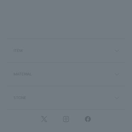
ITEM
MATERIAL
STONE