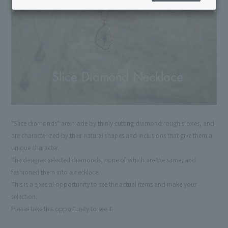
"Slice diamonds" are made by thinly cutting diamond rough stones, and
are characterized by their natural shapes and inclusions that give them a
unique character.
The designer selected diamonds, none of which are the same, and
fashioned them into a necklace.
This is a special opportunity to see the actual items and make your
selection.
Please take this opportunity to see it.