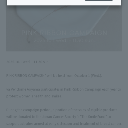
2025.10.1 wed. - 11.30 sun.
PINK RIBBON CAMPAIGN" will be held from October 1 (Wed.).
va Vendome Aoyama participates in Pink Ribbon Campaign each year to
protect women's health and smiles.
During the campaign period, a portion of the sales of eligible products
will be donated to the Japan Cancer Society 's "The Smile Fund" to
support activities aimed at early detection and treatment of breast cancer.