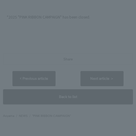
*2025 "PINK RIBBON CAMPAIGN" has been closed.
Share
< Previous article
Next article ＞
Back to list
Aoyama
NEWS
"PINK RIBBON CAMPAIGN"