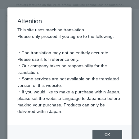
"Horse" lucky motif special feature
Summer Collection
Free shipping on orders over 11,000 yen (usually shipped within 2-5 business days)
Regarding the delivery of packages affected by the 2026 Kumamoto Earthquake
Free shipping on orders over 11,000 yen (usually shipped within 2-5 business days)
Regarding the delivery of packages affected by the 2026 Kumamoto Earthquake
Products featured on the VERY official YouTube channel can be found here.
Previous image
Next
Attention
This site uses machine translation.
Please only proceed if you agree to the following:
"PINK RIBBON CAMPAIGN"
・The translation may not be entirely accurate.
2025.10.01
Please use it for reference only.
・Our company takes no responsibility for the
translation.
・Some services are not available on the translated
version of this website.
・If you would like to make a purchase within Japan,
please set the website language to Japanese before
making your purchase. Products can only be
delivered within Japan.
OK