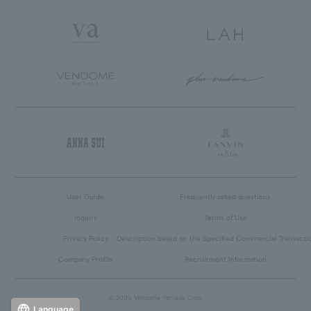
User Guide
Frequently asked questions
inquiry
Terms of Use
Privacy Policy
Description based on the Specified Commercial Transacti
Company Profile
Recruitment Information
© 2005 Vendome Yamada Corp.
Language