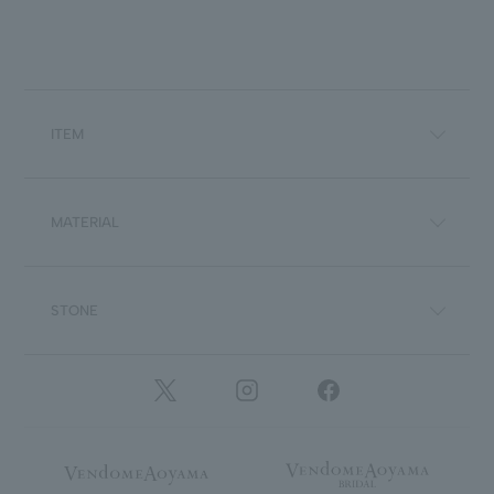
ITEM
MATERIAL
STONE