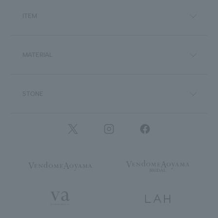
ITEM
MATERIAL
STONE