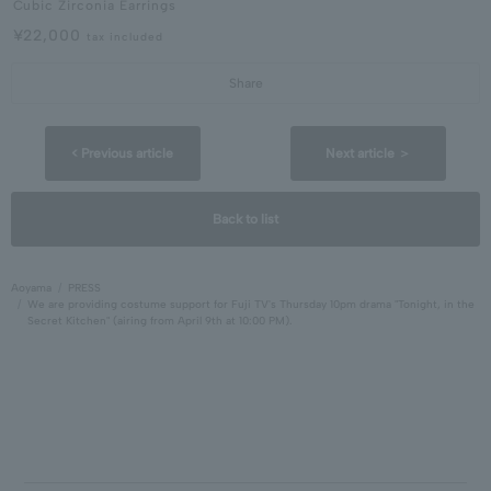
Cubic Zirconia Earrings
¥22,000
tax included
Share
< Previous article
Next article ＞
Back to list
Aoyama
PRESS
We are providing costume support for Fuji TV's Thursday 10pm drama "Tonight, in the
Secret Kitchen" (airing from April 9th at 10:00 PM).