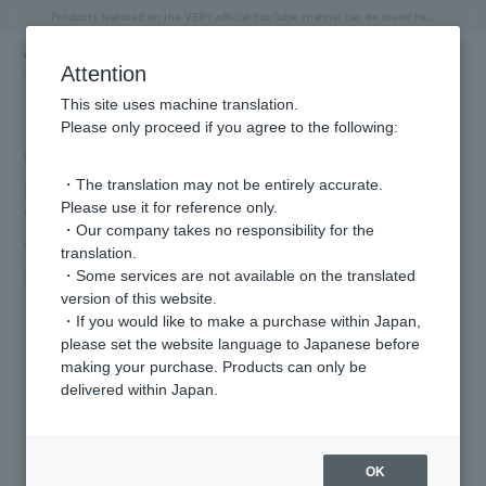
"Horse" lucky motif special feature
Summer Collection
Free shipping on orders over 11,000 yen (usually shipped within 2-5 business days)
Regarding the delivery of packages affected by the 2026 Kumamoto Earthquake
Free shipping on orders over 11,000 yen (usually shipped within 2-5 business days)
Regarding the delivery of packages affected by the 2026 Kumamoto Earthquake
Products featured on the VERY official YouTube channel can be found here.
Previous image
Next
Attention
This site uses machine translation.
Please only proceed if you agree to the following:
We are providing costume support for
・The translation may not be entirely accurate.
Fuji TV's Thursday 10pm drama
Please use it for reference only.
"Tonight, in the Secret Kitchen" (airing
・Our company takes no responsibility for the
from April 9th at 10:00 PM).
translation.
・Some services are not available on the translated
2026.04.14
version of this website.
・If you would like to make a purchase within Japan,
please set the website language to Japanese before
Featured Products
making your purchase. Products can only be
delivered within Japan.
OK