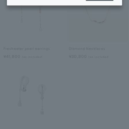
Freshwater pearl earrings
Diamond Necklaces
¥41,800
¥30,800
tax included
tax included