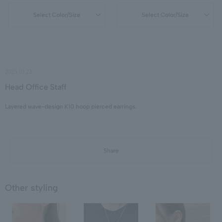
Select Color/Size
Select Color/Size
2025.10.23
Head Office Staff
Layered wave-design K10 hoop pierced earrings.
Share
Other styling