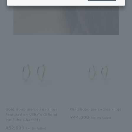
Gold Hoop pierced earrings
Gold hoop pierced earrings
Featured on VERY's Official
¥44,000
tax included
YouTube Channel)
¥52,800
tax included