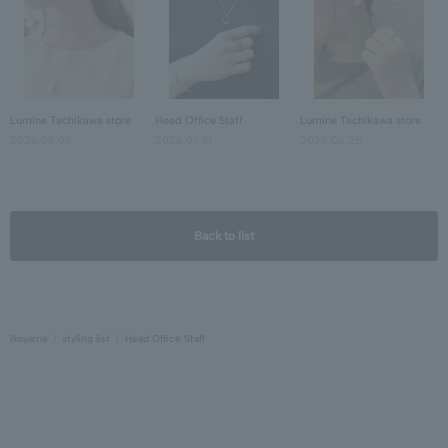
Lumine Tachikawa store
Head Office Staff
Lumine Tachikawa store
2026.08.06
2026.07.10
2026.06.25
Back to list
Aoyama
styling list
Head Office Staff