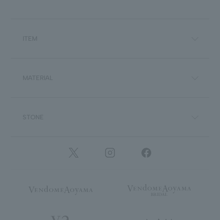
ITEM
MATERIAL
STONE