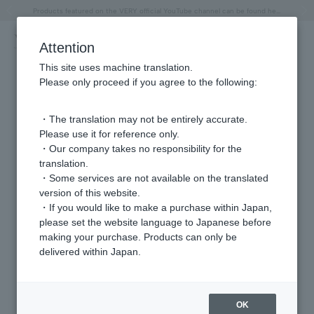
"Horse" lucky motif special feature
Summer Collection
Free shipping on orders over 11,000 yen (usually shipped within 2-5 business days)
Regarding the delivery of packages affected by the 2026 Kumamoto Earthquake
Free shipping on orders over 11,000 yen (usually shipped within 2-5 business days)
Regarding the delivery of packages affected by the 2026 Kumamoto Earthquake
Products featured on the VERY official YouTube channel can be found here.
Previous image
Next
Attention
This site uses machine translation.
Please only proceed if you agree to the following:
・The translation may not be entirely accurate.
Please use it for reference only.
・Our company takes no responsibility for the
translation.
・Some services are not available on the translated
version of this website.
・If you would like to make a purchase within Japan,
please set the website language to Japanese before
making your purchase. Products can only be
delivered within Japan.
OK