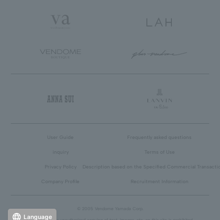
User Guide
Frequently asked questions
inquiry
Terms of Use
Privacy Policy
Description based on the Specified Commercial Transacti
Company Profile
Recruitment Information
© 2005 Vendome Yamada Corp.
Language
Reproduction or unauthorized copying of text, images, etc. on this site is prohibited.