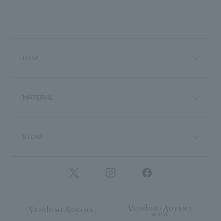
ITEM
MATERIAL
STONE