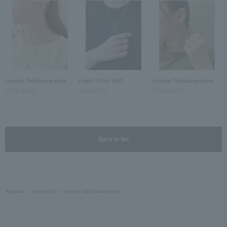
Lumine Tachikawa store
Head Office Staff
Lumine Tachikawa store
2026.08.06
2026.07.10
2026.06.25
Back to list
Aoyama
styling list
Lumine Tachikawa store