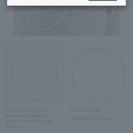
Freshwater Pearl Long
Gold Necklaces
Necklace (Featured on
¥52,800
tax included
VERY's Official YouTube
Channel)