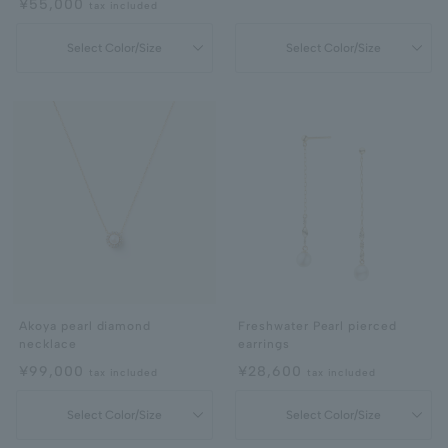
¥55,000
tax included
Select Color/Size
Select Color/Size
Akoya pearl diamond
Freshwater Pearl pierced
necklace
earrings
¥99,000
¥28,600
tax included
tax included
Select Color/Size
Select Color/Size