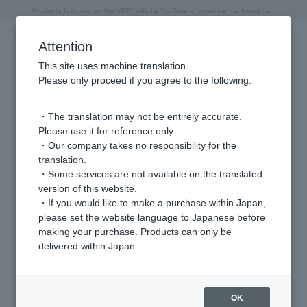
"Horse" lucky motif special feature
Summer Collection
Free shipping on orders over 11,000 yen (usually shipped within 2-5 business days)
Regarding the delivery of packages affected by the 2026 Kumamoto Earthquake
Free shipping on orders over 11,000 yen (usually shipped within 2-5 business days)
Regarding the delivery of packages affected by the 2026 Kumamoto Earthquake
Products featured on the VERY official YouTube channel can be found here.
Previous image
Next
Attention
This site uses machine translation.
Please only proceed if you agree to the following:
・The translation may not be entirely accurate.
Please use it for reference only.
・Our company takes no responsibility for the
translation.
・Some services are not available on the translated
version of this website.
・If you would like to make a purchase within Japan,
please set the website language to Japanese before
making your purchase. Products can only be
delivered within Japan.
OK