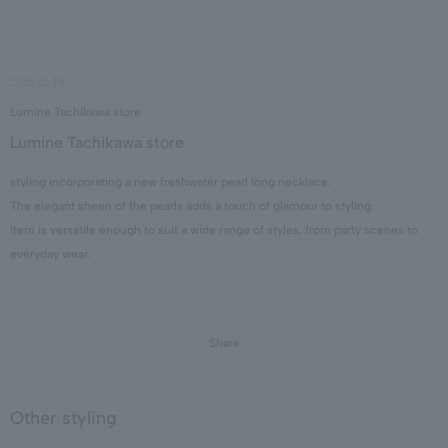
2026.05.19
Lumine Tachikawa store
Lumine Tachikawa store
styling incorporating a new freshwater pearl long necklace.
The elegant sheen of the pearls adds a touch of glamour to styling.
Item is versatile enough to suit a wide range of styles, from party scenes to
everyday wear.
Share
Other styling