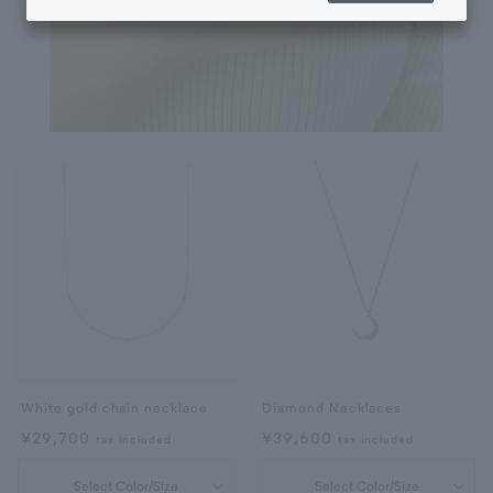
White gold chain necklace
Diamond Necklaces
¥29,700
¥39,600
tax included
tax included
Select Color/Size
Select Color/Size