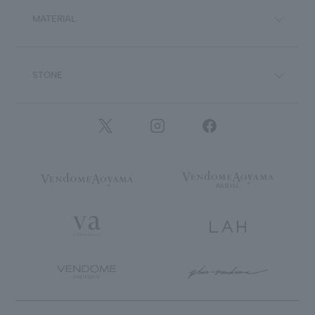
MATERIAL
STONE