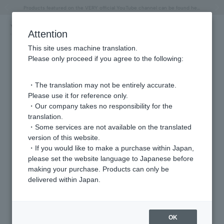
"Horse" lucky motif special feature
Summer Collection
Free shipping on orders over 11,000 yen (usually shipped within 2-5 business days)
Regarding the delivery of packages affected by the 2026 Kumamoto Earthquake
Free shipping on orders over 11,000 yen (usually shipped within 2-5 business days)
Regarding the delivery of packages affected by the 2026 Kumamoto Earthquake
Products featured on the VERY official YouTube channel can be found here.
Previous image
Next
Attention
This site uses machine translation.
Please only proceed if you agree to the following:
・The translation may not be entirely accurate.
Please use it for reference only.
・Our company takes no responsibility for the
translation.
・Some services are not available on the translated
version of this website.
・If you would like to make a purchase within Japan,
please set the website language to Japanese before
making your purchase. Products can only be
delivered within Japan.
OK