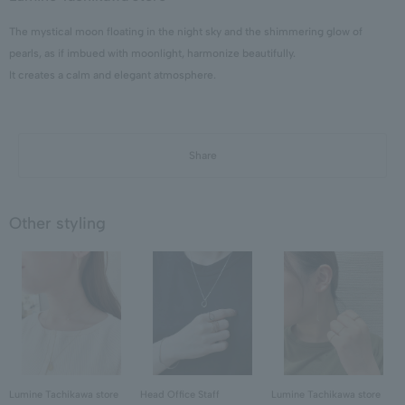
The mystical moon floating in the night sky and the shimmering glow of
pearls, as if imbued with moonlight, harmonize beautifully.
It creates a calm and elegant atmosphere.
Share
Other styling
Lumine Tachikawa store
Head Office Staff
Lumine Tachikawa store