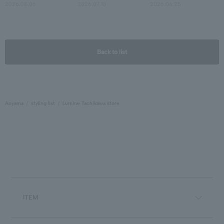
2026.08.06
2026.07.10
2026.06.25
Back to list
Aoyama
styling list
Lumine Tachikawa store
ITEM