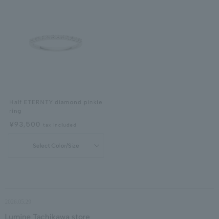
Half ETERNTY diamond pinkie
ring
¥93,500
tax included
Select Color/Size
2026.05.29
Lumine Tachikawa store