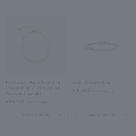
Freshwater Pearl Chain Ring
Cubic Zirconia Ring
(Featured on VERY's Official
¥15,400
tax included
YouTube Channel)
¥24,200
tax included
Select Color/Size
Select Color/Size