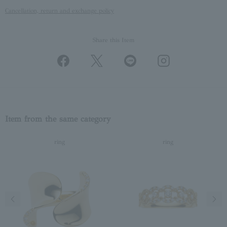
Cancellation, return and exchange policy
Share this Item
Item from the same category
ring
ring
Previous image
Next