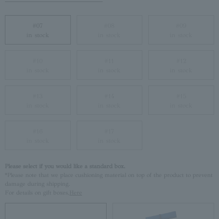
#07
#08
#09
in stock
in stock
in stock
#10
#11
#12
in stock
in stock
in stock
#13
#14
#15
in stock
in stock
in stock
#16
#17
in stock
in stock
Please select if you would like a standard box.
*Please note that we place cushioning material on top of the product to prevent
damage during shipping.
For details on gift boxes,
Here