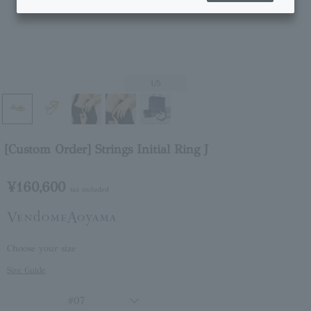
1
/5
[Custom Order] Strings Initial Ring J
¥160,600
tax included
Choose your size
Size Guide
#07