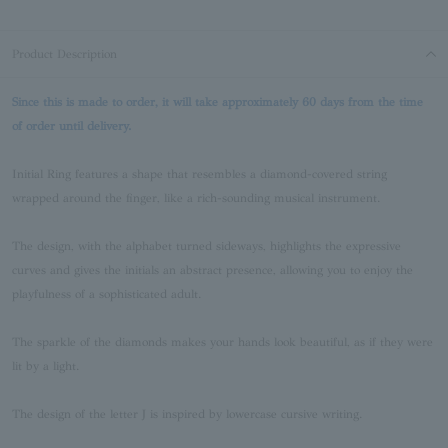
Product Description
Since this is made to order, it will take approximately 60 days from the time
of order until delivery.
Initial Ring features a shape that resembles a diamond-covered string
wrapped around the finger, like a rich-sounding musical instrument.
The design, with the alphabet turned sideways, highlights the expressive
curves and gives the initials an abstract presence, allowing you to enjoy the
playfulness of a sophisticated adult.
The sparkle of the diamonds makes your hands look beautiful, as if they were
lit by a light.
The design of the letter J is inspired by lowercase cursive writing.