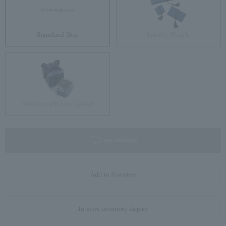
Standard Box
Jewelry Pouch
Brilliant gift box (glass)
not available
Add to Favorites
In-store inventory display