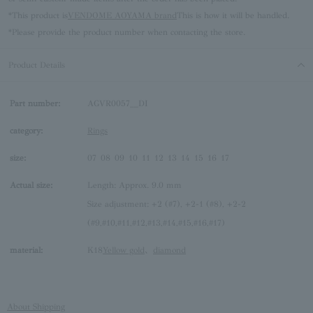
*This product is
VENDOME AOYAMA brand
This is how it will be handled.
*Please provide the product number when contacting the store.
Product Details
Part number:
AGVR0057__DI
category:
Rings
size:
07
08
09
10
11
12
13
14
15
16
17
Actual size:
Length: Approx. 9.0 mm
Size adjustment: +2 (#7), +2-1 (#8), +2-2
(#9,#10,#11,#12,#13,#14,#15,#16,#17)
material:
K18
Yellow gold
、
diamond
About Shipping