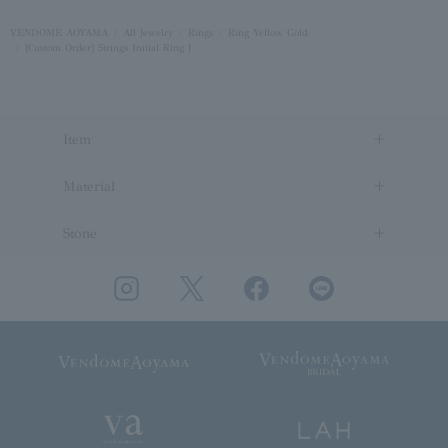
VENDOME AOYAMA
All Jewelry
Rings
Ring Yellow Gold
[Custom Order] Strings Initial Ring J
Item
Material
Stone