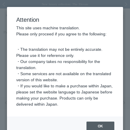
Spring/Summer 2026 Collection Brise-légère
Spring/Summer 2026 Collection Brise-légère
New luxury collection: The Elevate
Regarding the delivery of packages affected by the 2026 Kumamoto Earthquake
Regarding the delivery of packages affected by the 2026 Kumamoto Earthquake
Previous image
Next
Attention
This site uses machine translation.
Part number
AGVR005707DI
Please only proceed if you agree to the following:
・The translation may not be entirely accurate.
Please use it for reference only.
・Our company takes no responsibility for the
translation.
・Some services are not available on the translated
version of this website.
・If you would like to make a purchase within Japan,
please set the website language to Japanese before
making your purchase. Products can only be
Previous image
Nex
delivered within Japan.
OK