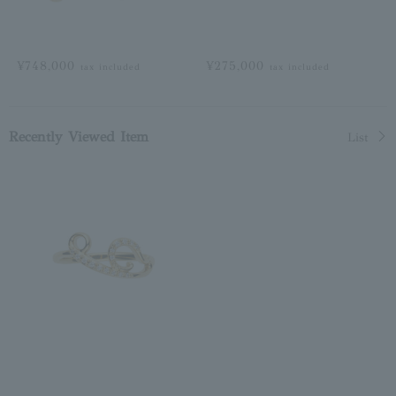
¥748,000
¥275,000
tax included
tax included
Recently Viewed Item
List