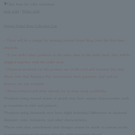
▼Click here for color variations
pink gold
/
White gold
Strings Initial Ring Collection List
- There will be a charge for resizing custom Initial Ring from the first time
onwards.
・If you order other products at the same time as the order item, they will be
shipped together with the order item.
・Payment methods for this product are credit card and Amazon Pay only.
Please note that Rakuten Pay, convenience store payment, and cash on
delivery are not available.
・Please contact each store directly for in-store stock availability.
*Products using natural stones or pearls may have unique characteristics such
as variations in color and pattern.
*Products using diamonds may have slight individual differences in diamond
diameter, color, inclusions, and other characteristics.
*Please note that cancellations and changes cannot be made to custom-made
or semi-custom-made items after the order has been placed.