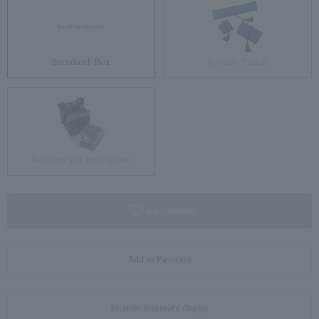
Standard Box
Jewelry Pouch
Brilliant gift box (glass)
not available
Add to Favorites
In-store inventory display