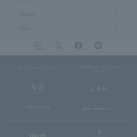
Material
Stone