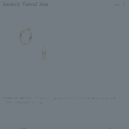
Recently Viewed Item
List
VENDOME AOYAMA
All Jewelry
pierced earrings
pierced earrings yellow gold
Gold hoop pierced earrings
Item