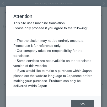
Spring/Summer 2026 Collection Brise-légère
Spring/Summer 2026 Collection Brise-légère
New luxury collection: The Elevate
Regarding the delivery of packages affected by the 2026 Kumamoto Earthquake
Regarding the delivery of packages affected by the 2026 Kumamoto Earthquake
Previous image
Next
Attention
This site uses machine translation.
Part number
AGVA1594__YG
Please only proceed if you agree to the following:
・The translation may not be entirely accurate.
Please use it for reference only.
・Our company takes no responsibility for the
translation.
・Some services are not available on the translated
version of this website.
・If you would like to make a purchase within Japan,
please set the website language to Japanese before
making your purchase. Products can only be
Previous image
Nex
delivered within Japan.
OK