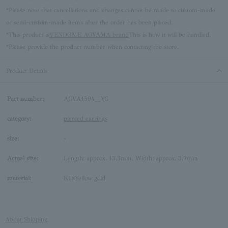
*Please note that cancellations and changes cannot be made to custom-made
or semi-custom-made items after the order has been placed.
*This product is
VENDOME AOYAMA brand
This is how it will be handled.
*Please provide the product number when contacting the store.
Product Details
Part number:
AGVA1594__YG
category:
pierced earrings
size:
-
Actual size:
Length: approx. 13.3mm, Width: approx. 3.2mm
material:
K18
Yellow gold
About Shipping