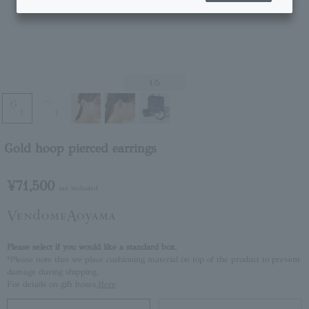
1
/5
Gold hoop pierced earrings
¥71,500
tax included
Please select if you would like a standard box.
*Please note that we place cushioning material on top of the product to prevent
damage during shipping.
For details on gift boxes,
Here