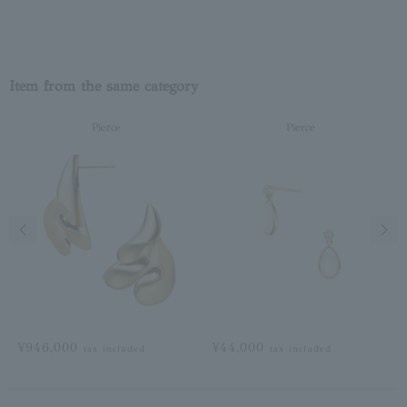
Item from the same category
Pierce
Pierce
Previous image
Next
¥946,000
¥44,000
tax included
tax included