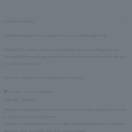
Product Description
Beautiful hoop pierced earrings with a lustrous yellow gold finish.
Although it is compact in size, its glossy shine gives it a striking presence.
The rounded lines and egg-shaped silhouette when viewed from the side give
it a soft and elegant feel.
This Item will add a touch of glamour to your face.
▼Click here for color variations
pink gold
/
platinum
*Products using natural stones or pearls may have unique characteristics such
as variations in color and pattern.
*Products using diamonds may have slight individual differences in diamond
diameter, color, inclusions, and other characteristics.