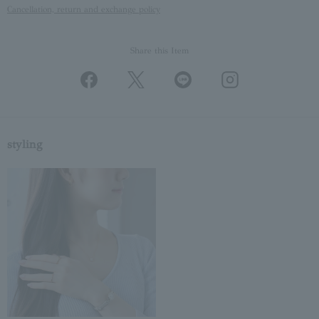
Cancellation, return and exchange policy
Share this Item
styling