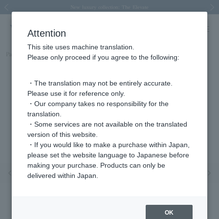
Spring/Summer 2026 Collection Brise-légère
Spring/Summer 2026 Collection Brise-légère
New luxury collection: The Elevate
Regarding the delivery of packages affected by the 2026 Kumamoto Earthquake
Regarding the delivery of packages affected by the 2026 Kumamoto Earthquake
Previous image
Next
Attention
This site uses machine translation.
Part number
APVA2649H_DI
Please only proceed if you agree to the following:
・The translation may not be entirely accurate.
Please use it for reference only.
・Our company takes no responsibility for the
translation.
・Some services are not available on the translated
version of this website.
・If you would like to make a purchase within Japan,
please set the website language to Japanese before
making your purchase. Products can only be
Previous image
Nex
delivered within Japan.
OK