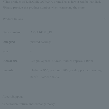
*This product is
VENDOME AOYAMA brand
This is how it will be handled.
*Please provide the product number when contacting the store.
Product Details
Part number:
APVA2649H_DI
category:
pierced earrings
size:
-
Actual size:
Length: approx. 4.0mm, Width: approx. 4.0mm
material:
platinum 950, platinum 900 (earring post and earring
back), Diamond 0.20ct
About Shipping
Cancellation, return and exchange policy