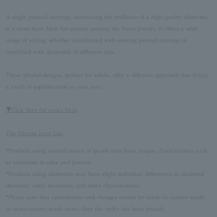
A single pierced earrings, showcasing the brilliance of a high-quality diamond,
is a must-have Item for anyone seeking the finest jewelry. It offers a wide
range of styling, whether coordinated with existing pierced earrings or
combined with diamonds of different cuts.
These playful designs, perfect for adults, offer a different approach that brings
a touch of sophistication to your ears.
▼Click here for series Item
The Elevate Item List
*Products using natural stones or pearls may have unique characteristics such
as variations in color and pattern.
*Products using diamonds may have slight individual differences in diamond
diameter, color, inclusions, and other characteristics.
*Please note that cancellations and changes cannot be made to custom-made
or semi-custom-made items after the order has been placed.