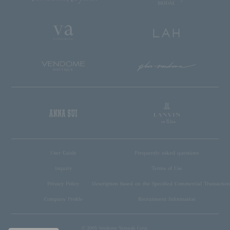
User Guide
Frequently asked questions
inquiry
Terms of Use
Privacy Policy
Description based on the Specified Commercial Transaction
Company Profile
Recruitment Information
© 2005 Vendome Yamada Corp.