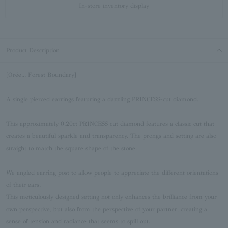
In-store inventory display
Product Description
[Orée... Forest Boundary]
A single pierced earrings featuring a dazzling PRINCESS-cut diamond.
This approximately 0.20ct PRINCESS cut diamond features a classic cut that
creates a beautiful sparkle and transparency. The prongs and setting are also
straight to match the square shape of the stone.
We angled earring post to allow people to appreciate the different orientations
of their ears.
This meticulously designed setting not only enhances the brilliance from your
own perspective, but also from the perspective of your partner, creating a
sense of tension and radiance that seems to spill out.