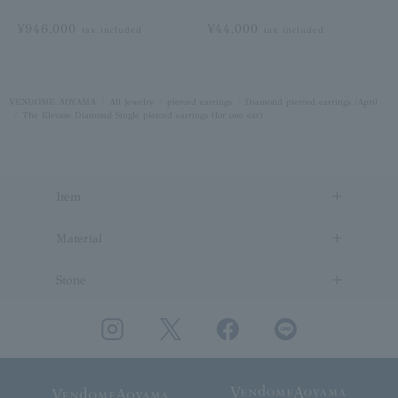
¥946,000
¥44,000
tax included
tax included
VENDOME AOYAMA
All Jewelry
pierced earrings
Diamond pierced earrings /April
The Elevate Diamond Single pierced earrings (for one ear)
Item
Material
Stone