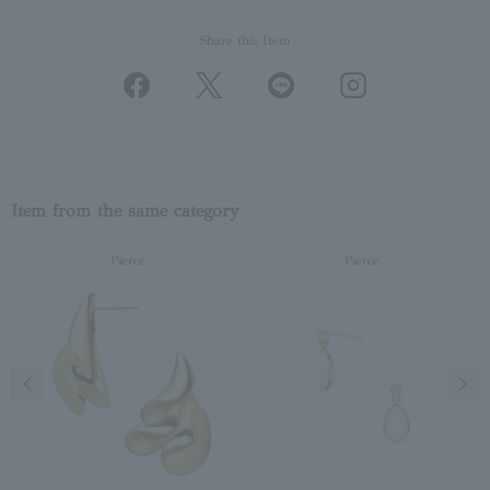
Share this Item
Item from the same category
Pierce
Pierce
Previous image
Next