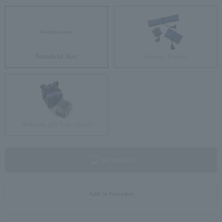
Standard Box
Jewelry Pouch
Brilliant gift box (glass)
not available
Add to Favorites