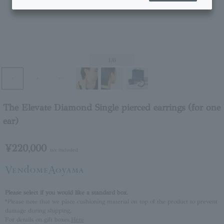
1
/6
The Elevate Diamond Single pierced earrings (for one
ear)
¥220,000
tax included
Please select if you would like a standard box.
*Please note that we place cushioning material on top of the product to prevent
damage during shipping.
For details on gift boxes,
Here