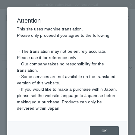
Summer Collection 2026 -JULY New Arrival-
What is SIGNET ring?
Horseshoe motif
Horseshoe motif
Regarding the delivery of packages affected by the 2026 Kumamoto Earthquake
Regarding the delivery of packages affected by the 2026 Kumamoto Earthquake
Previous image
Next
Attention
This site uses machine translation.
Please only proceed if you agree to the following:
User Guide
・The translation may not be entirely accurate.
Please use it for reference only.
・Our company takes no responsibility for the
translation.
・Some services are not available on the translated
version of this website.
About gift services
・If you would like to make a purchase within Japan,
please set the website language to Japanese before
making your purchase. Products can only be
delivered within Japan.
Your ordered items will be sent with gift wrapping. (Sale items
excluded)
If the orderer and the shipping address are different, please enter
OK
the shipping address in the "Edit shipping address" section on the