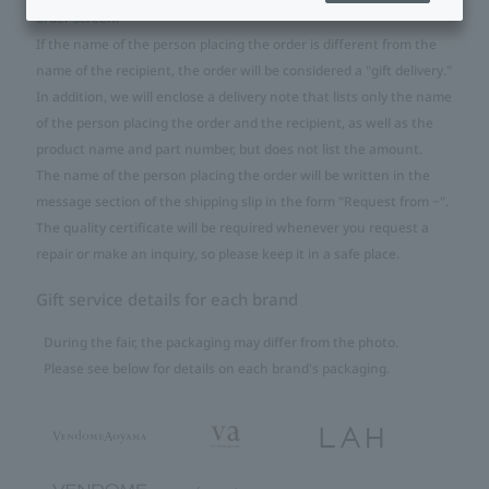
order screen.
If the name of the person placing the order is different from the
name of the recipient, the order will be considered a "gift delivery."
In addition, we will enclose a delivery note that lists only the name
of the person placing the order and the recipient, as well as the
product name and part number, but does not list the amount.
The name of the person placing the order will be written in the
message section of the shipping slip in the form "Request from ~".
The quality certificate will be required whenever you request a
repair or make an inquiry, so please keep it in a safe place.
Gift service details for each brand
During the fair, the packaging may differ from the photo.
Please see below for details on each brand's packaging.