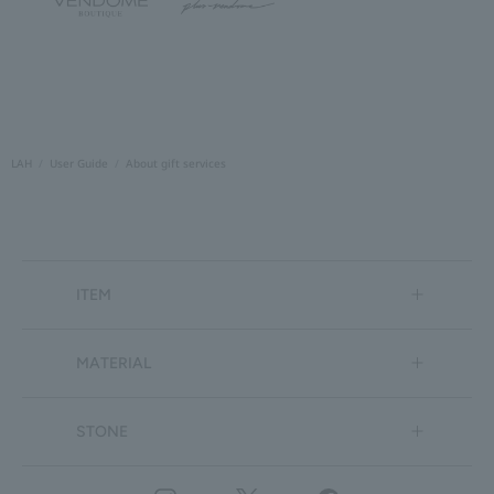
LAH
User Guide
About gift services
ITEM
MATERIAL
STONE