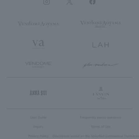
User Guide
Frequently asked questions
inquiry
Terms of Use
Privacy Policy
Description based on the Specified Commercial Transacti