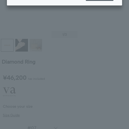
1
/3
Diamond Ring
¥46,200
tax included
Choose your size
Size Guide
#07