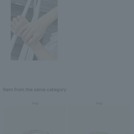
Item from the same category
ring
ring