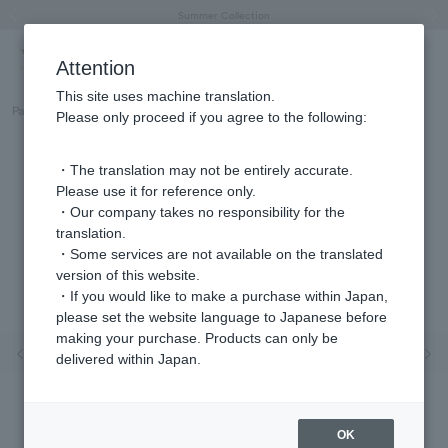
"Horse" lucky motif special feature
Summer Collection
Free shipping on orders over 11,000 yen (usually shipped within 2-5 business days)
Regarding the delivery of packages affected by the 2026 Kumamoto Earthquake
Free shipping on orders over 11,000 yen (usually shipped within 2-5 business days)
Regarding the delivery of packages affected by the 2026 Kumamoto Earthquake
Products featured on the VERY official YouTube channel can be found here.
Previous image
Next
Attention
This site uses machine translation.
Part number
GJAR026607DI
Please only proceed if you agree to the following:
・The translation may not be entirely accurate.
Please use it for reference only.
・Our company takes no responsibility for the
translation.
・Some services are not available on the translated
version of this website.
・If you would like to make a purchase within Japan,
please set the website language to Japanese before
making your purchase. Products can only be
Previous image
Nex
delivered within Japan.
OK