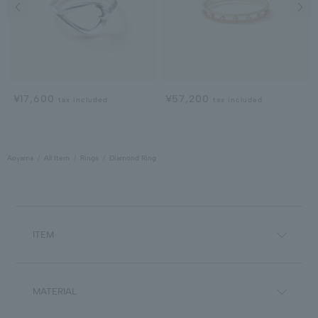
Previous image
Next
¥17,600
¥57,200
tax included
tax included
Aoyama
All Item
Rings
Diamond Ring
ITEM
MATERIAL