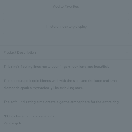
Add to Favorites
In-store inventory display
Product Description
This ring's flowing lines make your fingers look long and beautiful.
The lustrous pink gold blends well with the skin, and the large and small
diamonds sparkle rhythmically like twinkling stars.
The soft, undulating arms create a gentle atmosphere for the entire ring.
▼Click here for color variations
Yellow gold