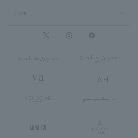
STONE