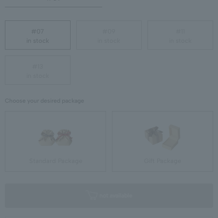
#07
#09
#11
in stock
in stock
in stock
#13
in stock
Choose your desired package
Standard Package
Gift Package
not available