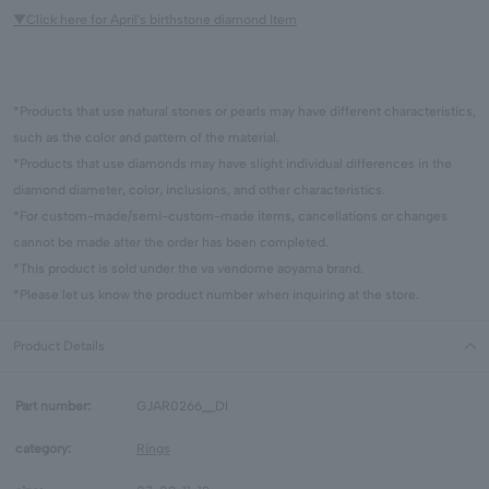
▼Click here for April's birthstone diamond Item
*Products that use natural stones or pearls may have different characteristics,
such as the color and pattern of the material.
*Products that use diamonds may have slight individual differences in the
diamond diameter, color, inclusions, and other characteristics.
*For custom-made/semi-custom-made items, cancellations or changes
cannot be made after the order has been completed.
*This product is sold under the va vendome aoyama brand.
*Please let us know the product number when inquiring at the store.
Product Details
Part number:
GJAR0266__DI
category:
Rings