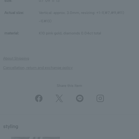
size:
07
09
11
13
Actual size:
Vertical: approx. 3.0mm, resizing: +1-1(#7,#9,#11)
-1(#13)
material:
K10 pink gold, diamonds 0.04ct total
About Shipping
Cancellation, return and exchange policy
Share this Item
styling