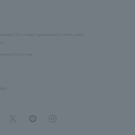
oximately 17cm, height: approximately 2.6mm, width:
7mm
iamonds 0.02ct total
licy