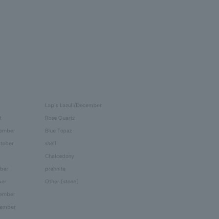
Lapis Lazuli/December
t
Rose Quartz
tember
Blue Topaz
tober
shell
Chalcedony
ber
prehnite
ber
Other (stone)
cember
cember