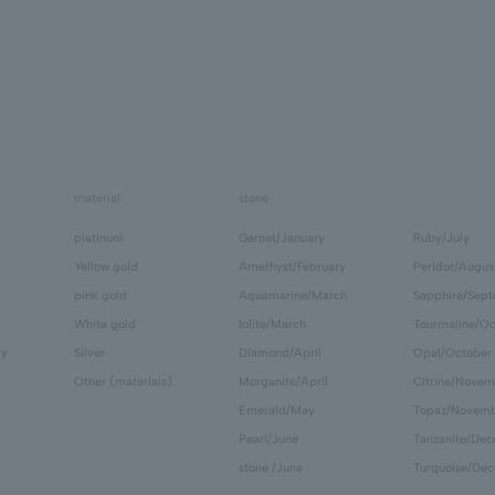
material
stone
platinum
Garnet/January
Ruby/July
Yellow gold
Amethyst/February
Peridot/Augus
pink gold
Aquamarine/March
Sapphire/Sep
White gold
Iolite/March
Tourmaline/Oc
ry
Silver
Diamond/April
Opal/October
Other (materials)
Morganite/April
Citrine/Novem
Emerald/May
Topaz/Novem
Pearl/June
Tanzanite/De
stone /June
Turquoise/De