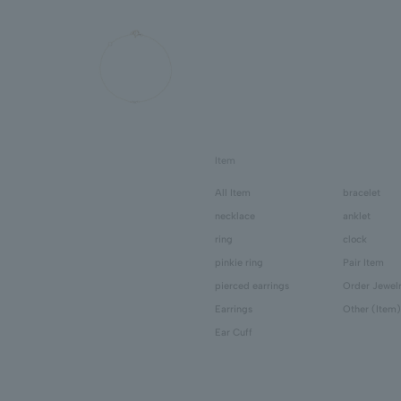
Item
All Item
bracelet
necklace
anklet
ring
clock
pinkie ring
Pair Item
pierced earrings
Order Jewel
Earrings
Other (Item)
Ear Cuff