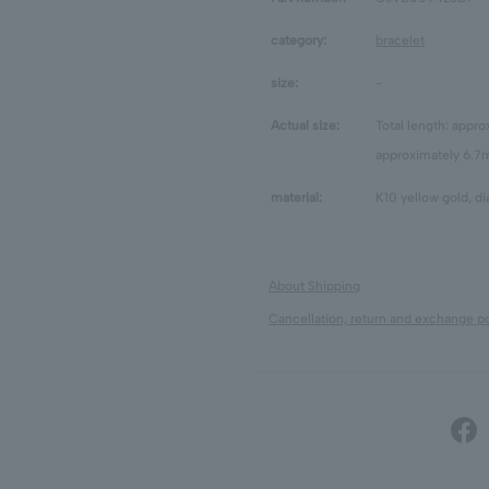
category:
bracelet
size:
-
Actual size:
Total length: appr
approximately 6.
material:
K10 yellow gold, d
About Shipping
Cancellation, return and exchange po