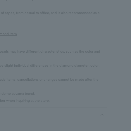
y of styles, from casual to office, and is also recommended as a
iamond Item
pearls may have different characteristics, such as the color and
 slight individual differences in the diamond diameter, color,
 items, cancellations or changes cannot be made after the
vendome aoyama brand.
er when inquiring at the store.