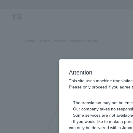
Previous image
Aoyama
All Item
bracelet
Diamond Bracelets
Attention
This site uses machine translation
Please only proceed if you agree t
・The translation may not be entire
・Our company takes no responsibil
・Some services are not available o
・If you would like to make a pur
can only be delivered within Japan