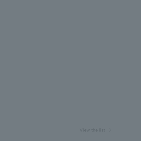
View the list