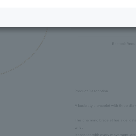
Next Image
Standard Package
Restock Requ
Product Description
A basic style bracelet with three dia
This charming bracelet has a delicat
wrist.
It sparkles with every movement, cre