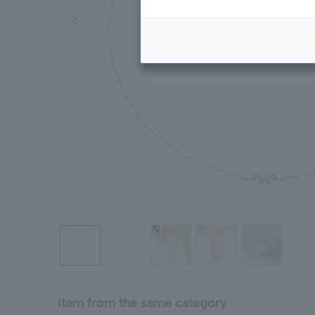
Previous image
Item from the same category