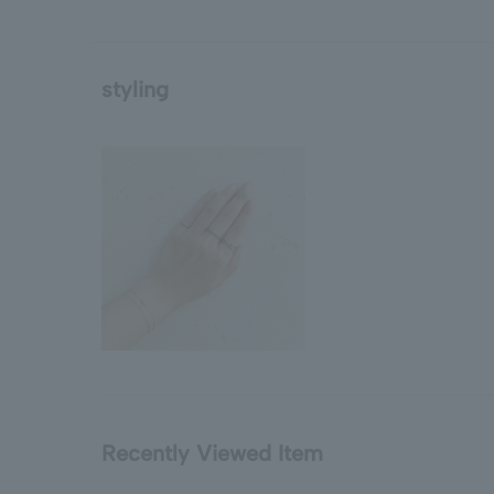
styling
Recently Viewed Item