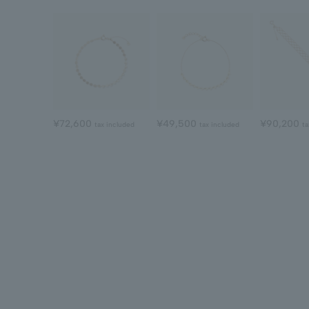
¥72,600
¥49,500
¥90,200
tax included
tax included
ta