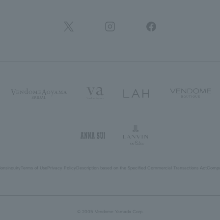
ions
inquiry
Terms of Use
Privacy Policy
Description based on the Specified Commercial Transactions Act
Compa
© 2005 Vendome Yamada Corp.