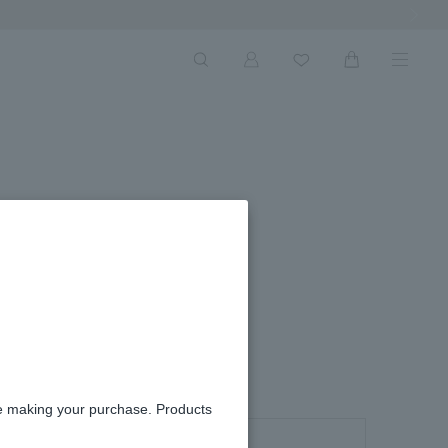
Next Ima
re making your purchase. Products