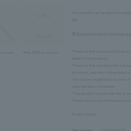
This bracelet can be worn in a variet
gift.
▼Click here for April's birthstone d
*Products that use natural stones or 
¥46,200
x included
tax included
pattern of the material.
*Products that use diamonds may have
inclusions, and other characteristics.
*For custom-made/semi-custom-made
order has been completed.
*This product is sold under the va 
*Please let us know the product numb
Product Details
Part number:
GJVB0094LSDI