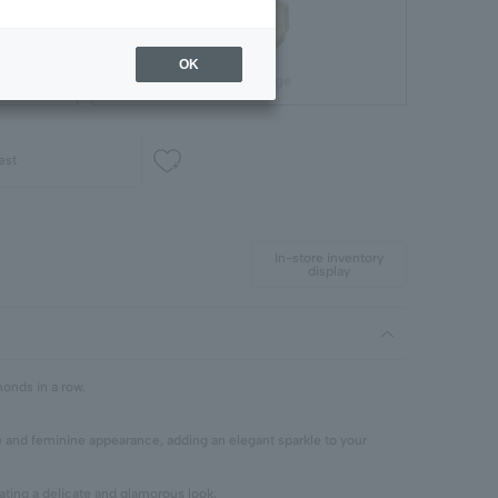
OK
Gift Package
est
In-store inventory
display
monds in a row.
e and feminine appearance, adding an elegant sparkle to your
ating a delicate and glamorous look.