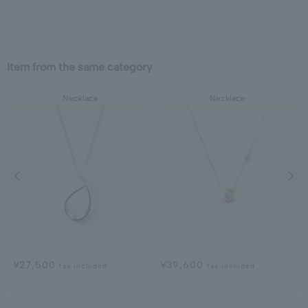
Item from the same category
Necklace
Necklace
Previous image
Next
¥27,500
¥39,600
tax included
tax included