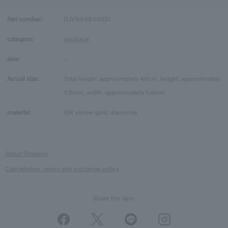
Part number:
GJVN048440DI
category:
necklace
size:
-
Actual size:
Total length: approximately 40cm, height: approximately
3.5mm, width: approximately 5.6mm
material:
10K yellow gold, diamonds
About Shipping
Cancellation, return and exchange policy
Share this Item