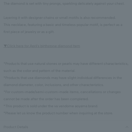
The diamond is set with tiny prongs, sparkling delicately against your chest.
Layering it with designer chains or small motifs is also recommended.
This necklace, featuring a basic and timeless popular motif, is perfect as a
first piece of jewelry or as a gift.
▼Click here for April's birthstone diamond Item
*Products that use natural stones or pearls may have different characteristics,
such as the color and pattern of the material.
*Products that use diamonds may have slight individual differences in the
diamond diameter, color, inclusions, and other characteristics.
*For custom-made/semi-custom-made items, cancellations or changes
cannot be made after the order has been completed.
*This product is sold under the va vendome aoyama brand.
*Please let us know the product number when inquiring at the store.
Product Details