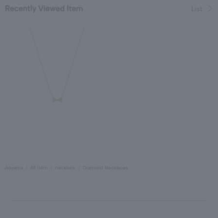
Recently Viewed Item
List
Aoyama
All Item
necklace
Diamond Necklaces