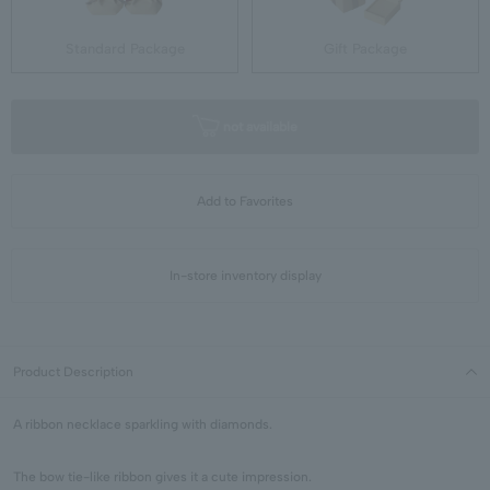
Standard Package
Gift Package
not available
Add to Favorites
In-store inventory display
Product Description
A ribbon necklace sparkling with diamonds.
The bow tie-like ribbon gives it a cute impression.