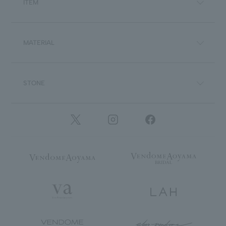
ITEM
MATERIAL
STONE