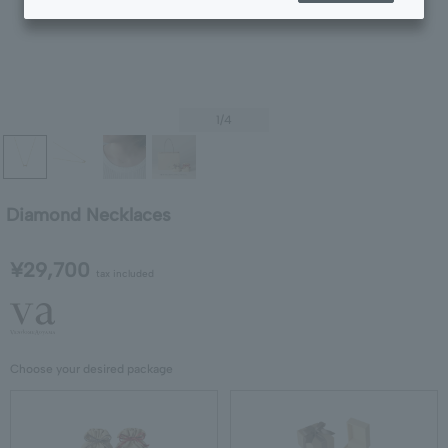
1
/4
Diamond Necklaces
¥29,700
tax included
Choose your desired package