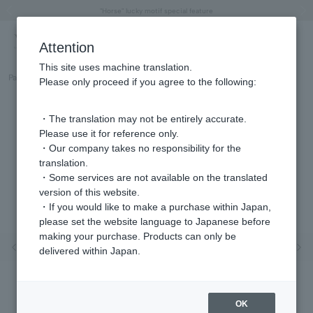
"Horse" lucky motif special feature
Summer Collection
Free shipping on orders over 11,000 yen (usually shipped within 2-5 business days)
Regarding the delivery of packages affected by the 2026 Kumamoto Earthquake
Free shipping on orders over 11,000 yen (usually shipped within 2-5 business days)
Regarding the delivery of packages affected by the 2026 Kumamoto Earthquake
Products featured on the VERY official YouTube channel can be found here.
Previous image
Next
Attention
This site uses machine translation.
Part number
GJVN048440DI
Please only proceed if you agree to the following:
・The translation may not be entirely accurate.
Please use it for reference only.
・Our company takes no responsibility for the
translation.
・Some services are not available on the translated
version of this website.
・If you would like to make a purchase within Japan,
please set the website language to Japanese before
making your purchase. Products can only be
Previous image
Nex
delivered within Japan.
OK