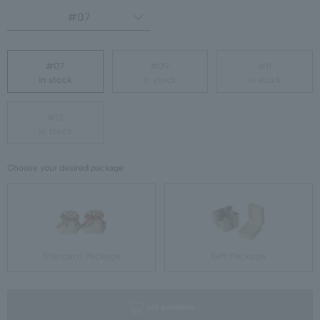
#07
#07
#09
#11
in stock
in stock
in stock
#13
in stock
Choose your desired package
Standard Package
Gift Package
not available