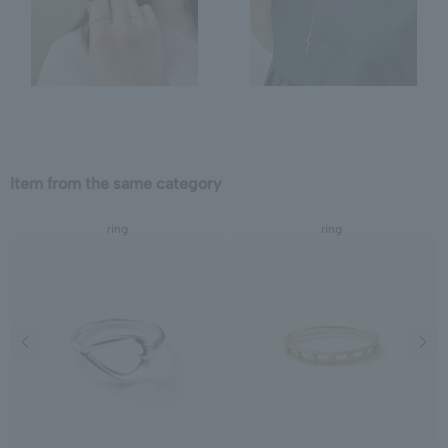
Item from the same category
ring
ring
Previous image
Next