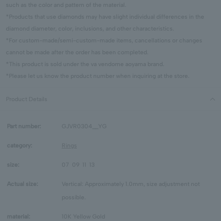
such as the color and pattern of the material.
*Products that use diamonds may have slight individual differences in the
diamond diameter, color, inclusions, and other characteristics.
*For custom-made/semi-custom-made items, cancellations or changes
cannot be made after the order has been completed.
*This product is sold under the va vendome aoyama brand.
*Please let us know the product number when inquiring at the store.
Product Details
Part number:
GJVR0304__YG
category:
Rings
size:
07
09
11
13
Actual size:
Vertical: Approximately 1.0mm, size adjustment not
possible.
material:
10K Yellow Gold