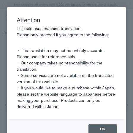
"Horse" lucky motif special feature
Summer Collection
Free shipping on orders over 11,000 yen (usually shipped within 2-5 business days)
Regarding the delivery of packages affected by the 2026 Kumamoto Earthquake
Free shipping on orders over 11,000 yen (usually shipped within 2-5 business days)
Regarding the delivery of packages affected by the 2026 Kumamoto Earthquake
Products featured on the VERY official YouTube channel can be found here.
Previous image
Next
Attention
This site uses machine translation.
Part number
GJVR030407YG
Please only proceed if you agree to the following:
・The translation may not be entirely accurate.
Please use it for reference only.
・Our company takes no responsibility for the
translation.
・Some services are not available on the translated
version of this website.
・If you would like to make a purchase within Japan,
please set the website language to Japanese before
making your purchase. Products can only be
Previous image
Nex
delivered within Japan.
OK