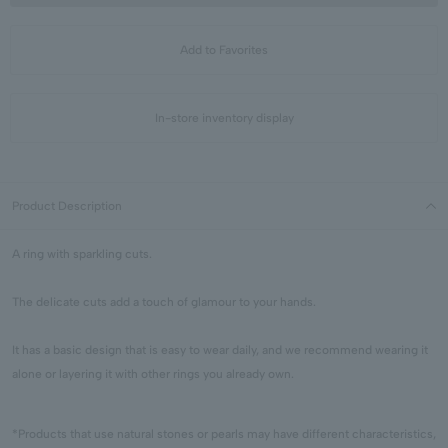
Add to Favorites
In-store inventory display
Product Description
A ring with sparkling cuts.
The delicate cuts add a touch of glamour to your hands.
It has a basic design that is easy to wear daily, and we recommend wearing it
alone or layering it with other rings you already own.
*Products that use natural stones or pearls may have different characteristics,