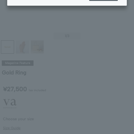
1
/3
Magazine Feature
Gold Ring
¥27,500
tax included
Choose your size
Size Guide