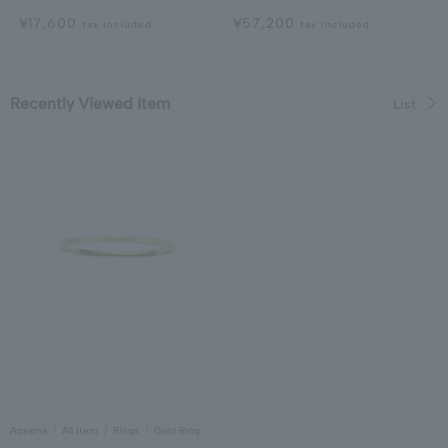
¥17,600
¥57,200
tax included
tax included
Recently Viewed Item
List
Aoyama
All Item
Rings
Gold Ring