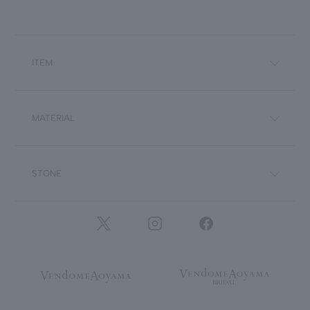
ITEM
MATERIAL
STONE