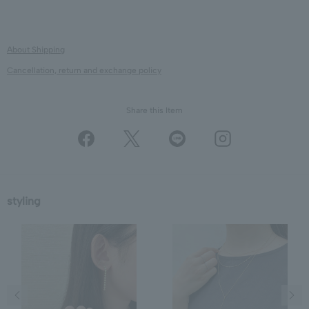
About Shipping
Cancellation, return and exchange policy
Share this Item
styling
Previous image
Next