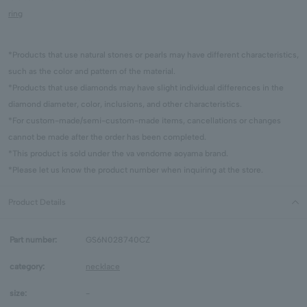
ring
*Products that use natural stones or pearls may have different characteristics,
such as the color and pattern of the material.
*Products that use diamonds may have slight individual differences in the
diamond diameter, color, inclusions, and other characteristics.
*For custom-made/semi-custom-made items, cancellations or changes
cannot be made after the order has been completed.
*This product is sold under the va vendome aoyama brand.
*Please let us know the product number when inquiring at the store.
Product Details
Part number:
GS6N028740CZ
category:
necklace
size:
-