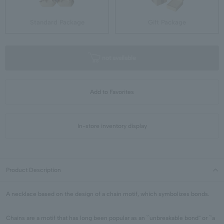
Standard Package
Gift Package
not available
Add to Favorites
In-store inventory display
Product Description
A necklace based on the design of a chain motif, which symbolizes bonds.
Chains are a motif that has long been popular as an ``unbreakable bond'' or ``a