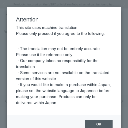
"Horse" lucky motif special feature
Summer Collection
Free shipping on orders over 11,000 yen (usually shipped within 2-5 business days)
Regarding the delivery of packages affected by the 2026 Kumamoto Earthquake
Free shipping on orders over 11,000 yen (usually shipped within 2-5 business days)
Regarding the delivery of packages affected by the 2026 Kumamoto Earthquake
Products featured on the VERY official YouTube channel can be found here.
Previous image
Next
Attention
This site uses machine translation.
Part number
GS6N028740CZ
Please only proceed if you agree to the following:
・The translation may not be entirely accurate.
Please use it for reference only.
・Our company takes no responsibility for the
translation.
・Some services are not available on the translated
version of this website.
・If you would like to make a purchase within Japan,
please set the website language to Japanese before
making your purchase. Products can only be
Previous image
Nex
delivered within Japan.
OK