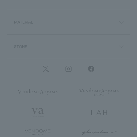
MATERIAL
STONE