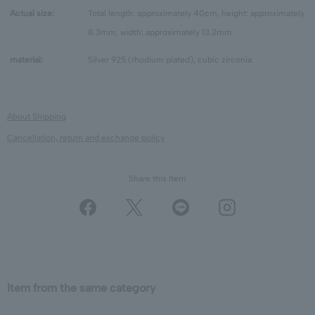
Actual size:
Total length: approximately 40cm, height: approximately
8.3mm, width: approximately 13.2mm
material:
Silver 925 (rhodium plated), cubic zirconia
About Shipping
Cancellation, return and exchange policy
Share this Item
Item from the same category