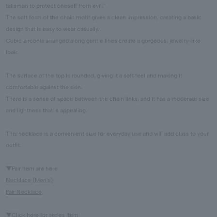
talisman to protect oneself from evil.''
The soft form of the chain motif gives a clean impression, creating a basic
design that is easy to wear casually.
Cubic zirconia arranged along gentle lines create a gorgeous, jewelry-like
look.
The surface of the top is rounded, giving it a soft feel and making it
comfortable against the skin.
There is a sense of space between the chain links, and it has a moderate size
and lightness that is appealing.
This necklace is a convenient size for everyday use and will add class to your
outfit.
▼Pair Item are here
Necklace (Men's)
Pair Necklace
▼Click here for series Item