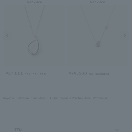
Necklace
Necklace
Previous image
Next
¥27,500
¥39,600
tax included
tax included
Aoyama
All Item
necklace
Cubic Zirconia Pair Necklace (Women's)
ITEM