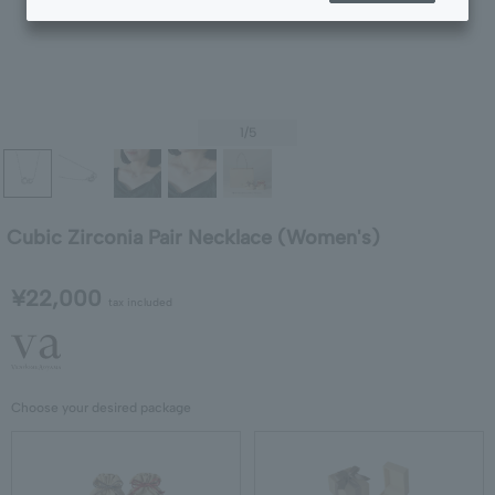
1
/5
Cubic Zirconia Pair Necklace (Women's)
¥22,000
tax included
Choose your desired package