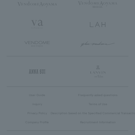
User Guide
Frequently asked questions
inquiry
Terms of Use
Privacy Policy
Description based on the Specified Commercial Transacti
Company Profile
Recruitment Information