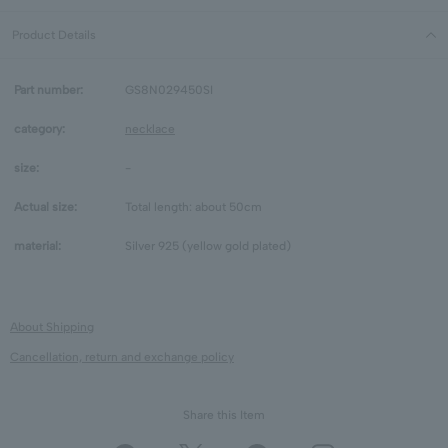
Product Details
Part number:
GS8N029450SI
category:
necklace
size:
-
Actual size:
Total length: about 50cm
material:
Silver 925 (yellow gold plated)
About Shipping
Cancellation, return and exchange policy
Share this Item