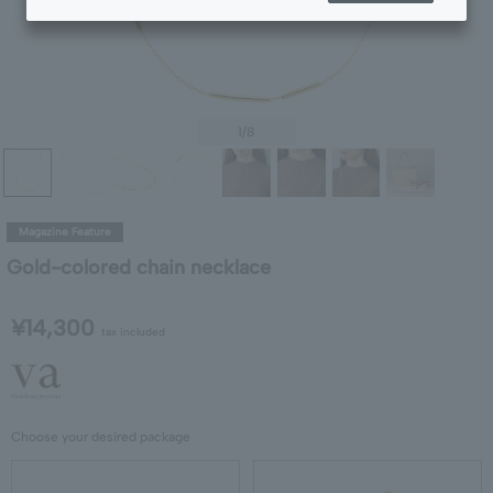
1
/8
Magazine Feature
Gold-colored chain necklace
¥14,300
tax included
Choose your desired package