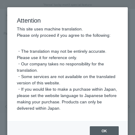
"Horse" lucky motif special feature
Summer Collection
Free shipping on orders over 11,000 yen (usually shipped within 2-5 business days)
Regarding the delivery of packages affected by the 2026 Kumamoto Earthquake
Free shipping on orders over 11,000 yen (usually shipped within 2-5 business days)
Regarding the delivery of packages affected by the 2026 Kumamoto Earthquake
Products featured on the VERY official YouTube channel can be found here.
Previous image
Next
Attention
This site uses machine translation.
Part number
GS8N029450SI
Please only proceed if you agree to the following:
・The translation may not be entirely accurate.
Please use it for reference only.
・Our company takes no responsibility for the
translation.
・Some services are not available on the translated
version of this website.
・If you would like to make a purchase within Japan,
please set the website language to Japanese before
making your purchase. Products can only be
Previous image
Nex
delivered within Japan.
OK