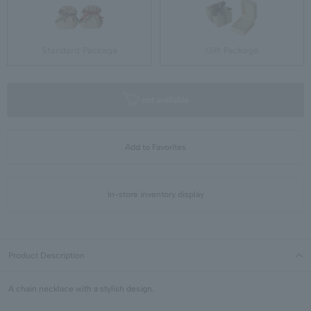
Standard Package
Gift Package
not available
Add to Favorites
In-store inventory display
Product Description
A chain necklace with a stylish design.