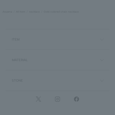
Aoyama
All Item
necklace
Gold-colored chain necklace
ITEM
MATERIAL
STONE