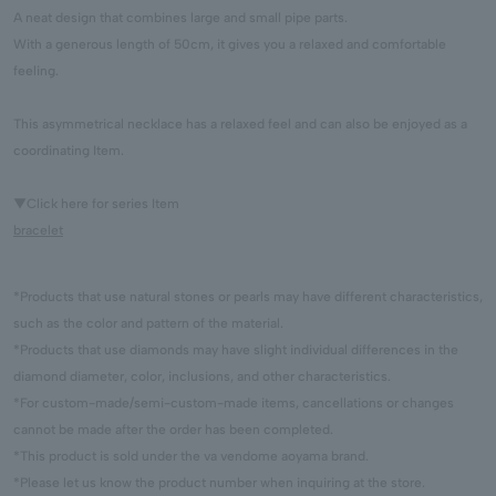
A neat design that combines large and small pipe parts.
With a generous length of 50cm, it gives you a relaxed and comfortable
feeling.
This asymmetrical necklace has a relaxed feel and can also be enjoyed as a
coordinating Item.
▼Click here for series Item
bracelet
*Products that use natural stones or pearls may have different characteristics,
such as the color and pattern of the material.
*Products that use diamonds may have slight individual differences in the
diamond diameter, color, inclusions, and other characteristics.
*For custom-made/semi-custom-made items, cancellations or changes
cannot be made after the order has been completed.
*This product is sold under the va vendome aoyama brand.
*Please let us know the product number when inquiring at the store.