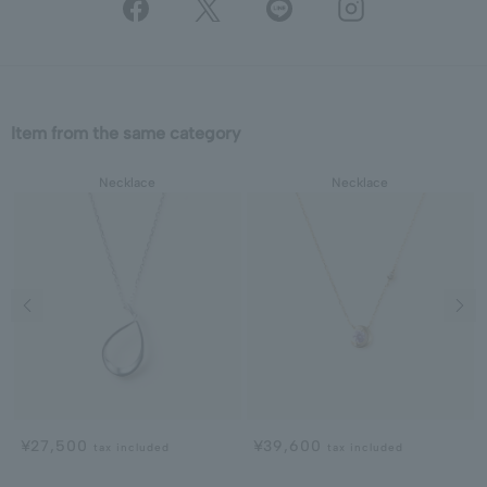
Item from the same category
Necklace
Necklace
Previous image
Next
¥27,500
¥39,600
tax included
tax included