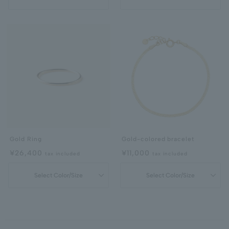
Gold Ring
Gold-colored bracelet
¥26,400
¥11,000
tax included
tax included
Select Color/Size
Select Color/Size