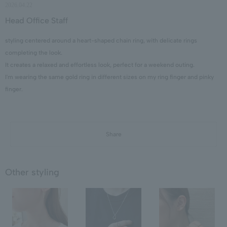
2026.04.22
Head Office Staff
styling centered around a heart-shaped chain ring, with delicate rings
completing the look.
It creates a relaxed and effortless look, perfect for a weekend outing.
I'm wearing the same gold ring in different sizes on my ring finger and pinky
finger.
Share
Other styling