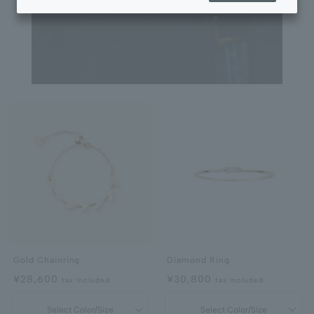
Gold Chainring
Diamond Ring
¥28,600
¥30,800
tax included
tax included
Select Color/Size
Select Color/Size