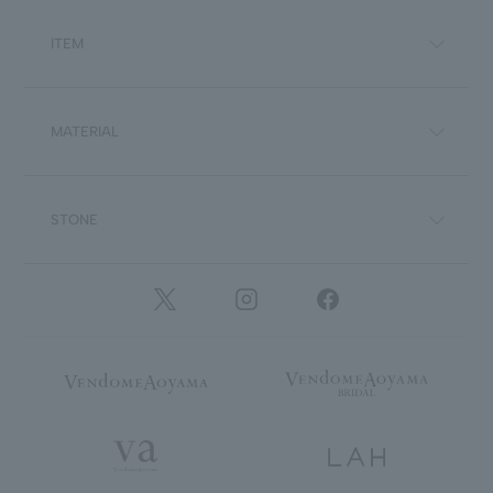
ITEM
MATERIAL
STONE