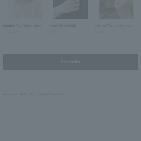
Lumine Tachikawa store
Head Office Staff
Lumine Tachikawa store
2026.08.06
2026.07.10
2026.06.25
Back to list
Aoyama
styling list
Head Office Staff