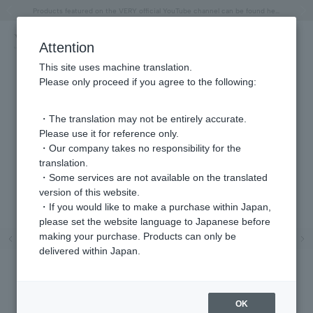
"Horse" lucky motif special feature
Summer Collection
Free shipping on orders over 11,000 yen (usually shipped within 2-5 business days)
Regarding the delivery of packages affected by the 2026 Kumamoto Earthquake
Free shipping on orders over 11,000 yen (usually shipped within 2-5 business days)
Regarding the delivery of packages affected by the 2026 Kumamoto Earthquake
Products featured on the VERY official YouTube channel can be found here.
Previous image
Next
Attention
This site uses machine translation.
Please only proceed if you agree to the following:
・The translation may not be entirely accurate.
Please use it for reference only.
・Our company takes no responsibility for the
translation.
・Some services are not available on the translated
version of this website.
・If you would like to make a purchase within Japan,
please set the website language to Japanese before
Previous image
Ne
making your purchase. Products can only be
delivered within Japan.
OK