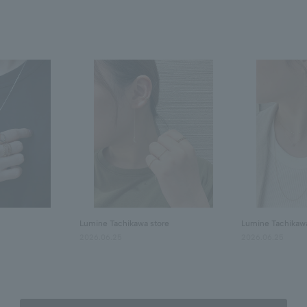
Lumine Tachikawa store
Lumine Tachikawa
2026.06.25
2026.06.25