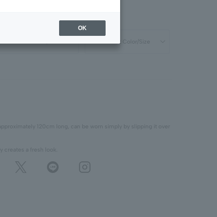
OK
Select Color/Size
Select Color/Size
approximately 120cm long, can be worn simply by slipping it over
y creates a fresh look.