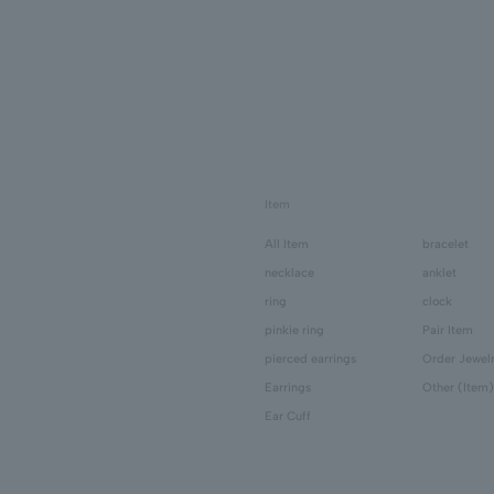
Item
All Item
bracelet
necklace
anklet
ring
clock
pinkie ring
Pair Item
pierced earrings
Order Jewel
Earrings
Other (Item)
Ear Cuff