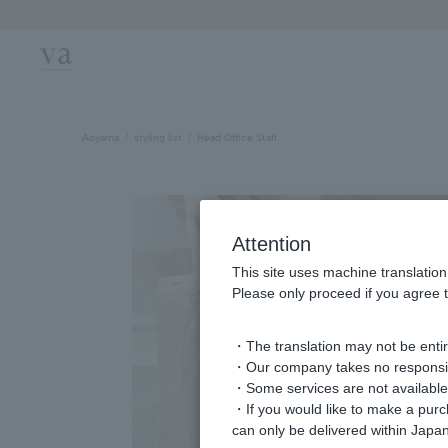
Previous image
Aoyama
styling list
Head Office Staff
Attention
This site uses machine translation
Please only proceed if you agree t
・The translation may not be entire
・Our company takes no responsibil
・Some services are not available o
・If you would like to make a pur
can only be delivered within Japan