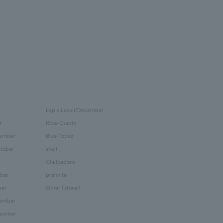
Lapis Lazuli/December
t
Rose Quartz
tember
Blue Topaz
tober
shell
Chalcedony
ber
prehnite
ber
Other (stone)
cember
cember