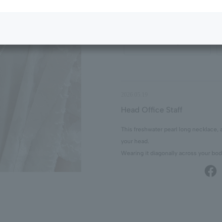
¥55,000
tax included
Select Color/Size
2026.05.19
Head Office Staff
This freshwater pearl long necklace, 
your head.
Wearing it diagonally across your bod