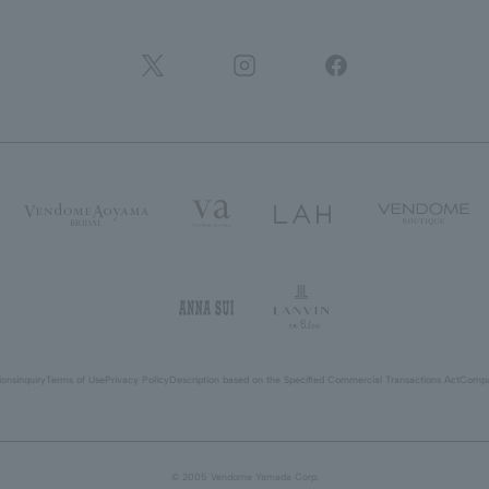
ions
inquiry
Terms of Use
Privacy Policy
Description based on the Specified Commercial Transactions Act
Compa
© 2005 Vendome Yamada Corp.