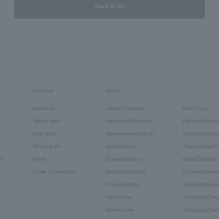
Back to list
material
stone
platinum
Garnet/January
Ruby/July
Yellow gold
Amethyst/February
Peridot/Augus
pink gold
Aquamarine/March
Sapphire/Sep
White gold
Iolite/March
Tourmaline/Oc
ry
Silver
Diamond/April
Opal/October
Other (materials)
Morganite/April
Citrine/Novem
Emerald/May
Topaz/Novem
Pearl/June
Tanzanite/De
stone /June
Turquoise/De