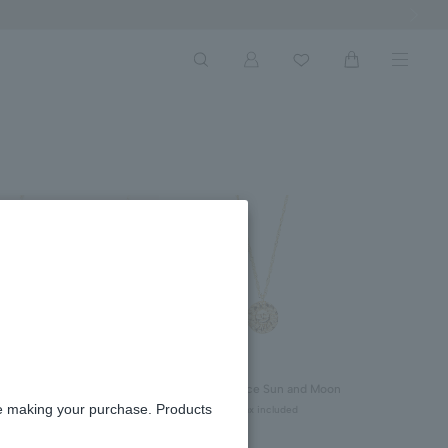
Next Ima
reshwater Pearl Necklace
Coin Necklace Sun and Moon
Featured on VERY's Official
¥52,800
re making your purchase. Products
tax included
ouTube Channel)
¥70,400
tax included