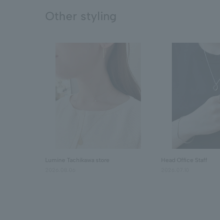
Other styling
Lumine Tachikawa store
Head Office Staff
2026.08.06
2026.07.10