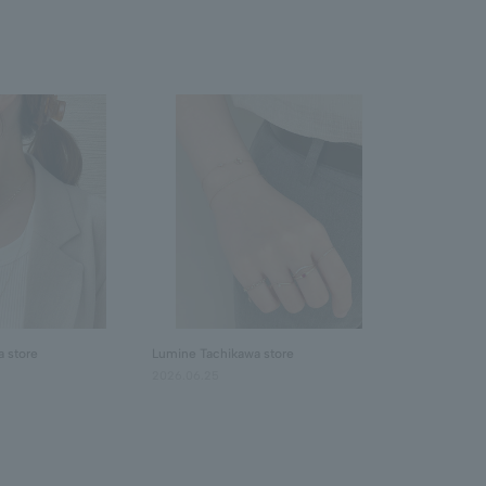
 store
Lumine Tachikawa store
2026.06.25