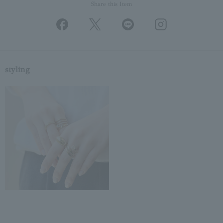
Share this Item
styling