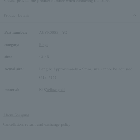
*Please provide the product number when contacting the store.
Product Details
Part number:
AGVR0083__YG
category:
Rings
size:
13
15
Actual size:
Length: Approximately 4.9mm, size cannot be adjusted
(#13, #15)
material:
K18
Yellow gold
About Shipping
Cancellation, return and exchange policy