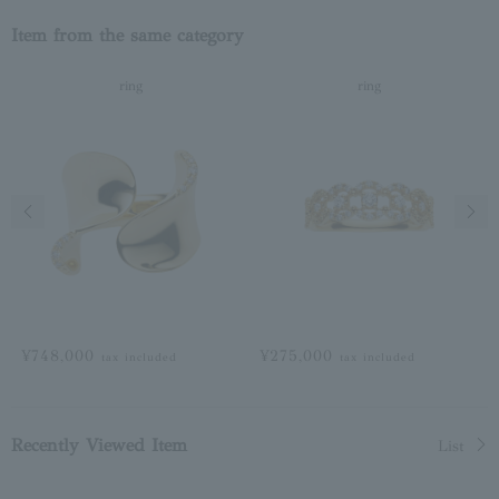
Item from the same category
ring
ring
Previous image
Next
¥748,000
¥275,000
tax included
tax included
Recently Viewed Item
List