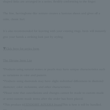
shaped links are arranged in a series, flexibly conforming to the finger.
The fine, herringbone-like texture creates a lustrous sheen and gives off a
calm, classic feel.
It's also recommended for layering with your existing rings. Item will instantly
give your hands a striking look just by styling.
▼Click here for series Item
The Elevate Item List
*Products using natural stones or pearls may have unique characteristics such
as variations in color and pattern.
*Products using diamonds may have slight individual differences in diamond
diameter, color, inclusions, and other characteristics.
*Please note that cancellations and changes cannot be made to custom-made
or semi-custom-made items after the order has been placed.
*This product is
VENDOME AOYAMA brand
This is how it will be handled.