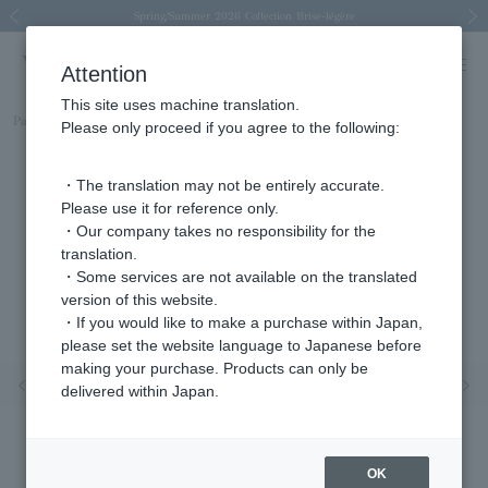
Spring/Summer 2026 Collection Brise-légère
Spring/Summer 2026 Collection Brise-légère
New luxury collection: The Elevate
Regarding the delivery of packages affected by the 2026 Kumamoto Earthquake
Regarding the delivery of packages affected by the 2026 Kumamoto Earthquake
Previous image
Next
Attention
This site uses machine translation.
Part number
AGVR008313YG
Please only proceed if you agree to the following:
・The translation may not be entirely accurate.
Please use it for reference only.
・Our company takes no responsibility for the
translation.
・Some services are not available on the translated
version of this website.
・If you would like to make a purchase within Japan,
please set the website language to Japanese before
making your purchase. Products can only be
Previous image
Nex
delivered within Japan.
OK