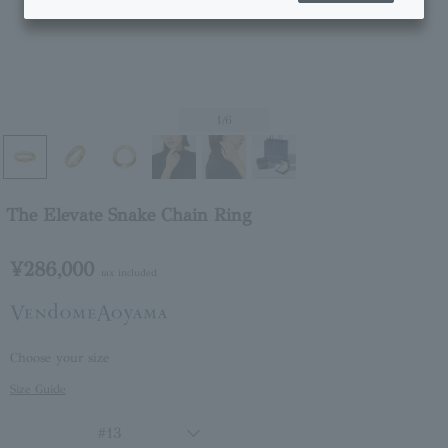
1
/6
The Elevate Snake Chain Ring
¥286,000
tax included
Choose your size
Size Guide
#13