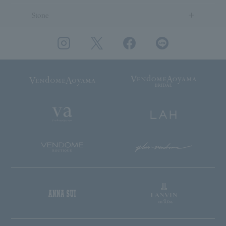
Stone