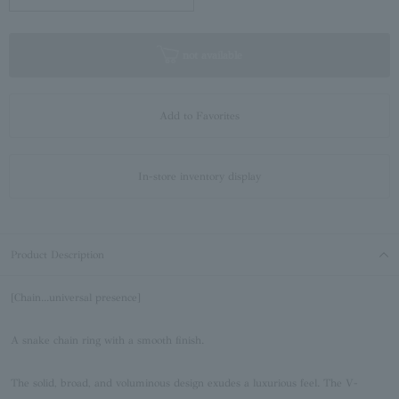
not available
Add to Favorites
In-store inventory display
Product Description
[Chain...universal presence]
A snake chain ring with a smooth finish.
The solid, broad, and voluminous design exudes a luxurious feel. The V-