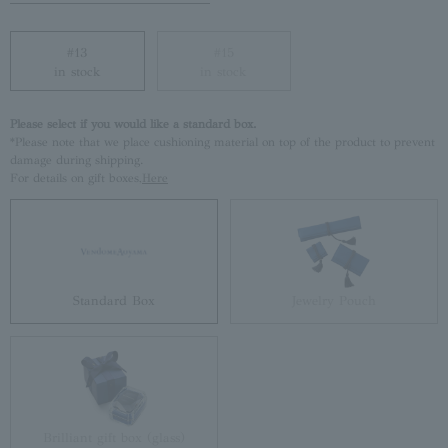
#13
#15
in stock
in stock
Please select if you would like a standard box.
*Please note that we place cushioning material on top of the product to prevent
damage during shipping.
For details on gift boxes,
Here
Standard Box
Jewelry Pouch
Brilliant gift box (glass)