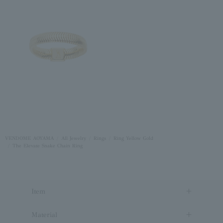
VENDOME AOYAMA
All Jewelry
Rings
Ring Yellow Gold
The Elevate Snake Chain Ring
Item
Material