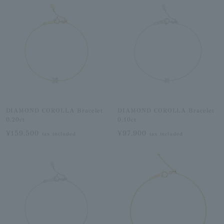
DIAMOND COROLLA Bracelet
DIAMOND COROLLA Bracelet
0.20ct
0.10ct
¥159,500
¥97,900
tax included
tax included