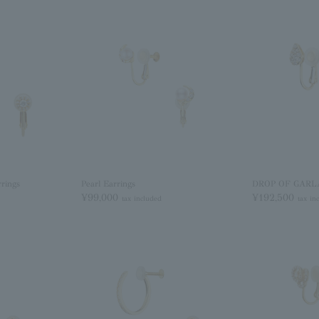
ings
Pearl Earrings
DROP OF GARLA
¥99,000
¥192,500
tax included
tax in