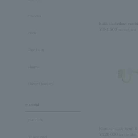
bracelet
black chalcedony earri
¥181,500
tax included
clock
Pair Item
charm
Other (Jewelry)
material
platinum
[Custom-made item] D
¥220,000
tax included
Yellow gold