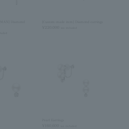
MAN] Diamond
[Custom-made item] Diamond earrings
¥220,000
tax included
cluded
Pearl Earrings
¥160,600
tax included