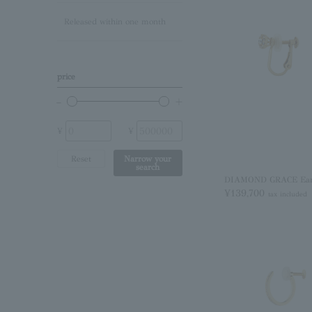
Released within one month
Lapis Lazuli/December
Birthstone
Other (stone)
price
No stone
¥
¥
Reset
Narrow your
search
DIAMOND GRACE Earr
¥139,700
tax included