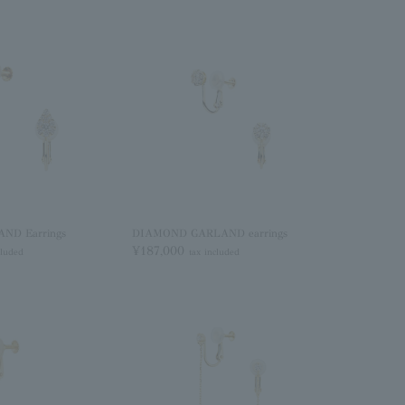
ND Earrings
DIAMOND GARLAND earrings
¥187,000
cluded
tax included