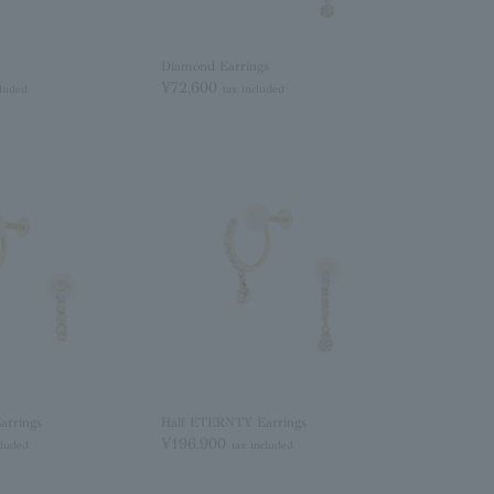
Diamond Earrings
¥72,600
cluded
tax included
arrings
Half ETERNTY Earrings
¥196,900
cluded
tax included