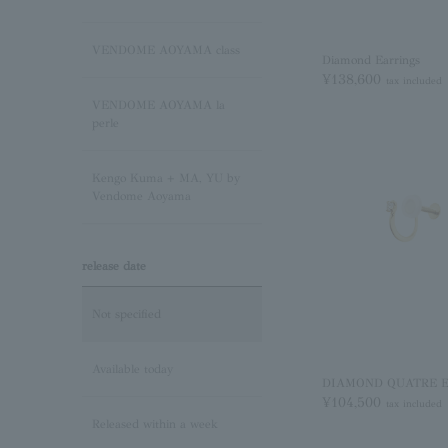
Sapphire/September
Birthstone
VENDOME AOYAMA class
Diamond Earrings
¥138,600
tax included
Pink Tourmaline/October
VENDOME AOYAMA la
Birthstone
perle
Opal/October Birthstone
Kengo Kuma + MA, YU by
Vendome Aoyama
Citrine/November Birthstone
release date
Topaz/November birthstone
Not specified
Tanzanite/December
Birthstone
Available today
DIAMOND QUATRE Ea
¥104,500
tax included
Turquoise/December
Released within a week
Birthstone