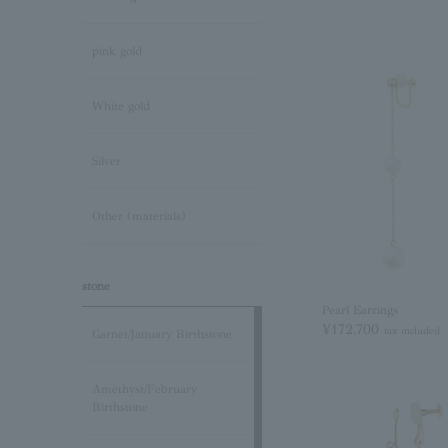
pink gold
White gold
Silver
Other (materials)
stone
Pearl Earrings
¥172,700
tax included
Garnet/January Birthstone
Amethyst/February
Birthstone