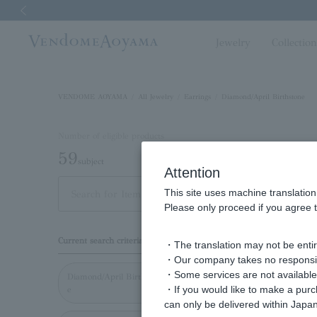
Previous image
Jewelry
Collectio
VENDOME AOYAMA
All Jewelry
Earrings
Diamond/April Birthstone
Number of eligible products
59
subject
Attention
This site uses machine translation
Out of 59 items
Displa
Please only proceed if you agree t
Display
Current search criteria
・The translation may not be entire
order
・Our company takes no responsibil
・Some services are not available o
Diamond/April Birthston
・If you would like to make a pur
e
can only be delivered within Japan