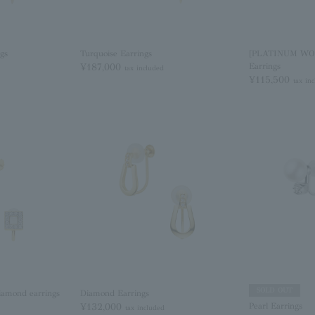
ngs
Turquoise Earrings
[PLATINUM WO
¥187,000
Earrings
tax included
¥115,500
tax in
SOLD OUT
iamond earrings
Diamond Earrings
¥132,000
Pearl Earrings
tax included