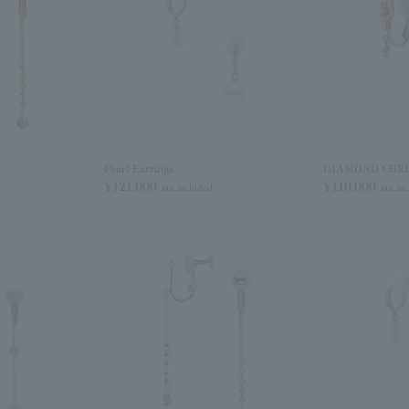
Pearl Earrings
DIAMOND CHRIS
¥121,000
¥110,000
tax included
tax in