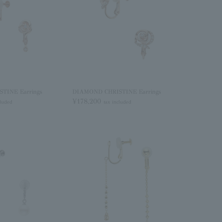
TINE Earrings
DIAMOND CHRISTINE Earrings
¥178,200
cluded
tax included