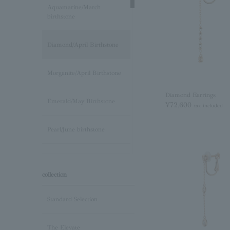
Aquamarine/March
birthstone
Diamond/April Birthstone
Morganite/April Birthstone
Diamond Earrings
Emerald/May Birthstone
¥72,600
tax included
Pearl/June birthstone
stone /June Birthstone
collection
Ruby/July Birthstone
Standard Selection
Peridot/August Birthstone
The Elevate