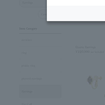
Earrings
Cancel all
Item Category
necklace
Quartz Earrings
¥220,000
tax included
ring
pinkie ring
pierced earrings
Earrings
Ear Cuff