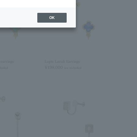
OK
 earrings
Lapis Lazuli Earrings
¥198,000
cluded
tax included