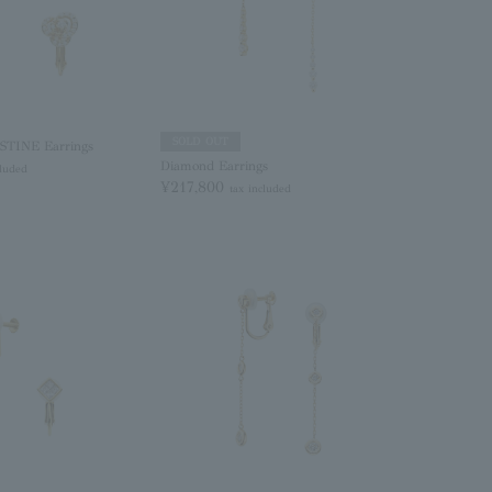
SOLD OUT
TINE Earrings
Diamond Earrings
cluded
¥217,800
tax included