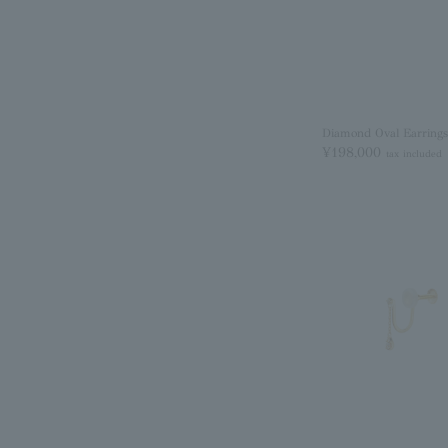
Diamond Oval Earrings
¥198,000
tax included