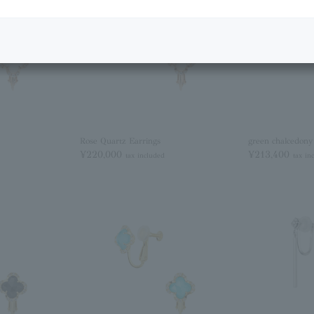
Rose Quartz Earrings
green chalcedony
¥220,000
¥213,400
tax included
tax in