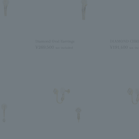
Diamond Oval Earrings
DIAMOND CHRIS
¥269,500
¥191,400
tax included
tax in