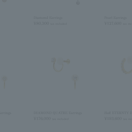
Diamond Earrings
Pearl Earrings
¥80,300
¥127,600
tax included
tax in
rrings
DIAMOND QUATRE Earrings
Half ETERNTY E
¥176,000
¥193,600
tax included
tax in