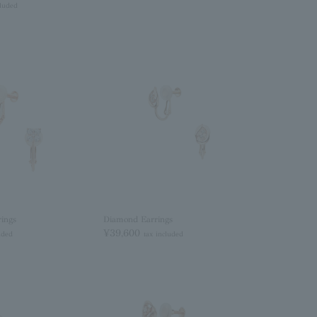
cluded
ings
Diamond Earrings
¥39,600
uded
tax included