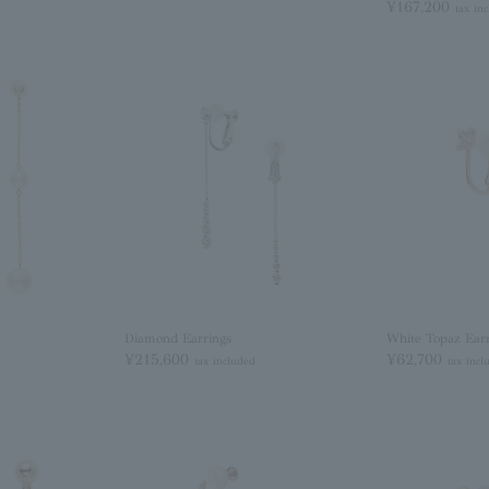
¥167,200
tax in
Diamond Earrings
White Topaz Earr
¥215,600
¥62,700
tax included
tax incl