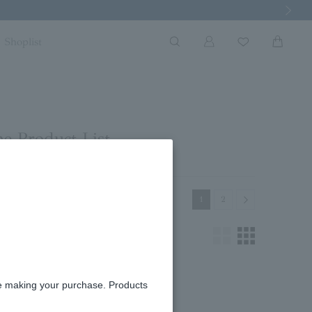
Next Imag
Shoplist
e Product List
Next
1
2
re making your purchase. Products